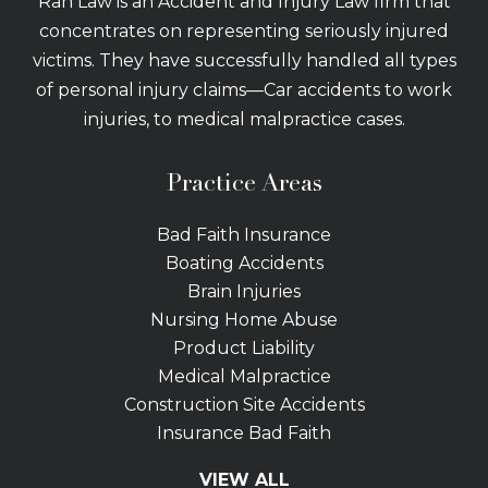
Rah Law is an Accident and Injury Law firm that
concentrates on representing seriously injured
victims. They have successfully handled all types
of personal injury claims—Car accidents to work
injuries, to medical malpractice cases.
Practice Areas
Bad Faith Insurance
Boating Accidents
Brain Injuries
Nursing Home Abuse
Product Liability
Medical Malpractice
Construction Site Accidents
Insurance Bad Faith
Tractor Trailer Wrecks
VIEW ALL