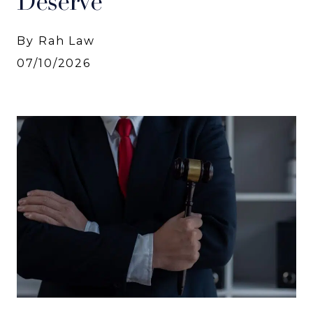
Deserve
By Rah Law
07/10/2026