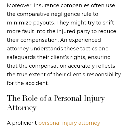
Moreover, insurance companies often use
the comparative negligence rule to
minimize payouts. They might try to shift
more fault into the injured party to reduce
their compensation. An experienced
attorney understands these tactics and
safeguards their client’s rights, ensuring
that the compensation accurately reflects
the true extent of their client’s responsibility
for the accident.
The Role of a Personal Injury
Attorney
A proficient
personal injury attorney