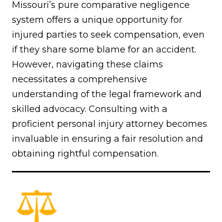
Missouri’s pure comparative negligence
system offers a unique opportunity for
injured parties to seek compensation, even
if they share some blame for an accident.
However, navigating these claims
necessitates a comprehensive
understanding of the legal framework and
skilled advocacy. Consulting with a
proficient personal injury attorney becomes
invaluable in ensuring a fair resolution and
obtaining rightful compensation.