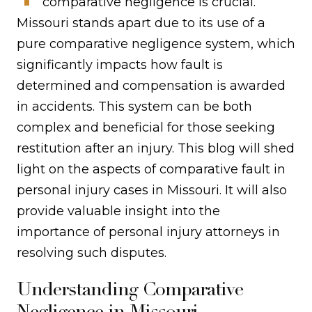
comparative negligence is crucial.
Missouri stands apart due to its use of a
pure comparative negligence system, which
significantly impacts how fault is
determined and compensation is awarded
in accidents. This system can be both
complex and beneficial for those seeking
restitution after an injury. This blog will shed
light on the aspects of comparative fault in
personal injury cases in Missouri. It will also
provide valuable insight into the
importance of personal injury attorneys in
resolving such disputes.
Understanding Comparative
Negligence in Missouri