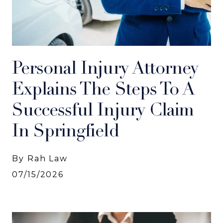
Personal Injury Attorney
Explains The Steps To A
Successful Injury Claim
In Springfield
By Rah Law
07/15/2026