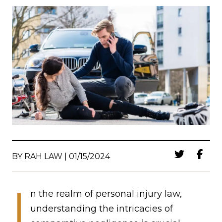
BY RAH LAW | 01/15/2024
I
n the realm of personal injury law,
understanding the intricacies of