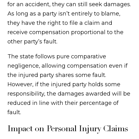
for an accident, they can still seek damages.
As long as a party isn’t entirely to blame,
they have the right to file a claim and
receive compensation proportional to the
other party’s fault.
The state follows pure comparative
negligence, allowing compensation even if
the injured party shares some fault.
However, if the injured party holds some
responsibility, the damages awarded will be
reduced in line with their percentage of
fault.
Impact on Personal Injury Claims