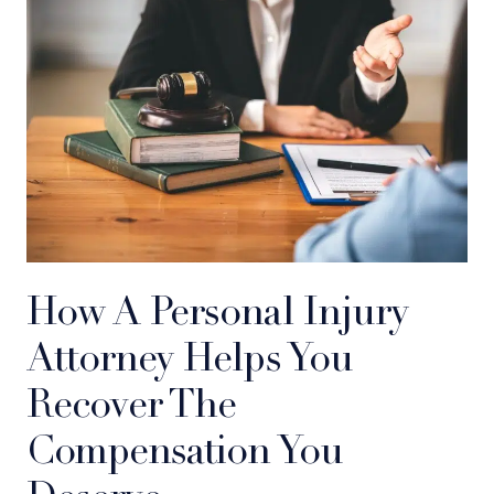
How A Personal Injury
Attorney Helps You
Recover The
Compensation You