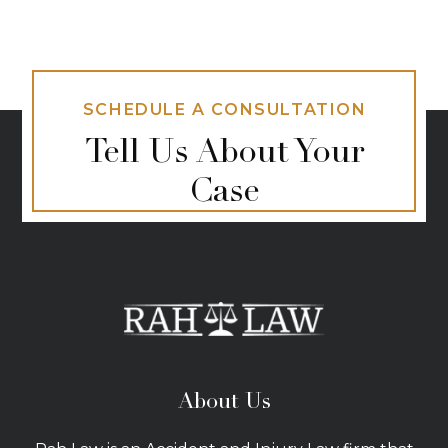
SCHEDULE A CONSULTATION
Tell Us About Your
Case
About Us