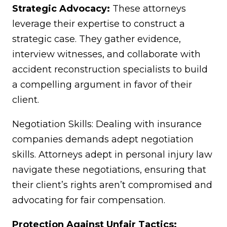
Strategic Advocacy:
These attorneys
leverage their expertise to construct a
strategic case. They gather evidence,
interview witnesses, and collaborate with
accident reconstruction specialists to build
a compelling argument in favor of their
client.
Negotiation Skills: Dealing with insurance
companies demands adept negotiation
skills. Attorneys adept in personal injury law
navigate these negotiations, ensuring that
their client’s rights aren’t compromised and
advocating for fair compensation.
Protection Against Unfair Tactics: