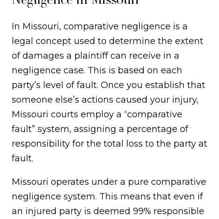
In Missouri, comparative negligence is a
legal concept used to determine the extent
of damages a plaintiff can receive in a
negligence case. This is based on each
party’s level of fault. Once you establish that
someone else’s actions caused your injury,
Missouri courts employ a “comparative
fault” system, assigning a percentage of
responsibility for the total loss to the party at
fault.
Missouri operates under a pure comparative
negligence system. This means that even if
an injured party is deemed 99% responsible