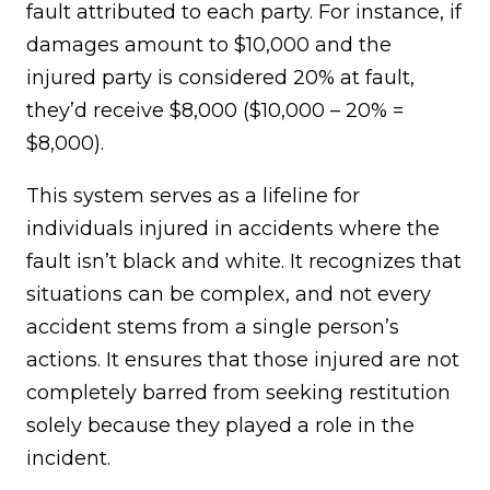
fault attributed to each party. For instance, if
damages amount to $10,000 and the
injured party is considered 20% at fault,
they’d receive $8,000 ($10,000 – 20% =
$8,000).
This system serves as a lifeline for
individuals injured in accidents where the
fault isn’t black and white. It recognizes that
situations can be complex, and not every
accident stems from a single person’s
actions. It ensures that those injured are not
completely barred from seeking restitution
solely because they played a role in the
incident.