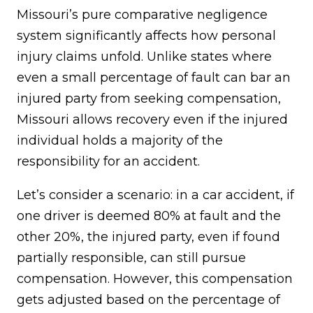
Missouri’s pure comparative negligence
system significantly affects how personal
injury claims unfold. Unlike states where
even a small percentage of fault can bar an
injured party from seeking compensation,
Missouri allows recovery even if the injured
individual holds a majority of the
responsibility for an accident.
Let’s consider a scenario: in a car accident, if
one driver is deemed 80% at fault and the
other 20%, the injured party, even if found
partially responsible, can still pursue
compensation. However, this compensation
gets adjusted based on the percentage of