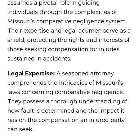
assumes a pivotal role in guiding
individuals through the complexities of
Missouri’s comparative negligence system.
Their expertise and legal acumen serve as a
shield, protecting the rights and interests of
those seeking compensation for injuries
sustained in accidents.
Legal Expertise:
A seasoned attorney
comprehends the intricacies of Missouri’s
laws concerning comparative negligence.
They possess a thorough understanding of
how fault is determined and the impact it
has on the compensation an injured party
can seek.