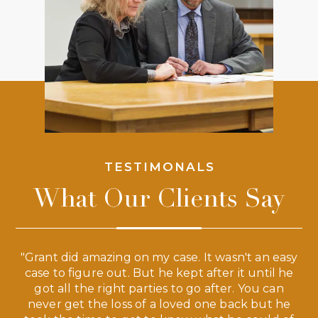
TESTIMONALS
What Our Clients Say
 a
"Grant did amazing on my case. It wasn't an easy
s
case to figure out. But he kept after it until he
e
ve,
got all the right parties to go after. You can
our
never get the loss of a loved one back but he