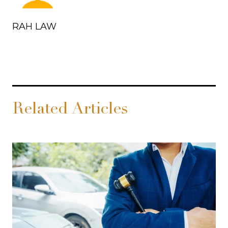
RAH LAW
Related Articles