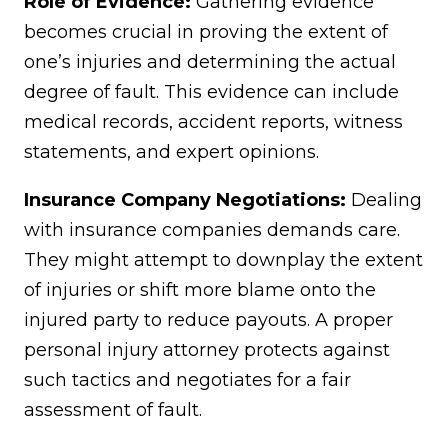
Role of Evidence:
Gathering evidence
becomes crucial in proving the extent of
one’s injuries and determining the actual
degree of fault. This evidence can include
medical records, accident reports, witness
statements, and expert opinions.
Insurance Company Negotiations:
Dealing
with insurance companies demands care.
They might attempt to downplay the extent
of injuries or shift more blame onto the
injured party to reduce payouts. A proper
personal injury attorney protects against
such tactics and negotiates for a fair
assessment of fault.