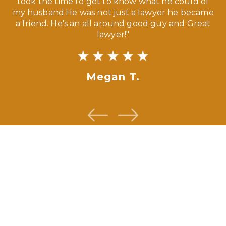
ny
took the time to get to know what he could of
ma
my husband.He was not just a lawyer he became
If
a friend. He's an all around good guy and Great
lawyer!"
Megan T.