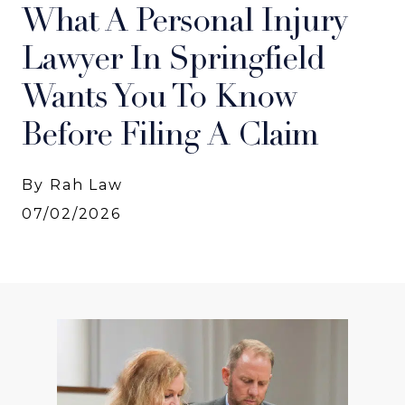
What A Personal Injury
Lawyer In Springfield
Wants You To Know
Before Filing A Claim
By Rah Law
07/02/2026