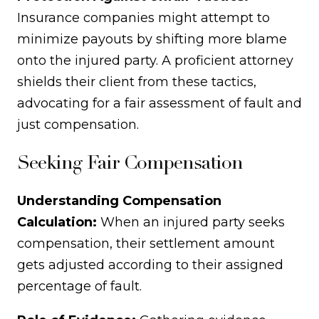
Insurance companies might attempt to
minimize payouts by shifting more blame
onto the injured party. A proficient attorney
shields their client from these tactics,
advocating for a fair assessment of fault and
just compensation.
Seeking Fair Compensation
Understanding Compensation
Calculation:
When an injured party seeks
compensation, their settlement amount
gets adjusted according to their assigned
percentage of fault.