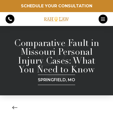
SCHEDULE YOUR CONSULTATION
Comparative Fault in
Missouri Personal
Injury Cases: What
You Need to Know
SPRINGFIELD, MO