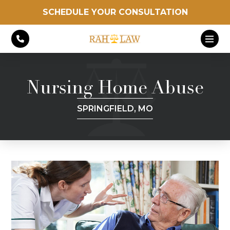
SCHEDULE YOUR CONSULTATION
Nursing Home Abuse
SPRINGFIELD, MO