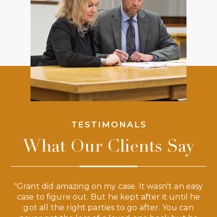
TESTIMONALS
What Our Clients Say
 a
"Grant did amazing on my case. It wasn't an easy
s
case to figure out. But he kept after it until he
e
ve,
got all the right parties to go after. You can