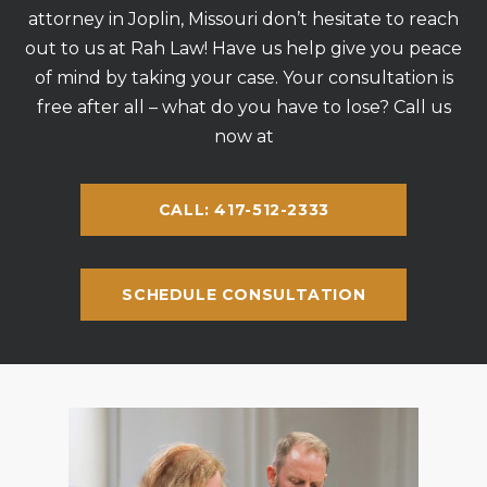
attorney in Joplin, Missouri don’t hesitate to reach
out to us at Rah Law! Have us help give you peace
of mind by taking your case. Your consultation is
free after all – what do you have to lose? Call us
now at
CALL: 417-512-2333
SCHEDULE CONSULTATION