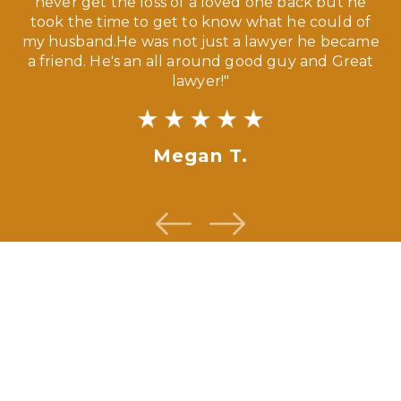
our
never get the loss of a loved one back but he
ny
took the time to get to know what he could of
ma
my husband.He was not just a lawyer he became
If
a friend. He's an all around good guy and Great
lawyer!"
Megan T.