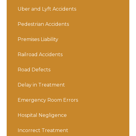
Uber and Lyft Accidents
Pedestrian Accidents
Premises Liability
Railroad Accidents
Road Defects
Delay in Treatment
Emergency Room Errors
Hospital Negligence
Incorrect Treatment