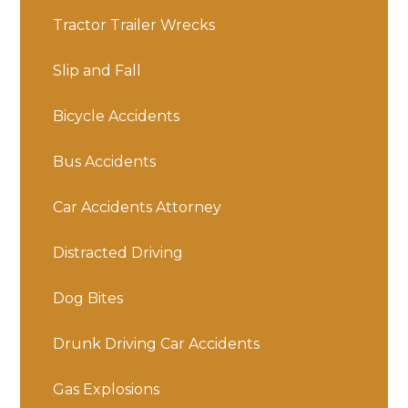
Tractor Trailer Wrecks
Slip and Fall
Bicycle Accidents
Bus Accidents
Car Accidents Attorney
Distracted Driving
Dog Bites
Drunk Driving Car Accidents
Gas Explosions