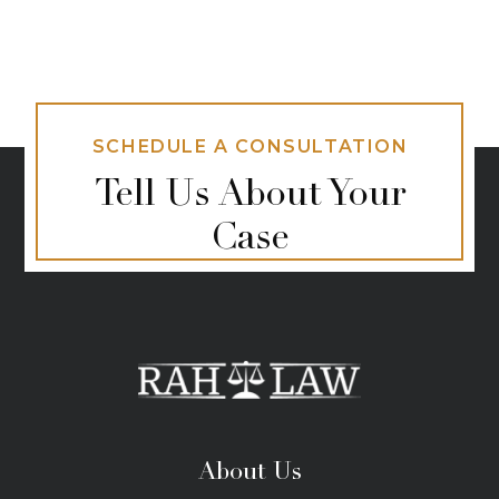
SCHEDULE A CONSULTATION
Tell Us About Your
Case
About Us