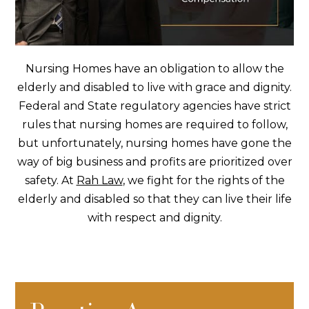
Nursing Homes have an obligation to allow the
elderly and disabled to live with grace and dignity.
Federal and State regulatory agencies have strict
rules that nursing homes are required to follow,
but unfortunately,
nursing homes
have gone the
way of big business and profits are prioritized over
safety. At
Rah Law
, we fight for the rights of the
elderly and disabled so that they can live their life
with respect and dignity.