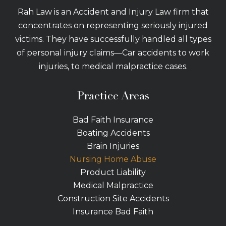
Rah Law is an Accident and Injury Law firm that
concentrates on representing seriously injured
victims. They have successfully handled all types
of personal injury claims—Car accidents to work
injuries, to medical malpractice cases.
Practice Areas
Bad Faith Insurance
Boating Accidents
Brain Injuries
Nursing Home Abuse
Product Liability
Medical Malpractice
Construction Site Accidents
Insurance Bad Faith
Tractor Trailer Wrecks