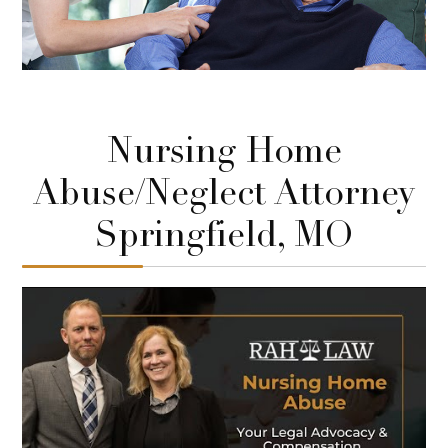
Nursing Home
Abuse/Neglect Attorney
Springfield, MO