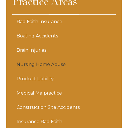
Practice Areas
Bad Faith Insurance
Boating Accidents
Brain Injuries
Nursing Home Abuse
Product Liability
Medical Malpractice
Construction Site Accidents
Insurance Bad Faith