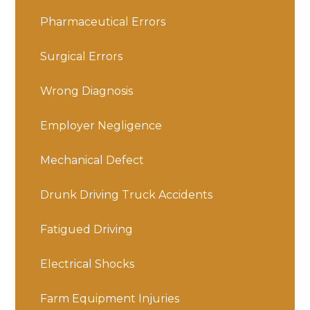
Pharmaceutical Errors
Surgical Errors
Wrong Diagnosis
Employer Negligence
Mechanical Defect
Drunk Driving Truck Accidents
Fatigued Driving
Electrical Shocks
Farm Equipment Injuries