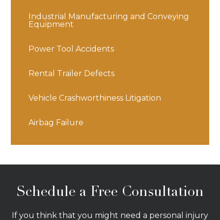
Industrial Manufacturing and Conveying
Equipment
Power Tool Accidents
Rental Trailer Defects
Vehicle Crashworthiness Litigation
Airbag Failure
Schedule a Free Consultation
If you think that you might need a personal injury