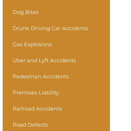
Dog Bites
Drunk Driving Car Accidents
Gas Explosions
Uber and Lyft Accidents
Pedestrian Accidents
Premises Liability
Railroad Accidents
Road Defects