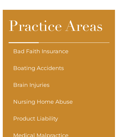
Practice Areas
Bad Faith Insurance
Boating Accidents
Brain Injuries
Nursing Home Abuse
Product Liability
Medical Malpractice