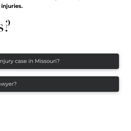
injuries.
s?
injury case in Missouri?
lawyer?