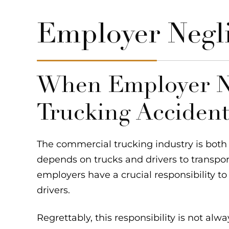
Employer Negl
When Employer N
Trucking Acciden
The commercial trucking industry is both p
depends on trucks and drivers to transpo
employers have a crucial responsibility to
drivers.
Regrettably, this responsibility is not alw