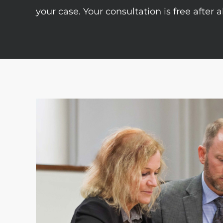
your case. Your consultation is free after 
tremely
“As a small business owner I really 