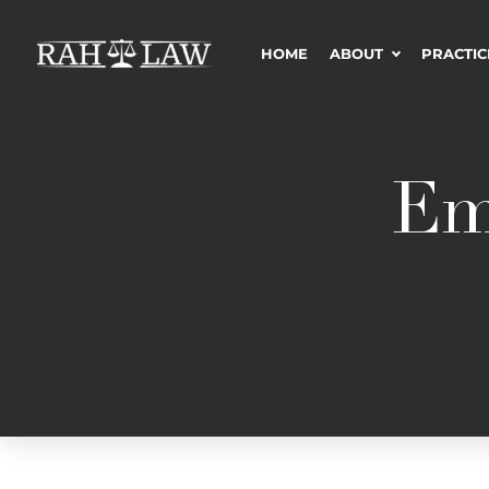
HOME
ABOUT
PRACTIC
Em