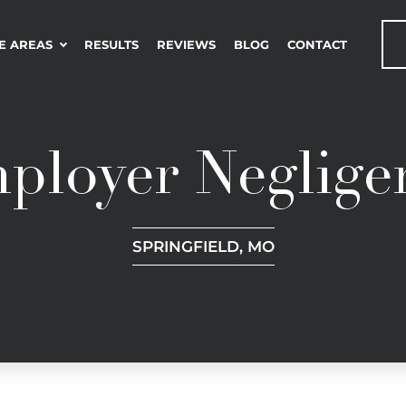
E AREAS
RESULTS
REVIEWS
BLOG
CONTACT
ployer Neglige
SPRINGFIELD, MO