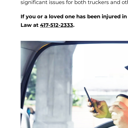
significant issues for both truckers and ot
If you or a loved one has been injured i
Law at
417-512-2333
.