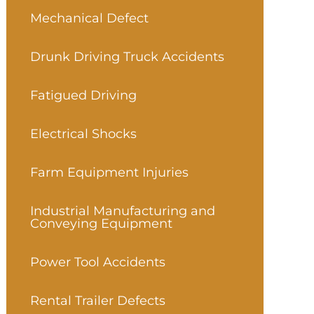
Mechanical Defect
Drunk Driving Truck Accidents
Fatigued Driving
Electrical Shocks
Farm Equipment Injuries
Industrial Manufacturing and
Conveying Equipment
Power Tool Accidents
Rental Trailer Defects