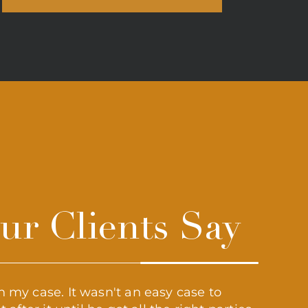
r Clients Say
 my case. It wasn't an easy case to
“Grant 