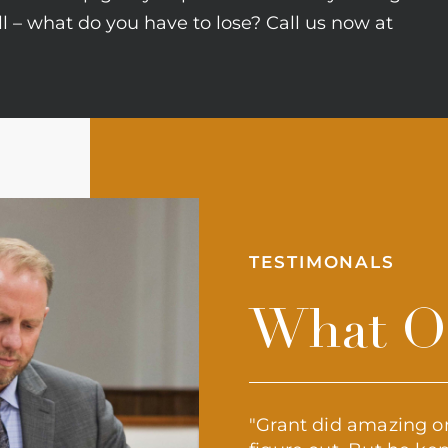
all – what do you have to lose? Call us now at
TESTIMONALS
What Ou
appreciate a service that is
"Grant did amazing on