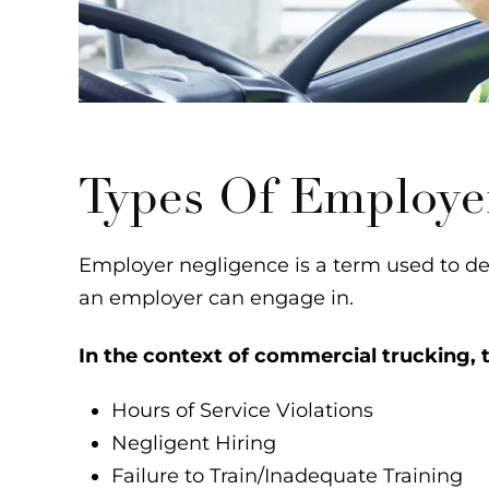
Types Of Employe
Employer negligence is a term used to des
an employer can engage in.
In the context of commercial trucking, t
Hours of Service Violations
Negligent Hiring
Failure to Train/Inadequate Training