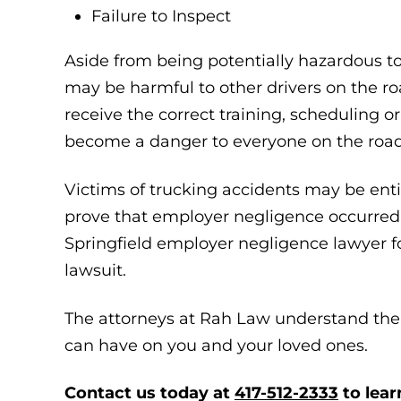
Failure to Inspect
Aside from being potentially hazardous to
may be harmful to other drivers on the roa
receive the correct training, scheduling o
become a danger to everyone on the road
Victims of trucking accidents may be enti
prove that employer negligence occurred. 
Springfield employer negligence lawyer fo
lawsuit.
The attorneys at Rah Law understand the 
can have on you and your loved ones.
Contact us today at
417-512-2333
to lear