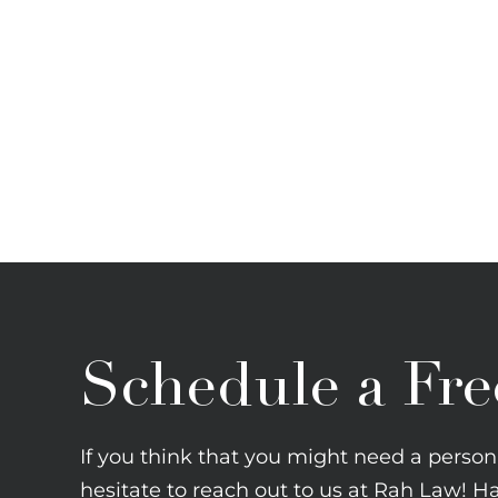
Schedule a Fre
If you think that you might need a persona
hesitate to reach out to us at Rah Law! H