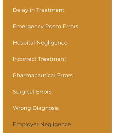
Delay in Treatment
Emergency Room Errors
Hospital Negligence
Incorrect Treatment
Pharmaceutical Errors
Surgical Errors
Wrong Diagnosis
Employer Negligence