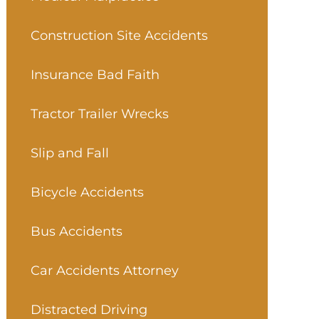
Construction Site Accidents
Insurance Bad Faith
Tractor Trailer Wrecks
Slip and Fall
Bicycle Accidents
Bus Accidents
Car Accidents Attorney
Distracted Driving