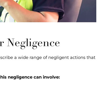
r Negligence
cribe a wide range of negligent actions that
his negligence can involve: