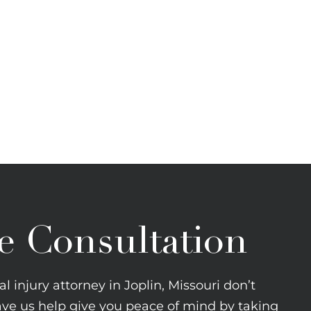
e Consultation
l injury attorney in Joplin, Missouri don’t
ave us help give you peace of mind by taking