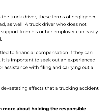
 the truck driver, these forms of negligence
d, as well. A truck driver who does not
r support from his or her employer can easily
.
tled to financial compensation if they can
It is important to seek out an experienced
r assistance with filing and carrying out a
devastating effects that a trucking accident
n more about holding the responsible