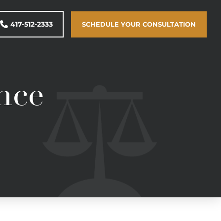
417-512-2333
SCHEDULE YOUR CONSULTATION
nce