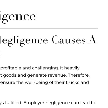
igence
egligence Causes A
t
rofitable and challenging. It heavily
rt goods and generate revenue. Therefore,
 ensure the well-being of their trucks and
ays fulfilled. Employer negligence can lead to