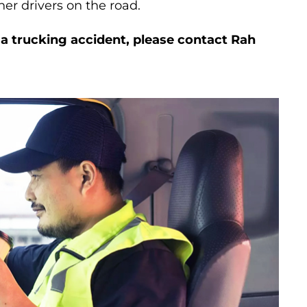
her drivers on the road.
n a trucking accident, please contact Rah