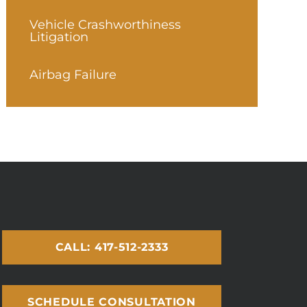
Vehicle Crashworthiness
Litigation
Airbag Failure
CALL: 417-512-2333
SCHEDULE CONSULTATION