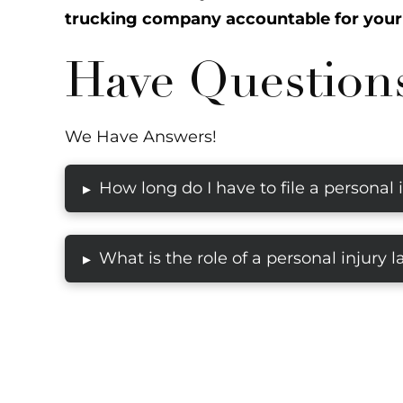
trucking company accountable for your 
Have Question
We Have Answers!
How long do I have to file a personal 
▸
What is the role of a personal injury 
▸