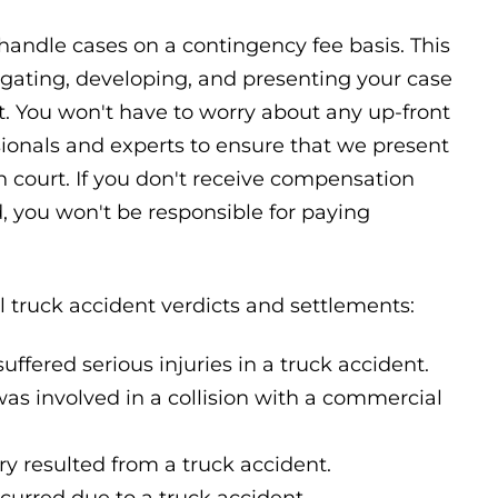
 handle cases on a contingency fee basis. This
igating, developing, and presenting your case
nt. You won't have to worry about any up-front
sionals and experts to ensure that we present
n court. If you don't receive compensation
d, you won't be responsible for paying
 truck accident verdicts and settlements:
uffered serious injuries in a truck accident.
as involved in a collision with a commercial
y resulted from a truck accident.