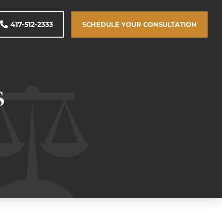
417-512-2333
SCHEDULE YOUR CONSULTATION
s