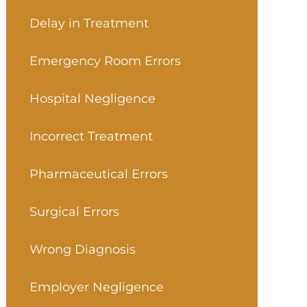
Delay in Treatment
Emergency Room Errors
Hospital Negligence
Incorrect Treatment
Pharmaceutical Errors
Surgical Errors
Wrong Diagnosis
Employer Negligence