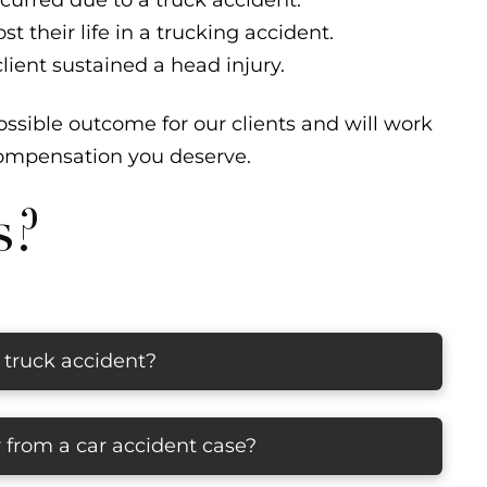
ccurred due to a truck accident.
t their life in a trucking accident.
lient sustained a head injury.
ssible outcome for our clients and will work
 compensation you deserve.
s?
 truck accident?
 from a car accident case?