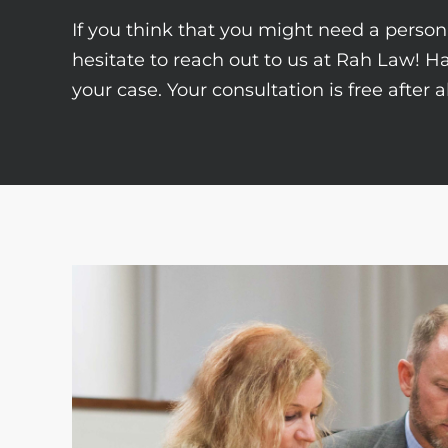
If you think that you might need a persona
hesitate to reach out to us at Rah Law! H
your case. Your consultation is free after 