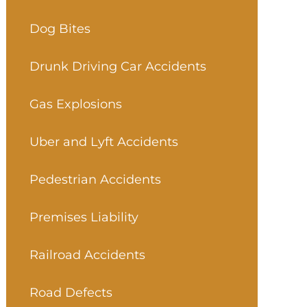
Dog Bites
Drunk Driving Car Accidents
Gas Explosions
Uber and Lyft Accidents
Pedestrian Accidents
Premises Liability
Railroad Accidents
Road Defects