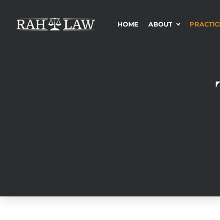
HOME
ABOUT
PRACTIC