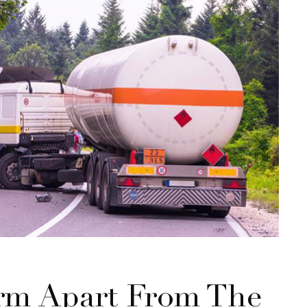
rm Apart From The