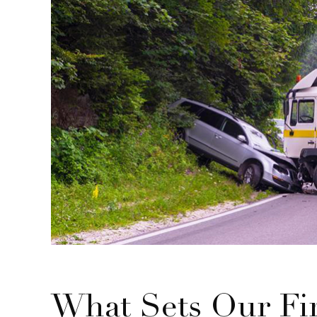
What Sets Our Fi