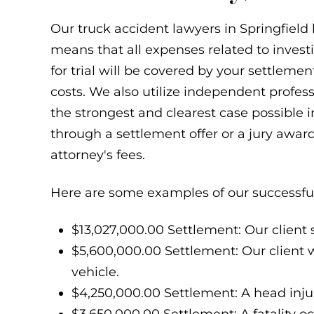
Our truck accident lawyers in Springfield
means that all expenses related to invest
for trial will be covered by your settleme
costs. We also utilize independent profes
the strongest and clearest case possible i
through a settlement offer or a jury awar
attorney's fees.
Here are some examples of our successful
$13,027,000.00 Settlement: Our client s
$5,600,000.00 Settlement: Our client w
vehicle.
$4,250,000.00 Settlement: A head injur