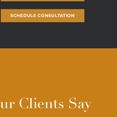
SCHEDULE CONSULTATION
r Clients Say