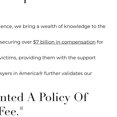
ience, we bring a wealth of knowledge to the
 securing over
$7 billion in compensation
for
ictims, providing them with the support
wyers in America® further validates our
ted A Policy Of
Fee."