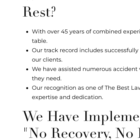
Rest?
With over 45 years of combined exper
table.
Our track record includes successfully
our clients.
We have assisted numerous accident v
they need.
Our recognition as one of The Best La
expertise and dedication.
We Have Implemen
"No Recovery, No 