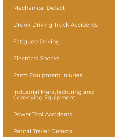
Mechanical Defect
Drunk Driving Truck Accidents
Fatigued Driving
Electrical Shocks
Farm Equipment Injuries
Industrial Manufacturing and
Conveying Equipment
Power Tool Accidents
Rental Trailer Defects