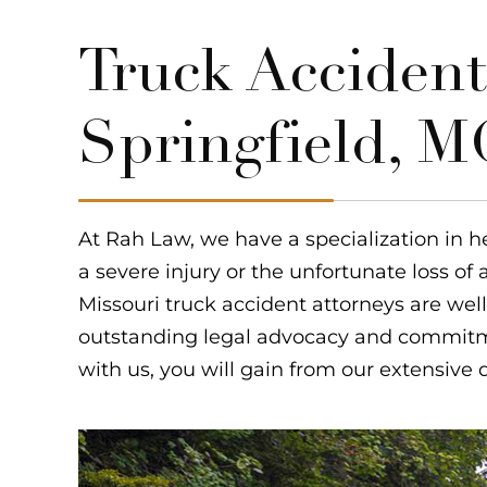
Truck Accident
Springfield, 
At Rah Law, we have a specialization in h
a severe injury or the unfortunate loss of 
Missouri truck accident attorneys are well
outstanding legal advocacy and commitme
with us, you will gain from our extensive