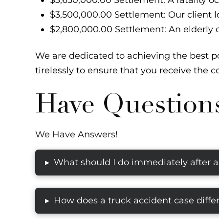
$3,650,000.00 Settlement: A fatality o
$3,500,000.00 Settlement: Our client los
$2,800,000.00 Settlement: An elderly c
We are dedicated to achieving the best po
tirelessly to ensure that you receive the
Have Question
We Have Answers!
What should I do immediately after a
▸
How does a truck accident case differ
▸