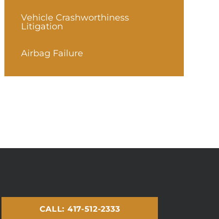
Vehicle Crashworthiness
Litigation
Airbag Failure
CALL: 417-512-2333