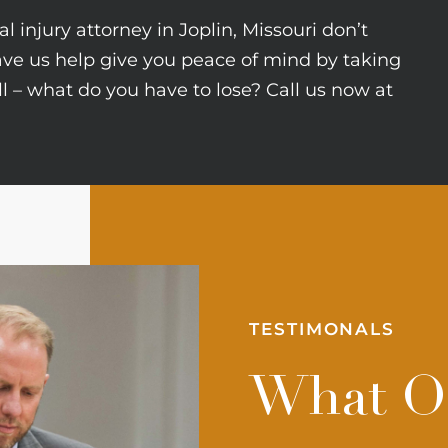
l injury attorney in Joplin, Missouri don’t
ave us help give you peace of mind by taking
all – what do you have to lose? Call us now at
TESTIMONALS
What Ou