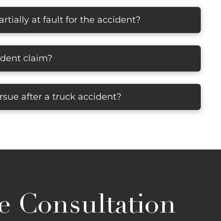
rtially at fault for the accident?
ident claim?
sue after a truck accident?
e Consultation