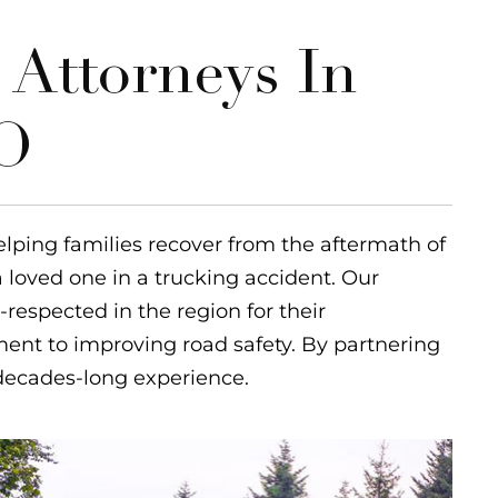
 Attorneys In
MO
elping families recover from the aftermath of
a loved one in a trucking accident. Our
-respected in the region for their
nt to improving road safety. By partnering
 decades-long experience.