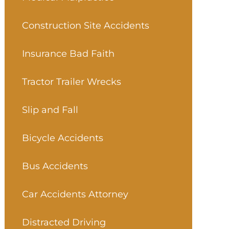
Construction Site Accidents
Insurance Bad Faith
Tractor Trailer Wrecks
Slip and Fall
Bicycle Accidents
Bus Accidents
Car Accidents Attorney
Distracted Driving