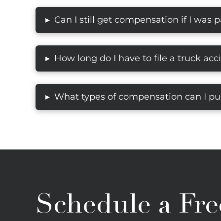
Can I still get compensation if I was pa
▸
How long do I have to file a truck acc
▸
What types of compensation can I pur
▸
Schedule a Fre