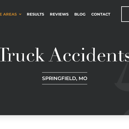
E AREAS
RESULTS
REVIEWS
BLOG
CONTACT
Truck Accident
SPRINGFIELD, MO