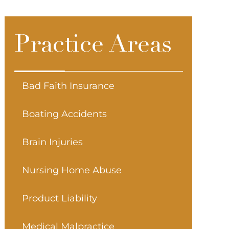
Practice Areas
Bad Faith Insurance
Boating Accidents
Brain Injuries
Nursing Home Abuse
Product Liability
Medical Malpractice