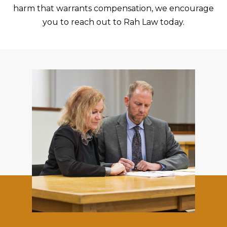
harm that warrants compensation, we encourage
you to reach out to Rah Law today.