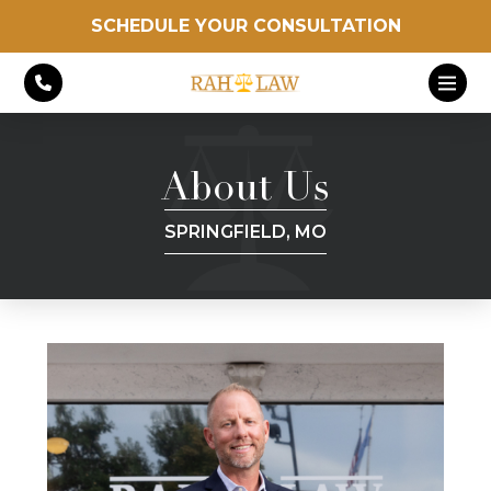
SCHEDULE YOUR CONSULTATION
About Us
SPRINGFIELD, MO