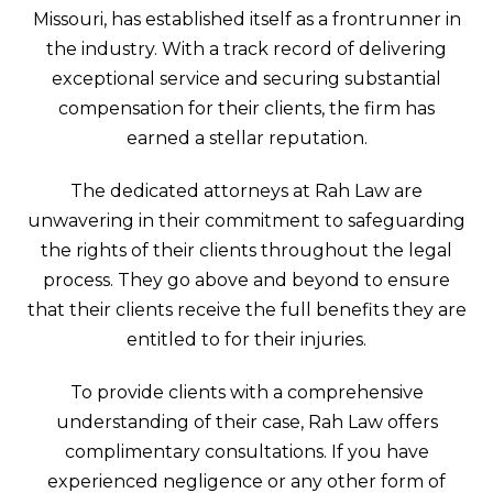
Missouri, has established itself as a frontrunner in
the industry. With a track record of delivering
exceptional service and securing substantial
compensation for their clients, the firm has
earned a stellar reputation.
The dedicated attorneys at Rah Law are
unwavering in their commitment to safeguarding
the rights of their clients throughout the legal
process. They go above and beyond to ensure
that their clients receive the full benefits they are
entitled to for their injuries.
To provide clients with a comprehensive
understanding of their case, Rah Law offers
complimentary consultations. If you have
experienced negligence or any other form of