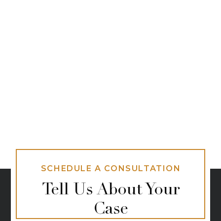
SCHEDULE A CONSULTATION
Tell Us About Your
Case