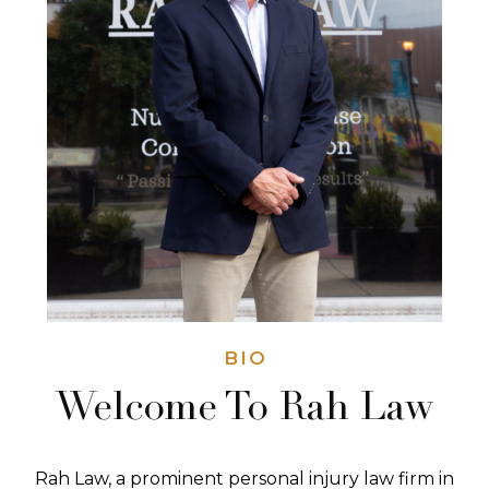
BIO
Welcome To Rah Law
Rah Law, a prominent personal injury law firm in