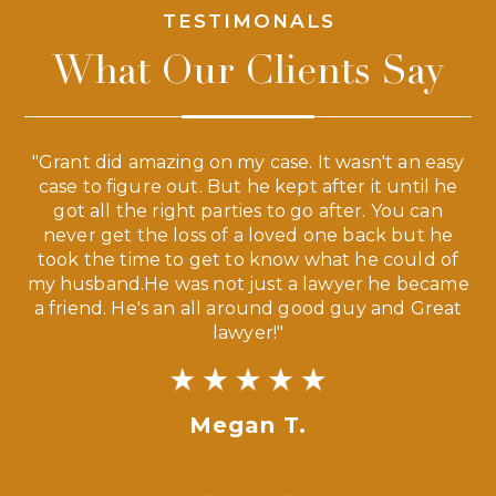
TESTIMONALS
What Our Clients Say
 a
"Grant did amazing on my case. It wasn't an easy
s
case to figure out. But he kept after it until he
e
ve,
got all the right parties to go after. You can
our
never get the loss of a loved one back but he
ny
took the time to get to know what he could of
ma
my husband.He was not just a lawyer he became
If
a friend. He's an all around good guy and Great
lawyer!"
Megan T.