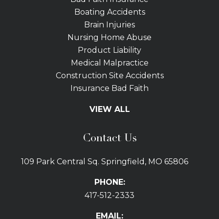
Boating Accidents
Brain Injuries
Nursing Home Abuse
Product Liability
Medical Malpractice
Construction Site Accidents
Insurance Bad Faith
Tractor Trailer Wrecks
VIEW ALL
Slip and Fall
Bicycle Accidents
Contact Us
Bus Accidents
Car Accidents Attorney
109 Park Central Sq. Springfield, MO 65806
Distracted Driving
Dog Bites
PHONE:
Drunk Driving Car Accidents
417-512-2333
Gas Explosions
Uber and Lyft Accidents
EMAIL: