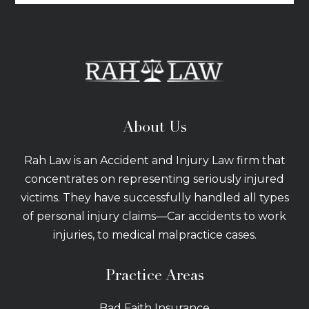
About Us
Rah Law is an Accident and Injury Law firm that
concentrates on representing seriously injured
victims. They have successfully handled all types
of personal injury claims—Car accidents to work
injuries, to medical malpractice cases.
Practice Areas
Bad Faith Insurance