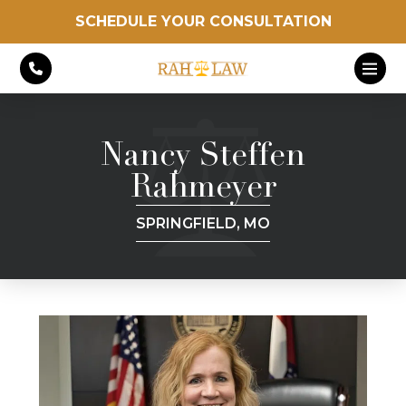
SCHEDULE YOUR CONSULTATION
Nancy Steffen
Rahmeyer
SPRINGFIELD, MO