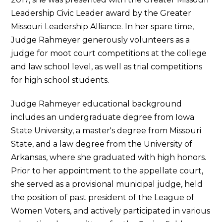
Leadership Civic Leader award by the Greater
Missouri Leadership Alliance. In her spare time,
Judge Rahmeyer generously volunteers as a
judge for moot court competitions at the college
and law school level, as well as trial competitions
for high school students.
Judge Rahmeyer educational background
includes an undergraduate degree from Iowa
State University, a master's degree from Missouri
State, and a law degree from the University of
Arkansas, where she graduated with high honors.
Prior to her appointment to the appellate court,
she served as a provisional municipal judge, held
the position of past president of the League of
Women Voters, and actively participated in various