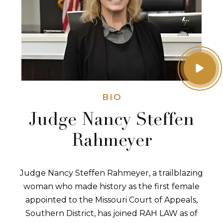
BIO
Judge Nancy Steffen
Rahmeyer
Judge Nancy Steffen Rahmeyer, a trailblazing
woman who made history as the first female
appointed to the Missouri Court of Appeals,
Southern District, has joined RAH LAW as of