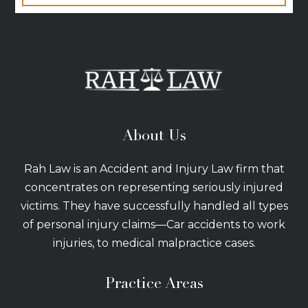
About Us
Rah Law is an Accident and Injury Law firm that
concentrates on representing seriously injured
victims. They have successfully handled all types
of personal injury claims—Car accidents to work
injuries, to medical malpractice cases.
Practice Areas