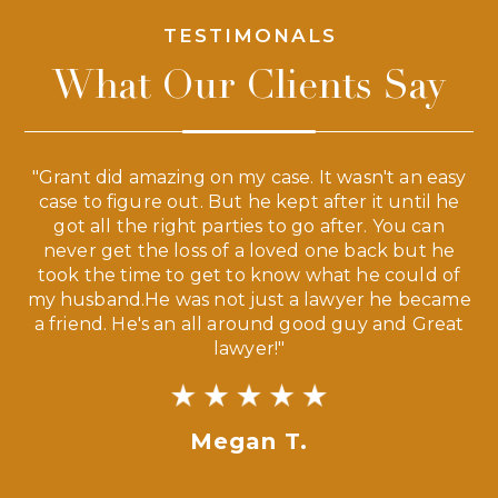
TESTIMONALS
What Our Clients Say
 a
"Grant did amazing on my case. It wasn't an easy
s
case to figure out. But he kept after it until he
e
ve,
got all the right parties to go after. You can
our
never get the loss of a loved one back but he
ny
took the time to get to know what he could of
ma
my husband.He was not just a lawyer he became
If
a friend. He's an all around good guy and Great
lawyer!"
Megan T.