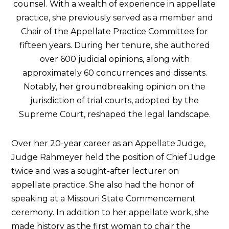
counsel. With a wealth of experience in appellate
practice, she previously served as a member and
Chair of the Appellate Practice Committee for
fifteen years. During her tenure, she authored
over 600 judicial opinions, along with
approximately 60 concurrences and dissents.
Notably, her groundbreaking opinion on the
jurisdiction of trial courts, adopted by the
Supreme Court, reshaped the legal landscape.
Over her 20-year career as an Appellate Judge,
Judge Rahmeyer held the position of Chief Judge
twice and was a sought-after lecturer on
appellate practice. She also had the honor of
speaking at a Missouri State Commencement
ceremony. In addition to her appellate work, she
made history as the first woman to chair the