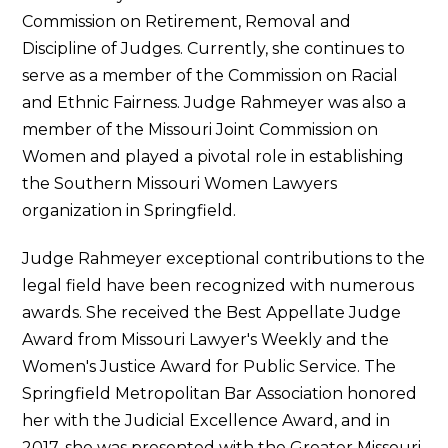
Commission on Retirement, Removal and
Discipline of Judges. Currently, she continues to
serve as a member of the Commission on Racial
and Ethnic Fairness. Judge Rahmeyer was also a
member of the Missouri Joint Commission on
Women and played a pivotal role in establishing
the Southern Missouri Women Lawyers
organization in Springfield.
Judge Rahmeyer exceptional contributions to the
legal field have been recognized with numerous
awards. She received the Best Appellate Judge
Award from Missouri Lawyer's Weekly and the
Women's Justice Award for Public Service. The
Springfield Metropolitan Bar Association honored
her with the Judicial Excellence Award, and in
2017, she was presented with the Greater Missouri