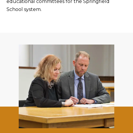
educational committees for the Springfield
School system.