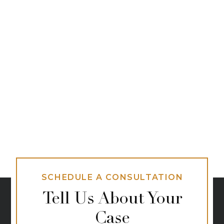
SCHEDULE A CONSULTATION
Tell Us About Your
Case