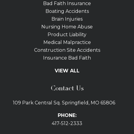
Bad Faith Insurance
Boating Accidents
Brain Injuries
Nursing Home Abuse
Product Liability
Medical Malpractice
Construction Site Accidents
Insurance Bad Faith
Tractor Trailer Wrecks
VIEW ALL
Slip and Fall
Bicycle Accidents
Contact Us
Bus Accidents
Car Accidents Attorney
109 Park Central Sq. Springfield, MO 65806
Distracted Driving
Dog Bites
PHONE:
Drunk Driving Car Accidents
417-512-2333
Gas Explosions