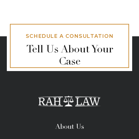
SCHEDULE A CONSULTATION
Tell Us About Your
Case
About Us