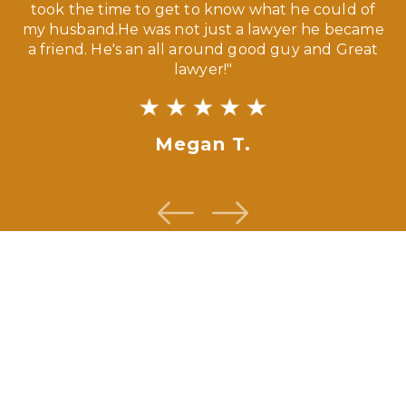
ny
took the time to get to know what he could of
ma
my husband.He was not just a lawyer he became
If
a friend. He's an all around good guy and Great
lawyer!"
Megan T.