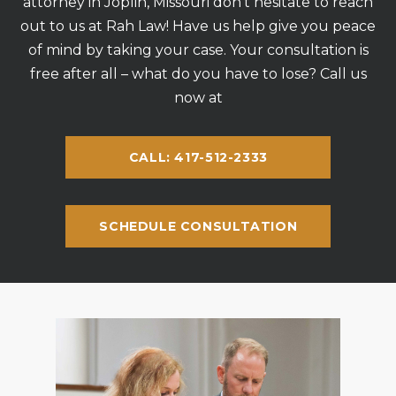
attorney in Joplin, Missouri don’t hesitate to reach
out to us at Rah Law! Have us help give you peace
of mind by taking your case. Your consultation is
free after all – what do you have to lose? Call us
now at
CALL: 417-512-2333
SCHEDULE CONSULTATION