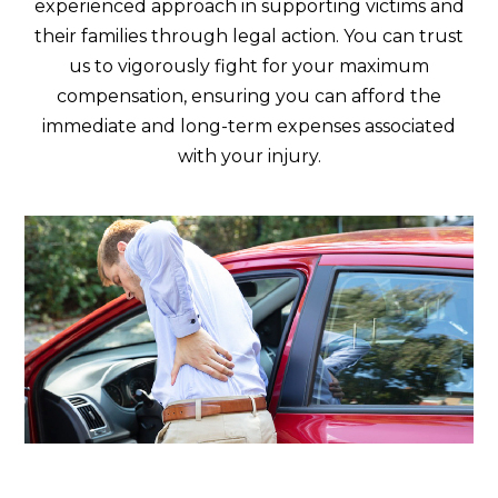
experienced approach in supporting victims and
their families through legal action. You can trust
us to vigorously fight for your maximum
compensation, ensuring you can afford the
immediate and long-term expenses associated
with your injury.