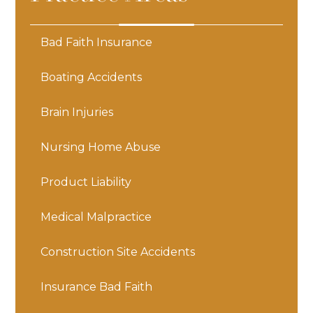
Bad Faith Insurance
Boating Accidents
Brain Injuries
Nursing Home Abuse
Product Liability
Medical Malpractice
Construction Site Accidents
Insurance Bad Faith