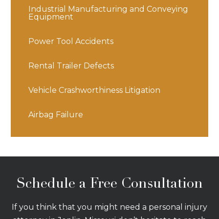
Industrial Manufacturing and Conveying
Equipment
Power Tool Accidents
Rental Trailer Defects
Vehicle Crashworthiness Litigation
Airbag Failure
Schedule a Free Consultation
If you think that you might need a personal injury