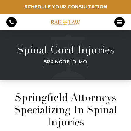
SCHEDULE YOUR CONSULTATION
Spinal Cord Injuries
SPRINGFIELD, MO
Springfield Attorneys
Specializing In Spinal
Injuries