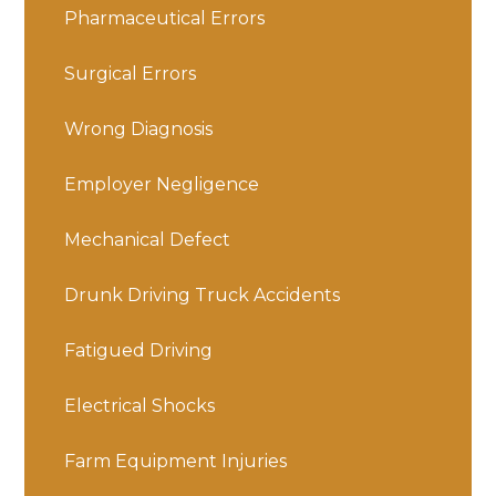
Pharmaceutical Errors
Surgical Errors
Wrong Diagnosis
Employer Negligence
Mechanical Defect
Drunk Driving Truck Accidents
Fatigued Driving
Electrical Shocks
Farm Equipment Injuries