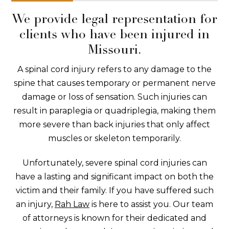
We provide legal representation for
clients who have been injured in
Missouri.
A spinal cord injury refers to any damage to the
spine that causes temporary or permanent nerve
damage or loss of sensation. Such injuries can
result in paraplegia or quadriplegia, making them
more severe than back injuries that only affect
muscles or skeleton temporarily.
Unfortunately, severe spinal cord injuries can
have a lasting and significant impact on both the
victim and their family. If you have suffered such
an injury,
Rah Law
is here to assist you. Our team
of attorneys is known for their dedicated and