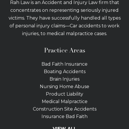
Rah Law is an Accident and Injury Law firm that
concentrates on representing seriously injured
victims. They have successfully handled all types
of personal injury claims—Car accidents to work
injuries, to medical malpractice cases.
Practice Areas
Bad Faith Insurance
Boating Accidents
Brain Injuries
Nursing Home Abuse
Product Liability
Medical Malpractice
Construction Site Accidents
Insurance Bad Faith
Tractor Trailer Wrecks
VIEW ALL