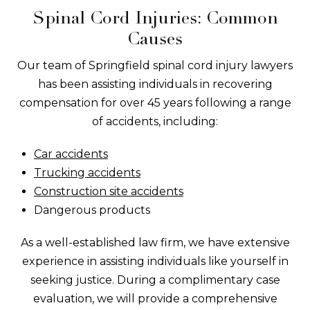
Spinal Cord Injuries: Common
Causes
Our team of Springfield spinal cord injury lawyers
has been assisting individuals in recovering
compensation for over 45 years following a range
of accidents, including:
Car accidents
Trucking accidents
Construction site accidents
Dangerous products
As a well-established law firm, we have extensive
experience in assisting individuals like yourself in
seeking justice. During a complimentary case
evaluation, we will provide a comprehensive