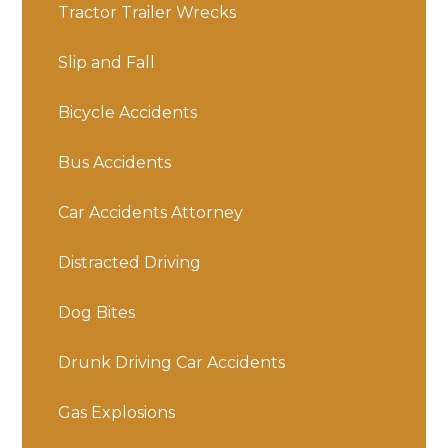
Tractor Trailer Wrecks
Slip and Fall
Bicycle Accidents
Bus Accidents
Car Accidents Attorney
Distracted Driving
Dog Bites
Drunk Driving Car Accidents
Gas Explosions