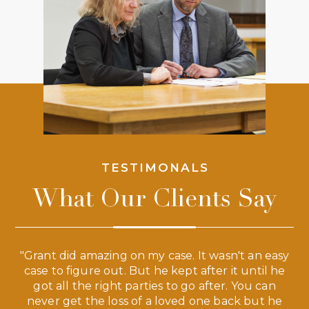
TESTIMONALS
What Our Clients Say
 a
"Grant did amazing on my case. It wasn't an easy
s
case to figure out. But he kept after it until he
e
ve,
got all the right parties to go after. You can
our
never get the loss of a loved one back but he