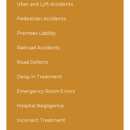
Uber and Lyft Accidents
Pedestrian Accidents
Premises Liability
Railroad Accidents
Road Defects
Delay in Treatment
Emergency Room Errors
Hospital Negligence
Incorrect Treatment