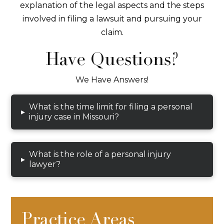
explanation of the legal aspects and the steps
involved in filing a lawsuit and pursuing your
claim.
Have Questions?
We Have Answers!
What is the time limit for filing a personal
▸
injury case in Missouri?
What is the role of a personal injury
▸
lawyer?
Practice Areas