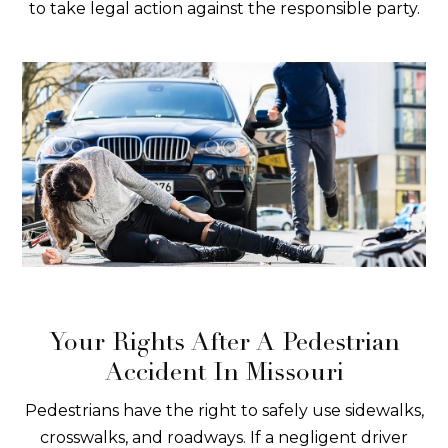
to take legal action against the responsible party.
Your Rights After A Pedestrian
Accident In Missouri
Pedestrians have the right to safely use sidewalks,
crosswalks, and roadways. If a negligent driver