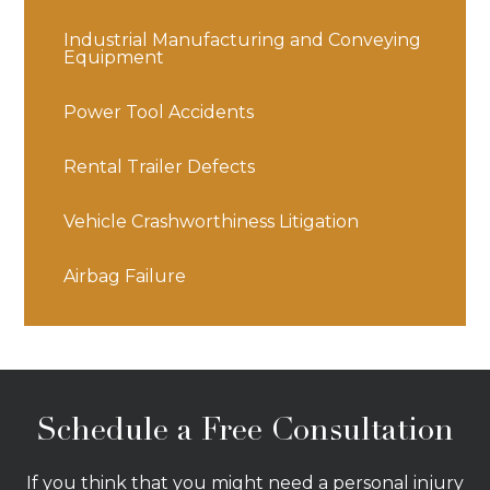
Industrial Manufacturing and Conveying
Equipment
Power Tool Accidents
Rental Trailer Defects
Vehicle Crashworthiness Litigation
Airbag Failure
Schedule a Free Consultation
If you think that you might need a personal injury