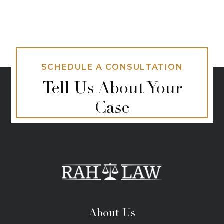
SCHEDULE A CONSULTATION
Tell Us About Your
Case
About Us