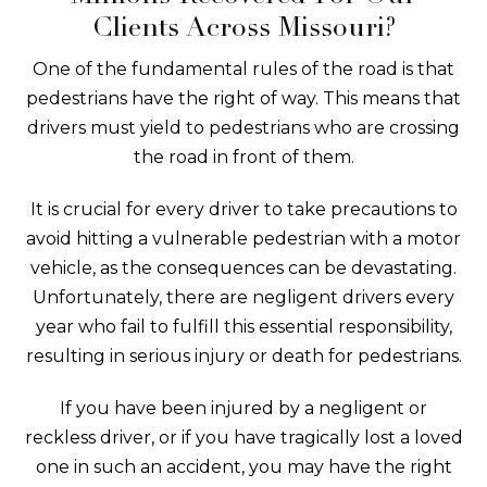
Clients Across Missouri?
One of the fundamental rules of the road is that
pedestrians have the right of way. This means that
drivers must yield to pedestrians who are crossing
the road in front of them.
It is crucial for every driver to take precautions to
avoid hitting a vulnerable pedestrian with a motor
vehicle, as the consequences can be devastating.
Unfortunately, there are negligent drivers every
year who fail to fulfill this essential responsibility,
resulting in serious injury or death for pedestrians.
If you have been injured by a negligent or
reckless driver, or if you have tragically lost a loved
one in such an accident, you may have the right