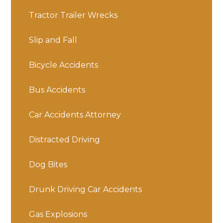
Tractor Trailer Wrecks
Slip and Fall
Bicycle Accidents
Bus Accidents
Car Accidents Attorney
Distracted Driving
Dog Bites
Drunk Driving Car Accidents
Gas Explosions