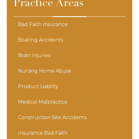
Practice Areas
Bad Faith Insurance
Boating Accidents
Brain Injuries
Nursing Home Abuse
Product Liability
Medical Malpractice
Construction Site Accidents
Insurance Bad Faith