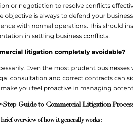
on or negotiation to resolve conflicts effectiv
The objective is always to defend your busines
rence with normal operations. This should inst
ntation in settling business conflicts.
mercial litigation completely avoidable?
essarily. Even the most prudent businesses w
egal consultation and correct contracts can sig
 make you feel proactive in managing potenti
-Step Guide to Commercial Litigation Process
 brief overview of how it generally works: