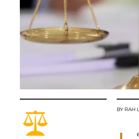
BY RAH L