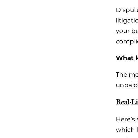
Dispute
litigat
your bu
compli
What k
The mos
unpaid 
Real-Li
Here’s 
which l