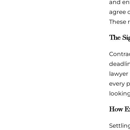
and enf
agree o
These r
The Si
Contra
deadli
lawyer 
every p
lookin
How Exp
Settlin