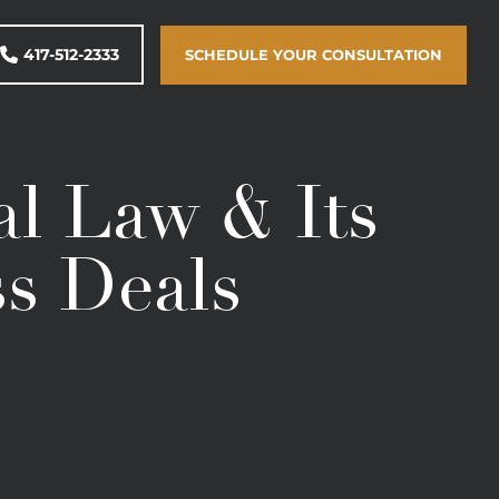
417-512-2333
SCHEDULE YOUR CONSULTATION
l Law & Its
ss Deals