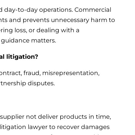
and day-to-day operations. Commercial
rights and prevents unnecessary harm to
ing loss, or dealing with a
 guidance matters.
 litigation?
ntract, fraud, misrepresentation,
rtnership disputes.
 supplier not deliver products in time,
 litigation lawyer to recover damages