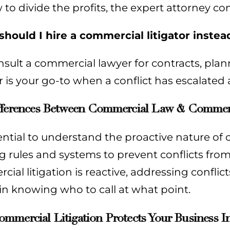
to divide the profits, the expert attorney co
hould I hire a commercial litigator inste
nsult a commercial lawyer for contracts, pla
or is your go-to when a conflict has escalated
fferences Between Commercial Law & Commerci
sential to understand the proactive nature of co
g rules and systems to prevent conflicts from
ial litigation is reactive, addressing conflicts
 in knowing who to call at what point.
mercial Litigation Protects Your Business In