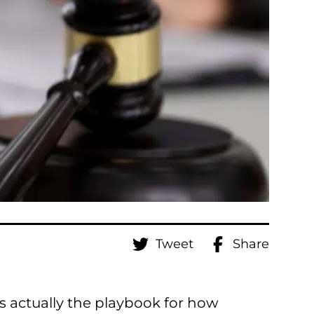
Tweet
Share
s actually the playbook for how