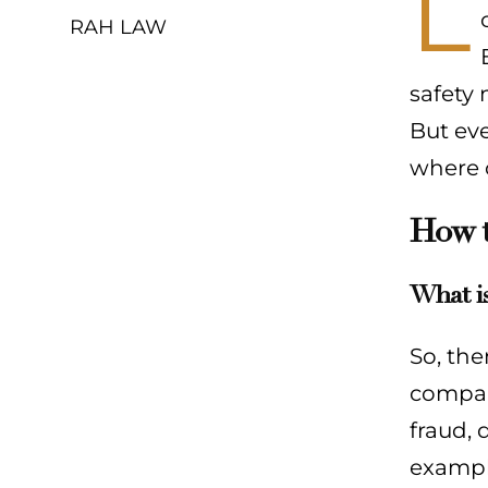
L
RAH LAW
safety 
But eve
where c
How t
What is
So, the
compani
fraud, 
example