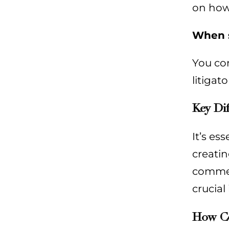
on how 
When s
You co
litigat
Key Di
It’s es
creatin
commerc
crucial
How Com