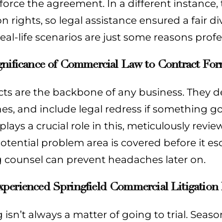
orce the agreement. In a different instance,
n rights, so legal assistance ensured a fair div
eal-life scenarios are just some reasons prof
gnificance of Commercial Law to Contract Fo
cts are the backbone of any business. They d
nes, and include legal redress if something
plays a crucial role in this, meticulously rev
otential problem area is covered before it esc
g counsel can prevent headaches later on.
erienced Springfield Commercial Litigation L
g isn’t always a matter of going to trial. Sea