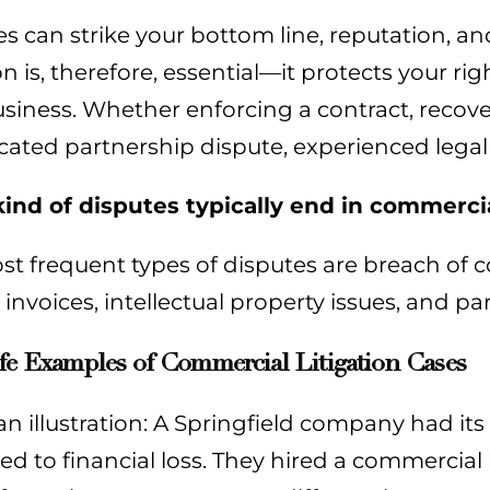
s can strike your bottom line, reputation, 
ion is, therefore, essential—it protects your 
siness. Whether enforcing a contract, recover
cated partnership dispute, experienced legal
ind of disputes typically end in commercial
t frequent types of disputes are breach of co
invoices, intellectual property issues, and pa
fe Examples of Commercial Litigation Cases
an illustration: A Springfield company had its
ed to financial loss. They hired a commercial