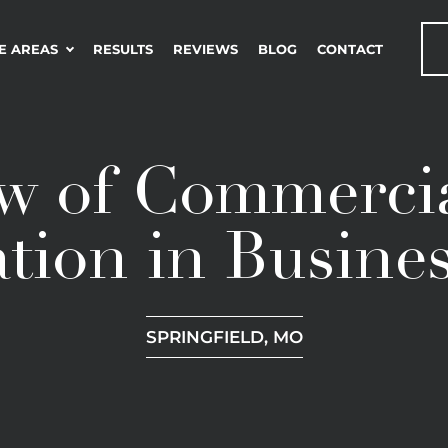
E AREAS
RESULTS
REVIEWS
BLOG
CONTACT
w of Commercia
tion in Busine
SPRINGFIELD, MO