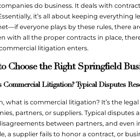
companies do business. It deals with contract
Essentially, it’s all about keeping everything l
net—if everyone plays by these rules, there ar
n with all the proper contracts in place, ther
ommercial litigation enters.
o Choose the Right Springfield Bus
 Commercial Litigation? Typical Disputes Res
n, what is commercial litigation? It’s the leg
es, partners, or suppliers. Typical disputes 
disagreements between partners, and even inte
, a supplier fails to honor a contract, or bus