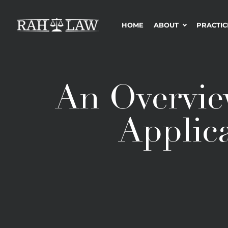
HOME
ABOUT
PRACTIC
An Overvie
Applica