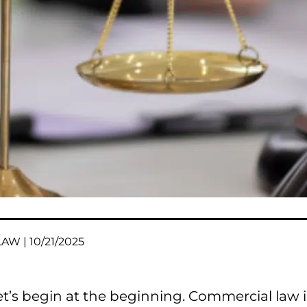
AW | 10/21/2025
et’s begin at the beginning. Commercial law i