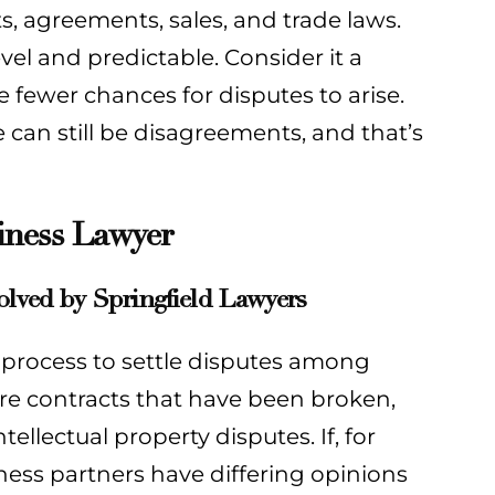
s, agreements, sales, and trade laws.
evel and predictable. Consider it a
e fewer chances for disputes to arise.
e can still be disagreements, and that’s
iness Lawyer
olved by Springfield Lawyers
al process to settle disputes among
are contracts that have been broken,
llectual property disputes. If, for
iness partners have differing opinions