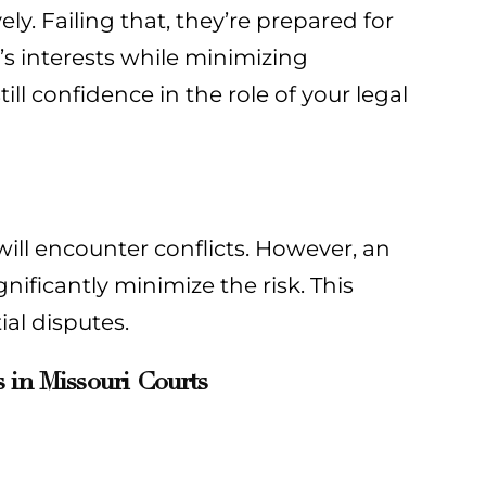
ely. Failing that, they’re prepared for
s’s interests while minimizing
ill confidence in the role of your legal
ill encounter conflicts. However, an
nificantly minimize the risk. This
al disputes.
 in Missouri Courts