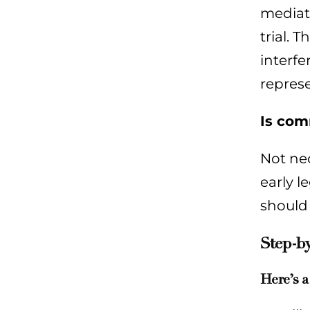
mediati
trial. 
interfe
represe
Is com
Not nec
early l
should
Step-by
Here’s a