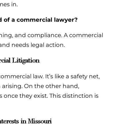
mes in.
ad of a commercial lawyer?
nning, and compliance. A commercial
 and needs legal action.
al Litigation
mmercial law. It’s like a safety net,
 arising. On the other hand,
 once they exist. This distinction is
terests in Missouri