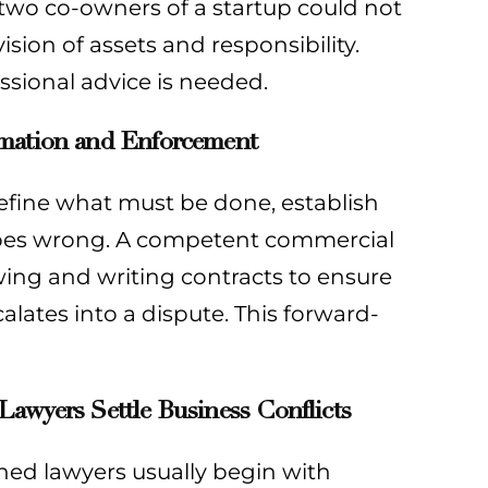
 two co-owners of a startup could not
ision of assets and responsibility.
essional advice is needed.
rmation and Enforcement
efine what must be done, establish
 goes wrong. A competent commercial
iewing and writing contracts to ensure
alates into a dispute. This forward-
awyers Settle Business Conflicts
soned lawyers usually begin with