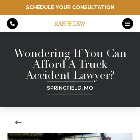
SCHEDULE YOUR CONSULTATION
Wondering If You Can
Afford A Truck
Accident Lawyer?
SPRINGFIELD, MO