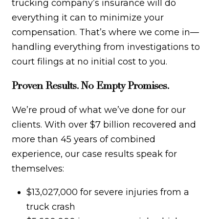
trucking company’s insurance will do
everything it can to minimize your
compensation. That’s where we come in—
handling everything from investigations to
court filings at no initial cost to you.
Proven Results. No Empty Promises.
We’re proud of what we’ve done for our
clients. With over $7 billion recovered and
more than 45 years of combined
experience, our case results speak for
themselves:
$13,027,000 for severe injuries from a
truck crash