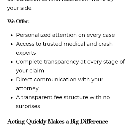
your side.
We Offer:
Personalized attention on every case
Access to trusted medical and crash
experts
Complete transparency at every stage of
your claim
Direct communication with your
attorney
A transparent fee structure with no
surprises
Acting Quickly Makes a Big Difference