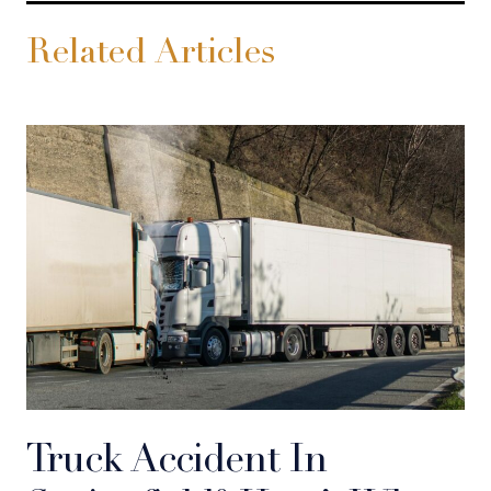
Related Articles
Truck Accident In