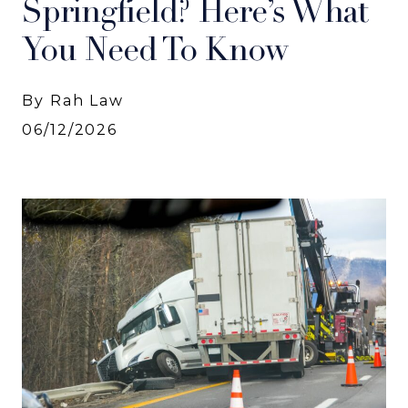
Springfield? Here’s What
You Need To Know
By Rah Law
06/12/2026