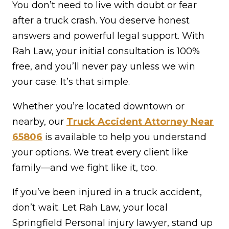
You don’t need to live with doubt or fear
after a truck crash. You deserve honest
answers and powerful legal support. With
Rah Law, your initial consultation is 100%
free, and you’ll never pay unless we win
your case. It’s that simple.
Whether you’re located downtown or
nearby, our
Truck Accident Attorney Near
65806
is available to help you understand
your options. We treat every client like
family—and we fight like it, too.
If you’ve been injured in a truck accident,
don’t wait. Let Rah Law, your local
Springfield Personal injury lawyer, stand up