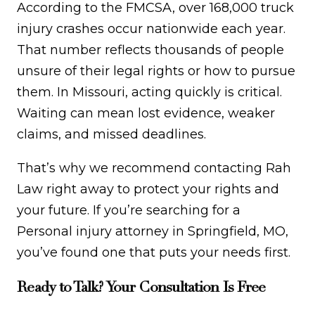
According to the FMCSA, over 168,000 truck
injury crashes occur nationwide each year.
That number reflects thousands of people
unsure of their legal rights or how to pursue
them. In Missouri, acting quickly is critical.
Waiting can mean lost evidence, weaker
claims, and missed deadlines.
That’s why we recommend contacting Rah
Law right away to protect your rights and
your future. If you’re searching for a
Personal injury attorney in Springfield, MO,
you’ve found one that puts your needs first.
Ready to Talk? Your Consultation Is Free