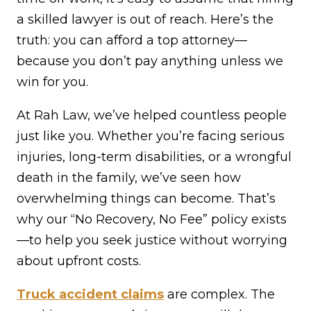
a skilled lawyer is out of reach. Here’s the
truth: you can afford a top attorney—
because you don’t pay anything unless we
win for you.
At Rah Law, we’ve helped countless people
just like you. Whether you’re facing serious
injuries, long-term disabilities, or a wrongful
death in the family, we’ve seen how
overwhelming things can become. That’s
why our “No Recovery, No Fee” policy exists
—to help you seek justice without worrying
about upfront costs.
Truck accident claims
are complex. The