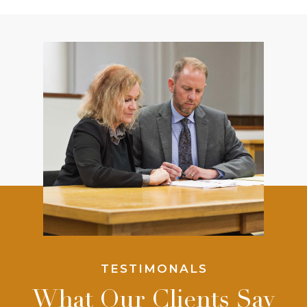
TESTIMONALS
What Our Clients Say