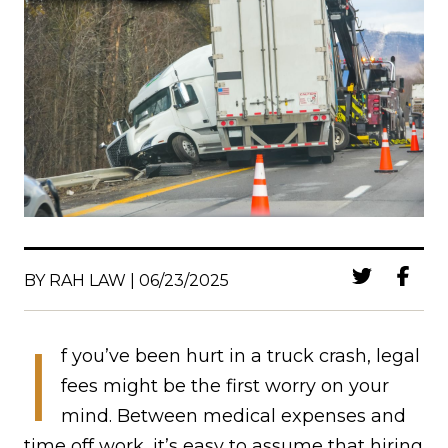
BY RAH LAW | 06/23/2025
I
f you’ve been hurt in a truck crash, legal
fees might be the first worry on your
mind. Between medical expenses and
time off work, it’s easy to assume that hiring