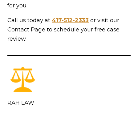
for you.
Call us today at
417-512-2333
or visit our
Contact Page to schedule your free case
review.
RAH LAW