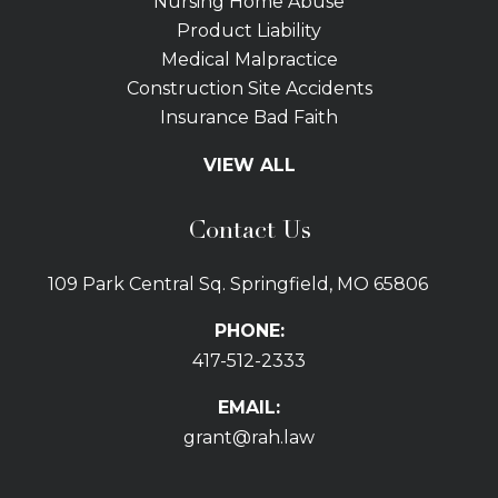
Nursing Home Abuse
Product Liability
Medical Malpractice
Construction Site Accidents
Insurance Bad Faith
Tractor Trailer Wrecks
VIEW ALL
Slip and Fall
Bicycle Accidents
Contact Us
Bus Accidents
Car Accidents Attorney
109 Park Central Sq. Springfield, MO 65806
Distracted Driving
Dog Bites
PHONE:
Drunk Driving Car Accidents
417-512-2333
Gas Explosions
Uber and Lyft Accidents
EMAIL:
Pedestrian Accidents
grant@rah.law
Premises Liability
Railroad Accidents