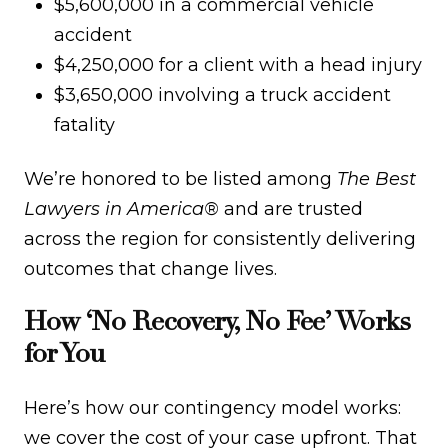
$5,600,000 in a commercial vehicle
accident
$4,250,000 for a client with a head injury
$3,650,000 involving a truck accident
fatality
We’re honored to be listed among
The Best
Lawyers in America®
and are trusted
across the region for consistently delivering
outcomes that change lives.
How ‘No Recovery, No Fee’ Works
for You
Here’s how our contingency model works:
we cover the cost of your case upfront. That