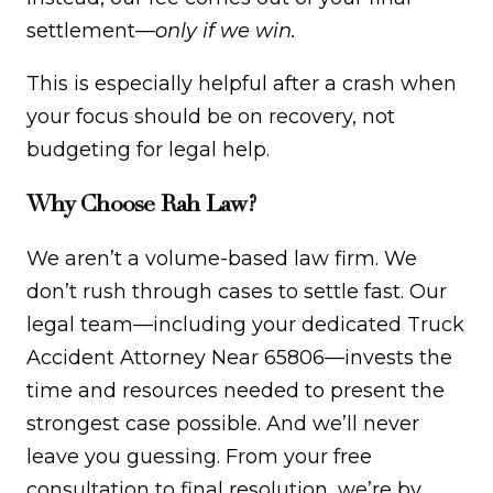
settlement—
only if we win.
This is especially helpful after a crash when
your focus should be on recovery, not
budgeting for legal help.
Why Choose Rah Law?
We aren’t a volume-based law firm. We
don’t rush through cases to settle fast. Our
legal team—including your dedicated Truck
Accident Attorney Near 65806—invests the
time and resources needed to present the
strongest case possible. And we’ll never
leave you guessing. From your free
consultation to final resolution, we’re by