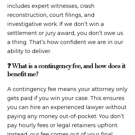
includes expert witnesses, crash
reconstruction, court filings, and
investigative work. If we don’t win a
settlement or jury award, you don’t owe us
a thing. That’s how confident we are in our
ability to deliver.
❓ What is a contingency fee, and how does it
benefit me?
A contingency fee means your attorney only
gets paid if you win your case. This ensures
you can hire an experienced lawyer without
paying any money out-of-pocket. You don’t
pay hourly fees or legal retainers upfront.
Instead, our fee comes out of your final