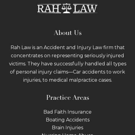
About Us
Rah Law is an Accident and Injury Law firm that
concentrates on representing seriously injured
victims. They have successfully handled all types
of personal injury claims—Car accidents to work
injuries, to medical malpractice cases.
Practice Areas
Bad Faith Insurance
Boating Accidents
Brain Injuries