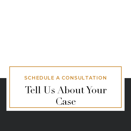
SCHEDULE A CONSULTATION
Tell Us About Your
Case