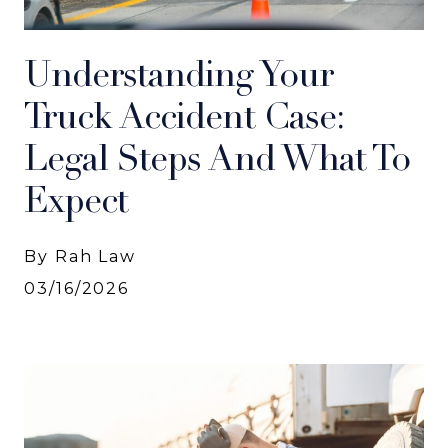
Understanding Your
Truck Accident Case:
Legal Steps And What To
Expect
By Rah Law
03/16/2026