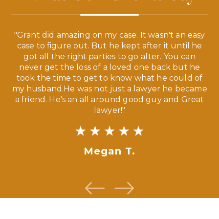
 a
"Grant did amazing on my case. It wasn't an easy
s
case to figure out. But he kept after it until he
e
ve,
got all the right parties to go after. You can
our
never get the loss of a loved one back but he
ny
took the time to get to know what he could of
ma
my husband.He was not just a lawyer he became
If
a friend. He's an all around good guy and Great
lawyer!"
Megan T.