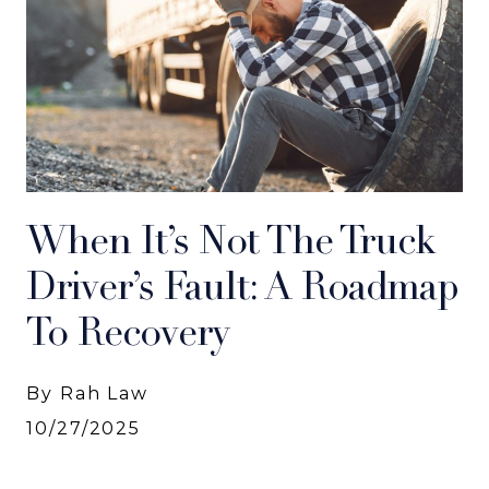
When It’s Not The Truck
Driver’s Fault: A Roadmap
To Recovery
By Rah Law
10/27/2025