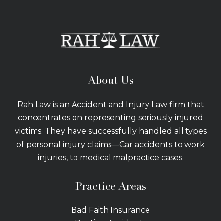
About Us
Rah Law is an Accident and Injury Law firm that
concentrates on representing seriously injured
victims. They have successfully handled all types
of personal injury claims—Car accidents to work
injuries, to medical malpractice cases.
Practice Areas
Bad Faith Insurance