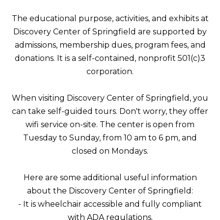
The educational purpose, activities, and exhibits at
Discovery Center of Springfield are supported by
admissions, membership dues, program fees, and
donations. It is a self-contained, nonprofit 501(c)3
corporation.
When visiting Discovery Center of Springfield, you
can take self-guided tours. Don't worry, they offer
wifi service on-site. The center is open from
Tuesday to Sunday, from 10 am to 6 pm, and
closed on Mondays.
Here are some additional useful information
about the Discovery Center of Springfield:
- It is wheelchair accessible and fully compliant
with ADA regulations.