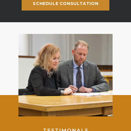
SCHEDULE CONSULTATION
TESTIMONALS