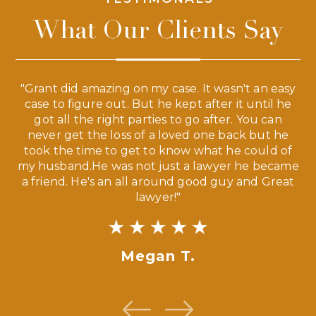
What Our Clients Say
 a
"Grant did amazing on my case. It wasn't an easy
s
case to figure out. But he kept after it until he
e
ve,
got all the right parties to go after. You can
our
never get the loss of a loved one back but he
ny
took the time to get to know what he could of
ma
my husband.He was not just a lawyer he became
If
a friend. He's an all around good guy and Great
lawyer!"
Megan T.