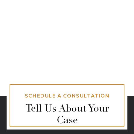
SCHEDULE A CONSULTATION
Tell Us About Your
Case