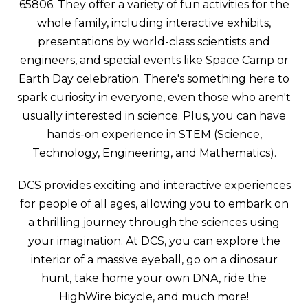
65806. They offer a variety of fun activities for the
whole family, including interactive exhibits,
presentations by world-class scientists and
engineers, and special events like Space Camp or
Earth Day celebration. There's something here to
spark curiosity in everyone, even those who aren't
usually interested in science. Plus, you can have
hands-on experience in STEM (Science,
Technology, Engineering, and Mathematics).
DCS provides exciting and interactive experiences
for people of all ages, allowing you to embark on
a thrilling journey through the sciences using
your imagination. At DCS, you can explore the
interior of a massive eyeball, go on a dinosaur
hunt, take home your own DNA, ride the
HighWire bicycle, and much more!