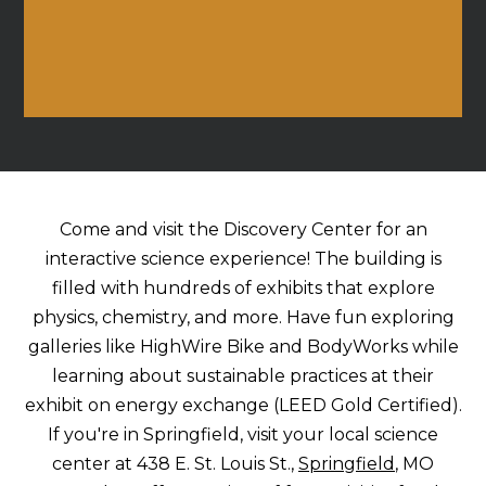
Come and visit the Discovery Center for an
interactive science experience! The building is
filled with hundreds of exhibits that explore
physics, chemistry, and more. Have fun exploring
galleries like HighWire Bike and BodyWorks while
learning about sustainable practices at their
exhibit on energy exchange (LEED Gold Certified).
If you're in Springfield, visit your local science
center at 438 E. St. Louis St.,
Springfield
, MO