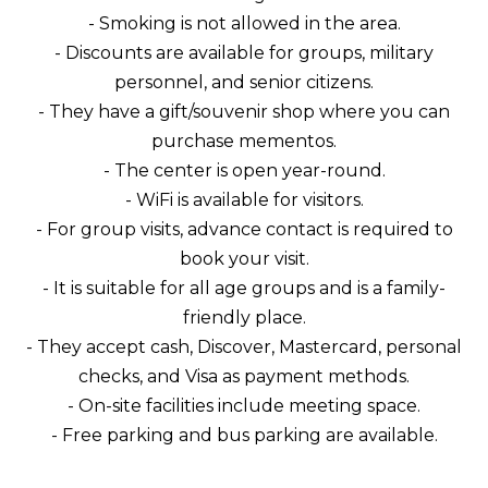
- Smoking is not allowed in the area.
- Discounts are available for groups, military
personnel, and senior citizens.
- They have a gift/souvenir shop where you can
purchase mementos.
- The center is open year-round.
- WiFi is available for visitors.
- For group visits, advance contact is required to
book your visit.
- It is suitable for all age groups and is a family-
friendly place.
- They accept cash, Discover, Mastercard, personal
checks, and Visa as payment methods.
- On-site facilities include meeting space.
- Free parking and bus parking are available.