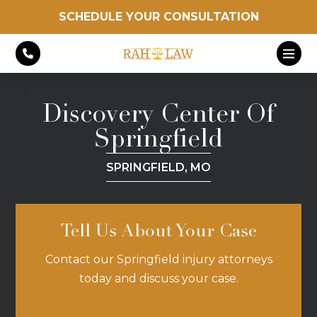
SCHEDULE YOUR CONSULTATION
Discovery Center Of
Springfield
SPRINGFIELD, MO
Tell Us About Your Case
Contact our Springfield injury attorneys
today and discuss your case.