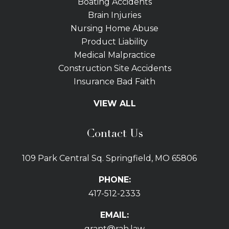
Boating Accidents
Brain Injuries
Nursing Home Abuse
Product Liability
Medical Malpractice
Construction Site Accidents
Insurance Bad Faith
Tractor Trailer Wrecks
VIEW ALL
Slip and Fall
Bicycle Accidents
Contact Us
Bus Accidents
Car Accidents Attorney
109 Park Central Sq. Springfield, MO 65806
Distracted Driving
Dog Bites
PHONE:
Drunk Driving Car Accidents
417-512-2333
Gas Explosions
Uber and Lyft Accidents
EMAIL:
Pedestrian Accidents
grant@rah.law