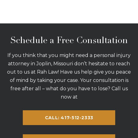
Schedule a Free Consultation
If you think that you might need a personal injury
attorney in Joplin, Missouri don’t hesitate to reach
out to us at Rah Law! Have us help give you peace
of mind by taking your case. Your consultation is
free after all – what do you have to lose? Call us
now at
CALL: 417-512-2333