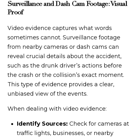
Surveillance and Dash Cam Footage: Visual
Proof
Video evidence captures what words
sometimes cannot. Surveillance footage
from nearby cameras or dash cams can
reveal crucial details about the accident,
such as the drunk driver’s actions before
the crash or the collision’s exact moment.
This type of evidence provides a clear,
unbiased view of the events.
When dealing with video evidence:
Identify Sources:
Check for cameras at
traffic lights, businesses, or nearby