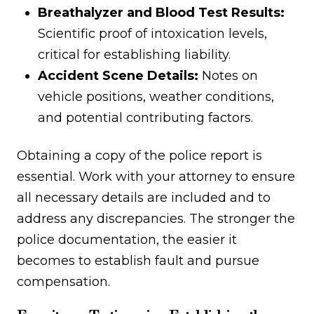
Breathalyzer and Blood Test Results:
Scientific proof of intoxication levels,
critical for establishing liability.
Accident Scene Details:
Notes on
vehicle positions, weather conditions,
and potential contributing factors.
Obtaining a copy of the police report is
essential. Work with your attorney to ensure
all necessary details are included and to
address any discrepancies. The stronger the
police documentation, the easier it
becomes to establish fault and pursue
compensation.