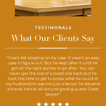
TESTIMONALS
What Our Clients Say
 a
"Grant did amazing on my case. It wasn't an easy
s
case to figure out. But he kept after it until he
e
ve,
got all the right parties to go after. You can
our
never get the loss of a loved one back but he
ny
took the time to get to know what he could of
ma
my husband.He was not just a lawyer he became
If
a friend. He's an all around good guy and Great
lawyer!"