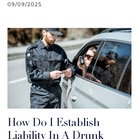
09/09/2025
How Do I Establish
Liability In A Drunk