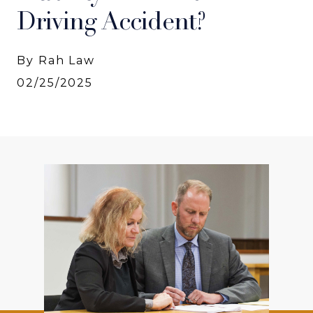
Driving Accident?
By Rah Law
02/25/2025