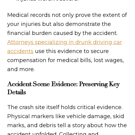
Medical records not only prove the extent of
your injuries but also demonstrate the
financial burden caused by the accident.
Attorneys specializing in drunk driving car
accidents
use this evidence to secure
compensation for medical bills, lost wages,
and more.
Accident Scene Evidence: Preserving Key
Details
The crash site itself holds critical evidence.
Physical markers like vehicle damage, skid
marks, and debris tell a story about how the
accident unfolded. Collecting and