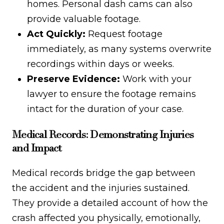
homes. Personal dash cams can also
provide valuable footage.
Act Quickly:
Request footage
immediately, as many systems overwrite
recordings within days or weeks.
Preserve Evidence:
Work with your
lawyer to ensure the footage remains
intact for the duration of your case.
Medical Records: Demonstrating Injuries
and Impact
Medical records bridge the gap between
the accident and the injuries sustained.
They provide a detailed account of how the
crash affected you physically, emotionally,