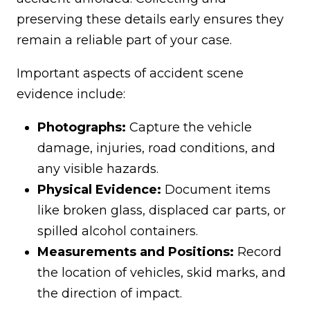
preserving these details early ensures they
remain a reliable part of your case.
Important aspects of accident scene
evidence include:
Photographs:
Capture the vehicle
damage, injuries, road conditions, and
any visible hazards.
Physical Evidence:
Document items
like broken glass, displaced car parts, or
spilled alcohol containers.
Measurements and Positions:
Record
the location of vehicles, skid marks, and
the direction of impact.