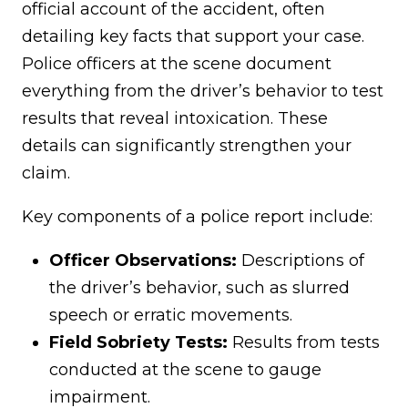
official account of the accident, often
detailing key facts that support your case.
Police officers at the scene document
everything from the driver’s behavior to test
results that reveal intoxication. These
details can significantly strengthen your
claim.
Key components of a police report include:
Officer Observations:
Descriptions of
the driver’s behavior, such as slurred
speech or erratic movements.
Field Sobriety Tests:
Results from tests
conducted at the scene to gauge
impairment.