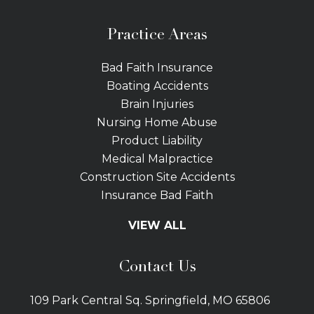
Practice Areas
Bad Faith Insurance
Boating Accidents
Brain Injuries
Nursing Home Abuse
Product Liability
Medical Malpractice
Construction Site Accidents
Insurance Bad Faith
Tractor Trailer Wrecks
VIEW ALL
Slip and Fall
Bicycle Accidents
Contact Us
Bus Accidents
Car Accidents Attorney
109 Park Central Sq. Springfield, MO 65806
Distracted Driving