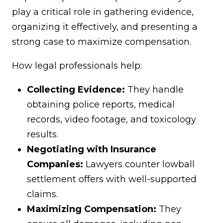
play a critical role in gathering evidence,
organizing it effectively, and presenting a
strong case to maximize compensation.
How legal professionals help:
Collecting Evidence:
They handle
obtaining police reports, medical
records, video footage, and toxicology
results.
Negotiating with Insurance
Companies:
Lawyers counter lowball
settlement offers with well-supported
claims.
Maximizing Compensation:
They