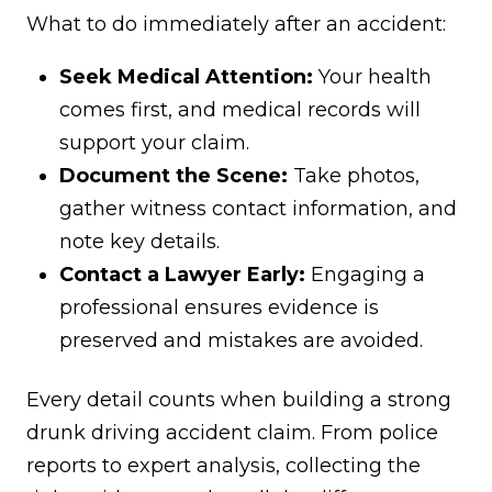
What to do immediately after an accident:
Seek Medical Attention:
Your health
comes first, and medical records will
support your claim.
Document the Scene:
Take photos,
gather witness contact information, and
note key details.
Contact a Lawyer Early:
Engaging a
professional ensures evidence is
preserved and mistakes are avoided.
Every detail counts when building a strong
drunk driving accident claim. From police
reports to expert analysis, collecting the