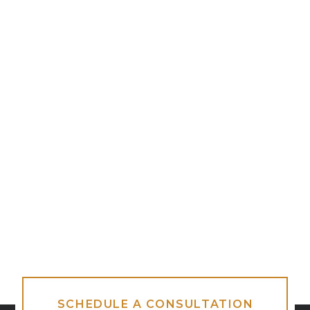
SCHEDULE A CONSULTATION