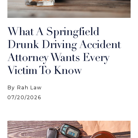
What A Springfield
Drunk Driving Accident
Attorney Wants Every
Victim To Know
By Rah Law
07/20/2026