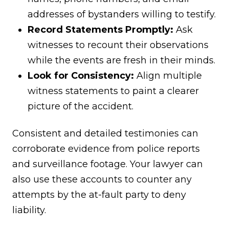
addresses of bystanders willing to testify.
Record Statements Promptly:
Ask
witnesses to recount their observations
while the events are fresh in their minds.
Look for Consistency:
Align multiple
witness statements to paint a clearer
picture of the accident.
Consistent and detailed testimonies can
corroborate evidence from police reports
and surveillance footage. Your lawyer can
also use these accounts to counter any
attempts by the at-fault party to deny
liability.