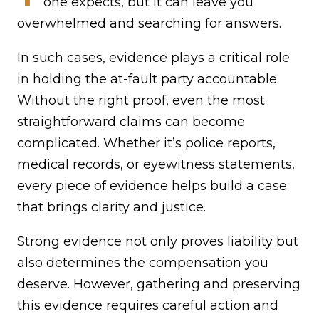
one expects, but it can leave you
overwhelmed and searching for answers.
In such cases, evidence plays a critical role
in holding the at-fault party accountable.
Without the right proof, even the most
straightforward claims can become
complicated. Whether it’s police reports,
medical records, or eyewitness statements,
every piece of evidence helps build a case
that brings clarity and justice.
Strong evidence not only proves liability but
also determines the compensation you
deserve. However, gathering and preserving
this evidence requires careful action and