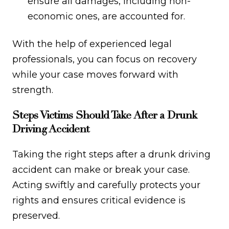
ensure all damages, including non-
economic ones, are accounted for.
With the help of experienced legal
professionals, you can focus on recovery
while your case moves forward with
strength.
Steps Victims Should Take After a Drunk
Driving Accident
Taking the right steps after a drunk driving
accident can make or break your case.
Acting swiftly and carefully protects your
rights and ensures critical evidence is
preserved.