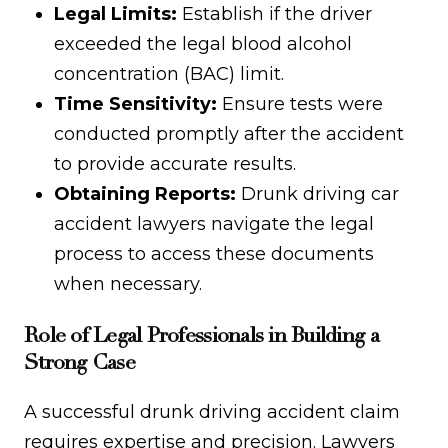
Legal Limits:
Establish if the driver
exceeded the legal blood alcohol
concentration (BAC) limit.
Time Sensitivity:
Ensure tests were
conducted promptly after the accident
to provide accurate results.
Obtaining Reports:
Drunk driving car
accident lawyers navigate the legal
process to access these documents
when necessary.
Role of Legal Professionals in Building a
Strong Case
A successful drunk driving accident claim
requires expertise and precision. Lawyers