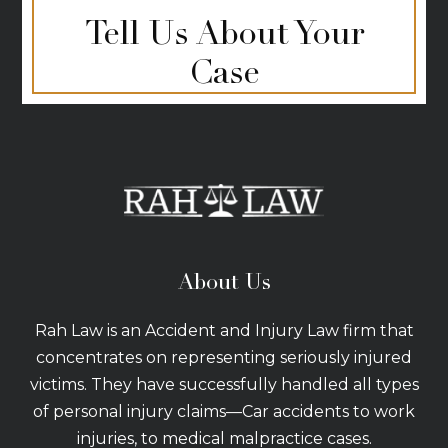
Tell Us About Your
Case
About Us
Rah Law is an Accident and Injury Law firm that
concentrates on representing seriously injured
victims. They have successfully handled all types
of personal injury claims—Car accidents to work
injuries, to medical malpractice cases.