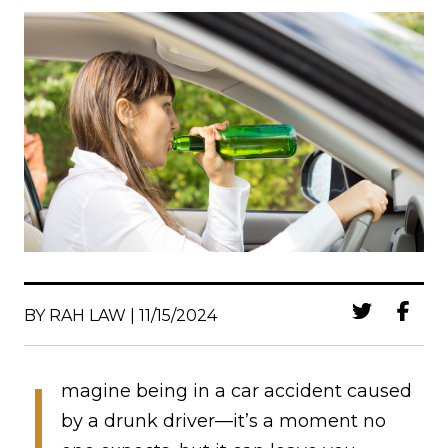
BY RAH LAW | 11/15/2024
I
magine being in a car accident caused
by a drunk driver—it’s a moment no