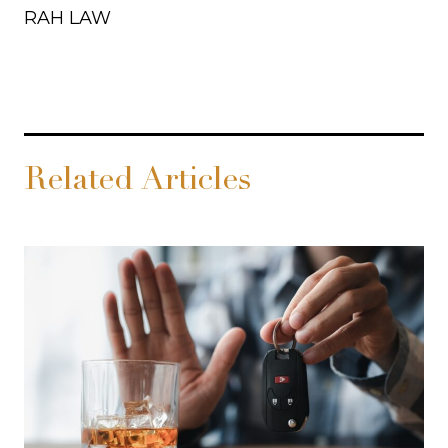
RAH LAW
Related Articles