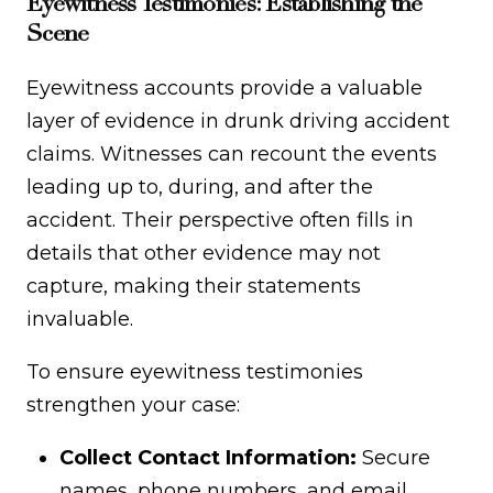
Eyewitness Testimonies: Establishing the
Scene
Eyewitness accounts provide a valuable
layer of evidence in drunk driving accident
claims. Witnesses can recount the events
leading up to, during, and after the
accident. Their perspective often fills in
details that other evidence may not
capture, making their statements
invaluable.
To ensure eyewitness testimonies
strengthen your case:
Collect Contact Information:
Secure
names, phone numbers, and email