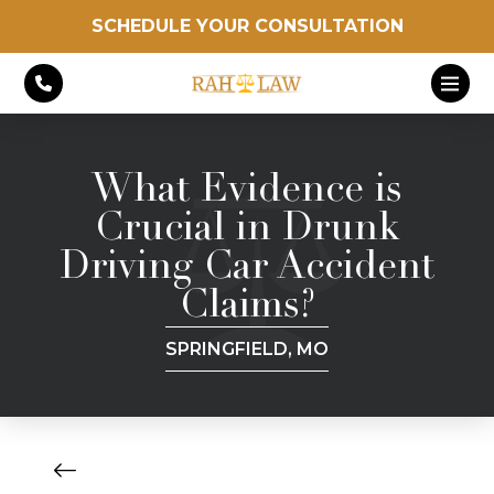
SCHEDULE YOUR CONSULTATION
What Evidence is
Crucial in Drunk
Driving Car Accident
Claims?
SPRINGFIELD, MO