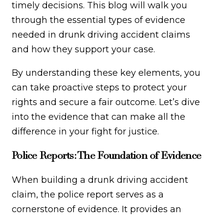
timely decisions. This blog will walk you
through the essential types of evidence
needed in drunk driving accident claims
and how they support your case.
By understanding these key elements, you
can take proactive steps to protect your
rights and secure a fair outcome. Let’s dive
into the evidence that can make all the
difference in your fight for justice.
Police Reports: The Foundation of Evidence
When building a drunk driving accident
claim, the police report serves as a
cornerstone of evidence. It provides an