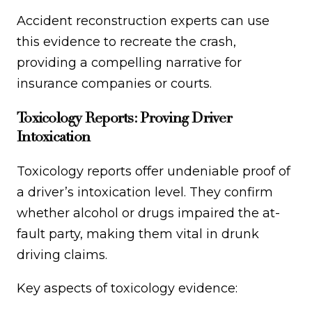
Accident reconstruction experts can use
this evidence to recreate the crash,
providing a compelling narrative for
insurance companies or courts.
Toxicology Reports: Proving Driver
Intoxication
Toxicology reports offer undeniable proof of
a driver’s intoxication level. They confirm
whether alcohol or drugs impaired the at-
fault party, making them vital in drunk
driving claims.
Key aspects of toxicology evidence: