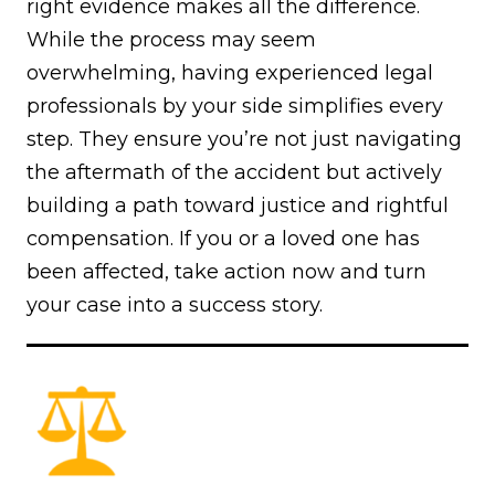
right evidence makes all the difference.
While the process may seem
overwhelming, having experienced legal
professionals by your side simplifies every
step. They ensure you’re not just navigating
the aftermath of the accident but actively
building a path toward justice and rightful
compensation. If you or a loved one has
been affected, take action now and turn
your case into a success story.