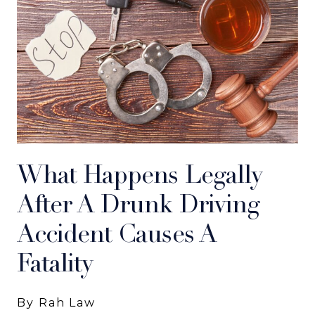
What Happens Legally
After A Drunk Driving
Accident Causes A
Fatality
By Rah Law