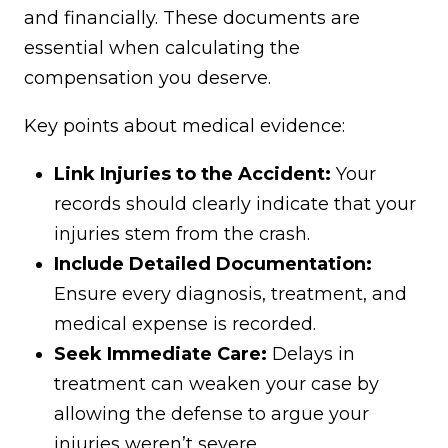
and financially. These documents are
essential when calculating the
compensation you deserve.
Key points about medical evidence:
Link Injuries to the Accident:
Your
records should clearly indicate that your
injuries stem from the crash.
Include Detailed Documentation:
Ensure every diagnosis, treatment, and
medical expense is recorded.
Seek Immediate Care:
Delays in
treatment can weaken your case by
allowing the defense to argue your
injuries weren’t severe.