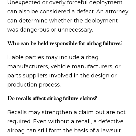
Unexpected or overly forceful deployment
can also be considered a defect. An attorney
can determine whether the deployment
was dangerous or unnecessary.
Who can be held responsible for airbag failures?
Liable parties may include airbag
manufacturers, vehicle manufacturers, or
parts suppliers involved in the design or
production process.
Do recalls affect airbag failure claims?
Recalls may strengthen a claim but are not
required. Even without a recall, a defective
airbag can still form the basis of a lawsuit.