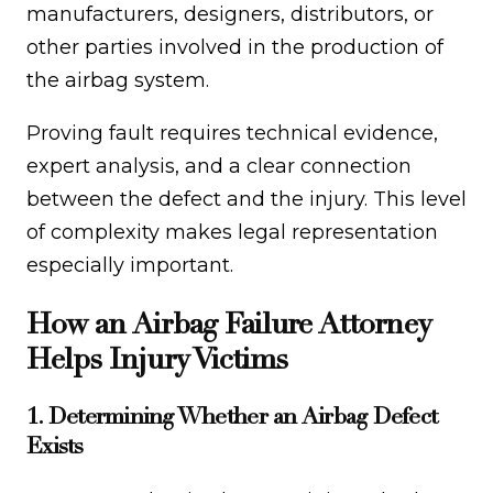
manufacturers, designers, distributors, or
other parties involved in the production of
the airbag system.
Proving fault requires technical evidence,
expert analysis, and a clear connection
between the defect and the injury. This level
of complexity makes legal representation
especially important.
How an Airbag Failure Attorney
Helps Injury Victims
1. Determining Whether an Airbag Defect
Exists