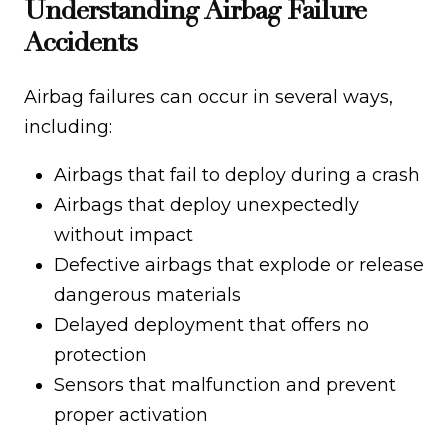
Understanding Airbag Failure
Accidents
Airbag failures can occur in several ways,
including:
Airbags that fail to deploy during a crash
Airbags that deploy unexpectedly
without impact
Defective airbags that explode or release
dangerous materials
Delayed deployment that offers no
protection
Sensors that malfunction and prevent
proper activation