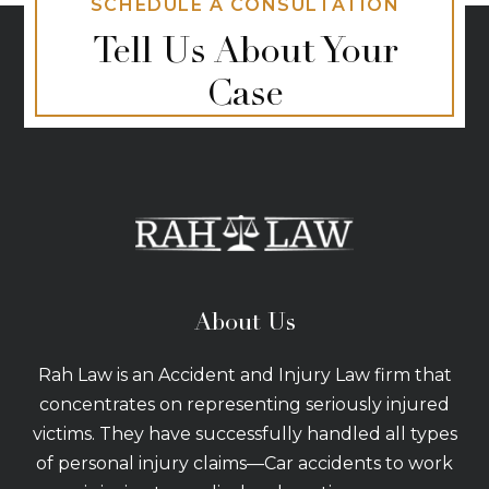
SCHEDULE A CONSULTATION
Tell Us About Your
Case
About Us
Rah Law is an Accident and Injury Law firm that
concentrates on representing seriously injured
victims. They have successfully handled all types
of personal injury claims—Car accidents to work