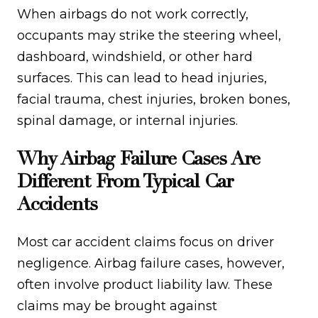
When airbags do not work correctly,
occupants may strike the steering wheel,
dashboard, windshield, or other hard
surfaces. This can lead to head injuries,
facial trauma, chest injuries, broken bones,
spinal damage, or internal injuries.
Why Airbag Failure Cases Are
Different From Typical Car
Accidents
Most car accident claims focus on driver
negligence. Airbag failure cases, however,
often involve product liability law. These
claims may be brought against