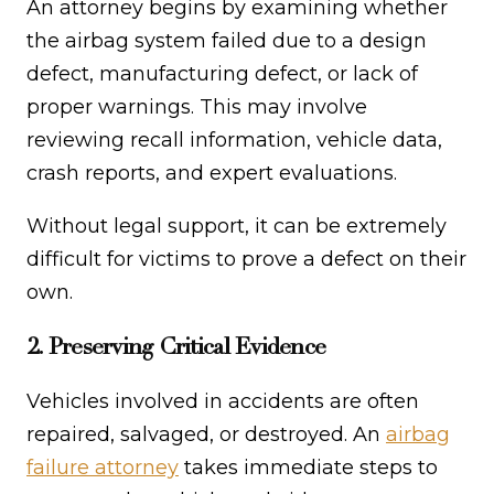
An attorney begins by examining whether
the airbag system failed due to a design
defect, manufacturing defect, or lack of
proper warnings. This may involve
reviewing recall information, vehicle data,
crash reports, and expert evaluations.
Without legal support, it can be extremely
difficult for victims to prove a defect on their
own.
2. Preserving Critical Evidence
Vehicles involved in accidents are often
repaired, salvaged, or destroyed. An
airbag
failure attorney
takes immediate steps to