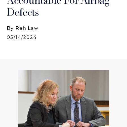
Accountable For Airbag
Defects
By Rah Law
05/14/2024