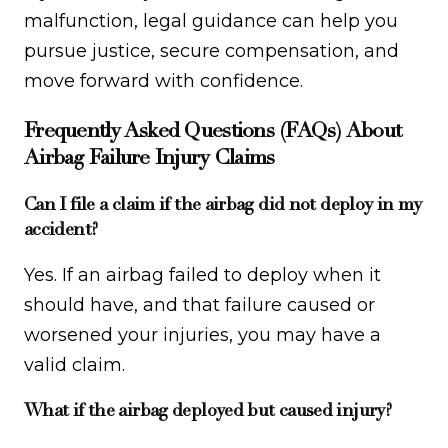
malfunction, legal guidance can help you
pursue justice, secure compensation, and
move forward with confidence.
Frequently Asked Questions (FAQs) About
Airbag Failure Injury Claims
Can I file a claim if the airbag did not deploy in my
accident?
Yes. If an airbag failed to deploy when it
should have, and that failure caused or
worsened your injuries, you may have a
valid claim.
What if the airbag deployed but caused injury?