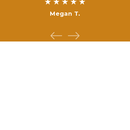
Megan T.