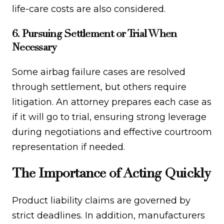
life-care costs are also considered.
6. Pursuing Settlement or Trial When
Necessary
Some airbag failure cases are resolved
through settlement, but others require
litigation. An attorney prepares each case as
if it will go to trial, ensuring strong leverage
during negotiations and effective courtroom
representation if needed.
The Importance of Acting Quickly
Product liability claims are governed by
strict deadlines. In addition, manufacturers