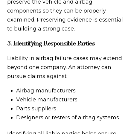
preserve the vehicle and airbag
components so they can be properly
examined. Preserving evidence is essential
to building a strong case.
3. Identifying Responsible Parties
Liability in airbag failure cases may extend
beyond one company. An attorney can
pursue claims against:
Airbag manufacturers
Vehicle manufacturers
Parts suppliers
Designers or testers of airbag systems
Identifying all liable parties helps ensure