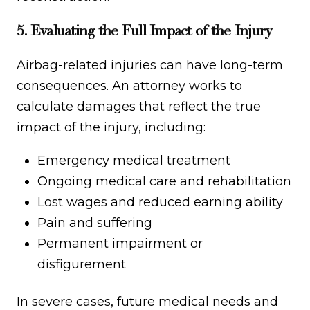
5. Evaluating the Full Impact of the Injury
Airbag-related injuries can have long-term
consequences. An attorney works to
calculate damages that reflect the true
impact of the injury, including:
Emergency medical treatment
Ongoing medical care and rehabilitation
Lost wages and reduced earning ability
Pain and suffering
Permanent impairment or
disfigurement
In severe cases, future medical needs and