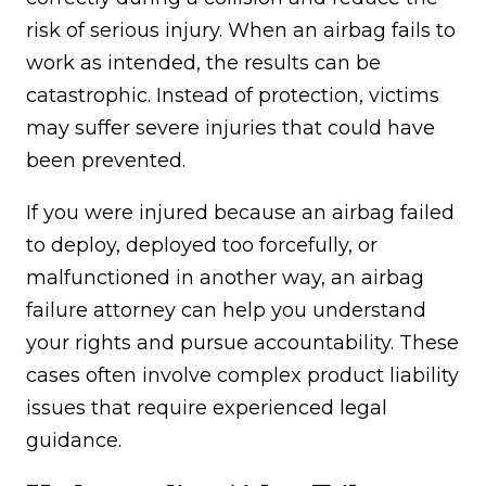
risk of serious injury. When an airbag fails to
work as intended, the results can be
catastrophic. Instead of protection, victims
may suffer severe injuries that could have
been prevented.
If you were injured because an airbag failed
to deploy, deployed too forcefully, or
malfunctioned in another way, an airbag
failure attorney can help you understand
your rights and pursue accountability. These
cases often involve complex product liability
issues that require experienced legal
guidance.