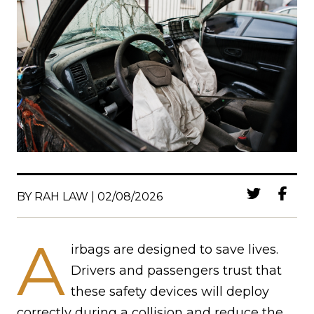
BY RAH LAW | 02/08/2026
A
irbags are designed to save lives.
Drivers and passengers trust that
these safety devices will deploy
correctly during a collision and reduce the