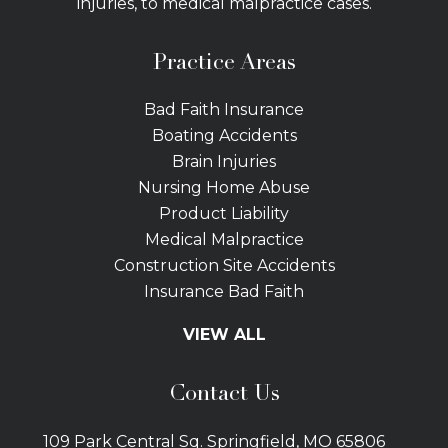
injuries, to medical malpractice cases.
Practice Areas
Bad Faith Insurance
Boating Accidents
Brain Injuries
Nursing Home Abuse
Product Liability
Medical Malpractice
Construction Site Accidents
Insurance Bad Faith
Tractor Trailer Wrecks
VIEW ALL
Slip and Fall
Bicycle Accidents
Contact Us
Bus Accidents
Car Accidents Attorney
109 Park Central Sq. Springfield, MO 65806
Distracted Driving