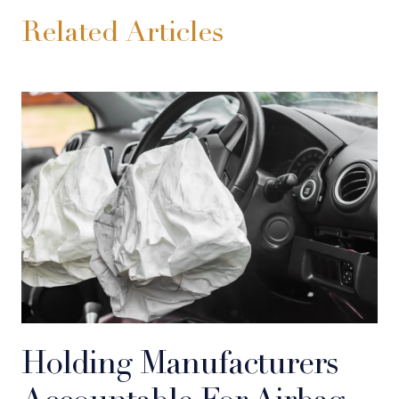
Related Articles
Holding Manufacturers