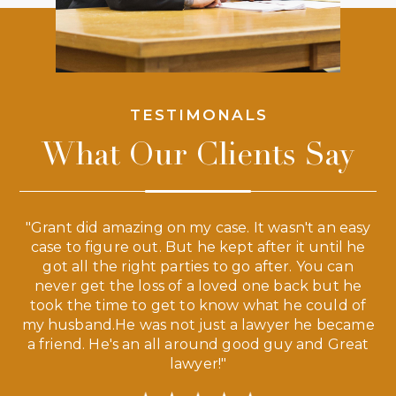
TESTIMONALS
What Our Clients Say
 a
"Grant did amazing on my case. It wasn't an easy
s
case to figure out. But he kept after it until he
e
ve,
got all the right parties to go after. You can
our
never get the loss of a loved one back but he
ny
took the time to get to know what he could of
ma
my husband.He was not just a lawyer he became
If
a friend. He's an all around good guy and Great
lawyer!"