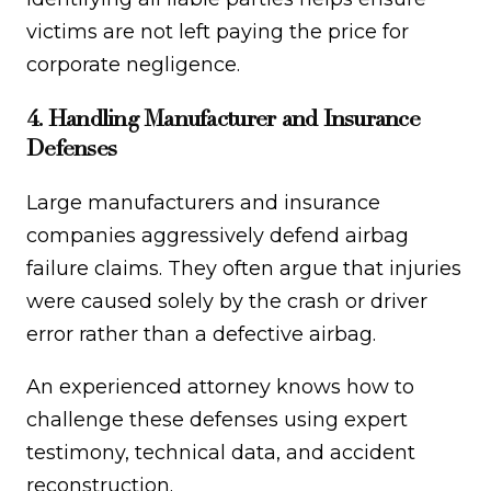
victims are not left paying the price for
corporate negligence.
4. Handling Manufacturer and Insurance
Defenses
Large manufacturers and insurance
companies aggressively defend airbag
failure claims. They often argue that injuries
were caused solely by the crash or driver
error rather than a defective airbag.
An experienced attorney knows how to
challenge these defenses using expert
testimony, technical data, and accident
reconstruction.