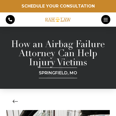
SCHEDULE YOUR CONSULTATION
How an Airbag Failure
Attorney Can Help
Injury Victims
SPRINGFIELD, MO