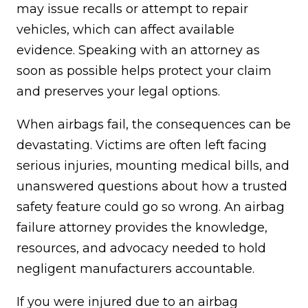
may issue recalls or attempt to repair
vehicles, which can affect available
evidence. Speaking with an attorney as
soon as possible helps protect your claim
and preserves your legal options.
When airbags fail, the consequences can be
devastating. Victims are often left facing
serious injuries, mounting medical bills, and
unanswered questions about how a trusted
safety feature could go so wrong. An airbag
failure attorney provides the knowledge,
resources, and advocacy needed to hold
negligent manufacturers accountable.
If you were injured due to an airbag