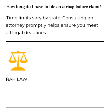
How long do I have to file an airbag failure claim?
Time limits vary by state. Consulting an
attorney promptly helps ensure you meet
all legal deadlines.
RAH LAW