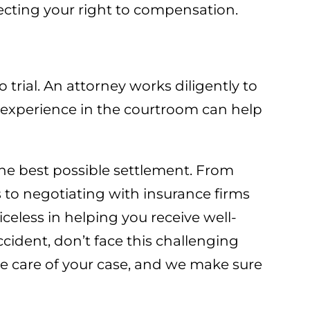
ecting your right to compensation.
 trial. An attorney works diligently to
r experience in the courtroom can help
the best possible settlement. From
s to negotiating with insurance firms
iceless in helping you receive well-
cident, don’t face this challenging
e care of your case, and we make sure