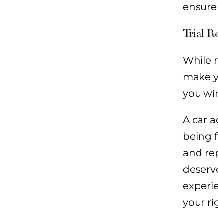
ensure
Trial R
While m
make yo
you win
A car a
being f
and rep
deserve
experi
your ri