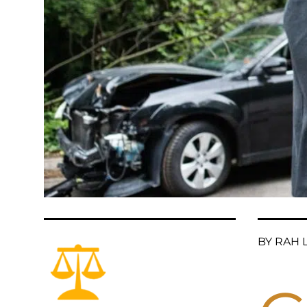
BY RAH L