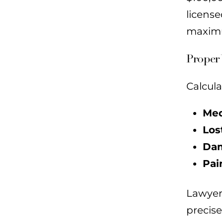
licens
maximu
Proper 
Calcula
Med
Los
Dam
Pai
Lawyer
precise