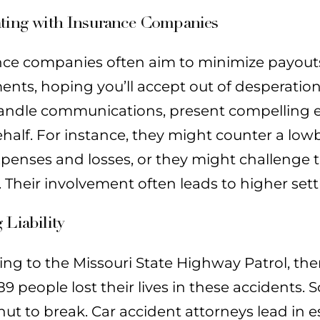
ating with Insurance Companies
nce companies often aim to minimize payouts.
ents, hoping you’ll accept out of desperation
andle communications, present compelling ev
half. For instance, they might counter a low
xpenses and losses, or they might challenge
t. Their involvement often leads to higher set
 Liability
ing to the Missouri State Highway Patrol, th
989 people lost their lives in these accidents.
ut to break. Car accident attorneys lead in e