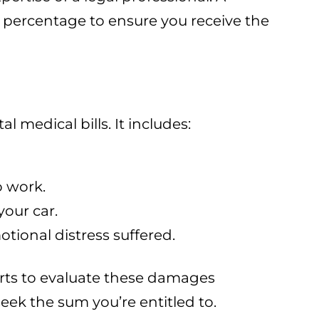
 percentage to ensure you receive the
l medical bills. It includes:
o work.
your car.
tional distress suffered.
erts to evaluate these damages
eek the sum you’re entitled to.