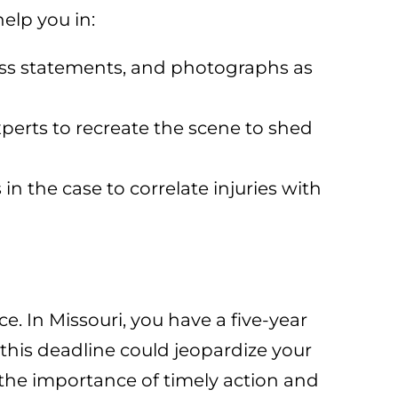
elp you in:
ness statements, and photographs as
perts to recreate the scene to shed
in the case to correlate injuries with
e. In Missouri, you have a five-year
t this deadline could jeopardize your
he importance of timely action and