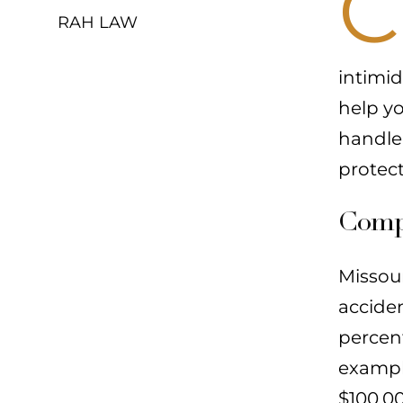
C
RAH LAW
intimid
help y
handle
protec
Compr
Missour
accide
percen
example
$100,00