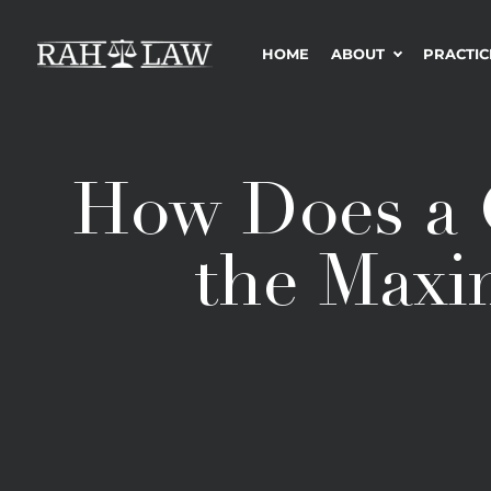
HOME
ABOUT
PRACTIC
How Does a 
the Maxi