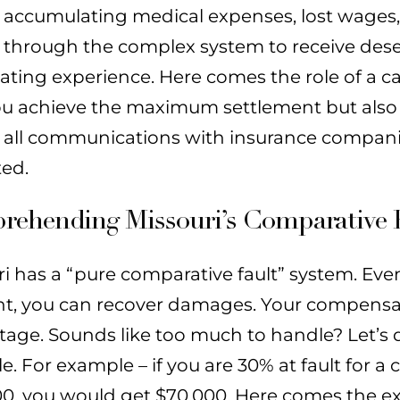
accumulating medical expenses, lost wages, 
through the complex system to receive des
ating experience. Here comes the role of a ca
ou achieve the maximum settlement but also 
 all communications with insurance companie
ted.
ehending Missouri’s Comparative 
i has a “pure comparative fault” system. Even 
nt, you can recover damages. Your compensat
tage. Sounds like too much to handle? Let’s 
. For example – if you are 30% at fault for 
0, you would get $70,000. Here comes the expe