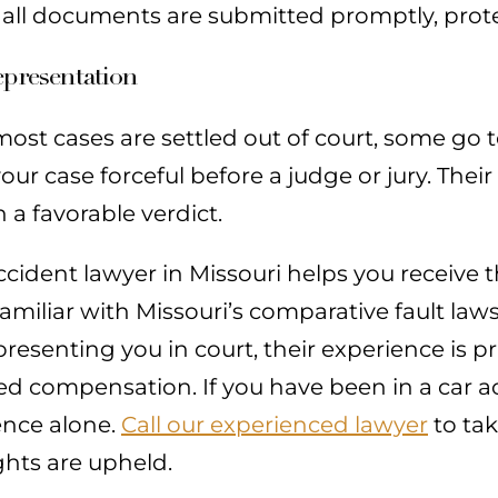
 all documents are submitted promptly, prot
epresentation
ost cases are settled out of court, some go to
ur case forceful before a judge or jury. Thei
 a favorable verdict.
ccident lawyer in Missouri helps you receive 
amiliar with Missouri’s comparative fault law
resenting you in court, their experience is pr
d compensation. If you have been in a car ac
ence alone.
Call our experienced lawyer
to tak
ghts are upheld.