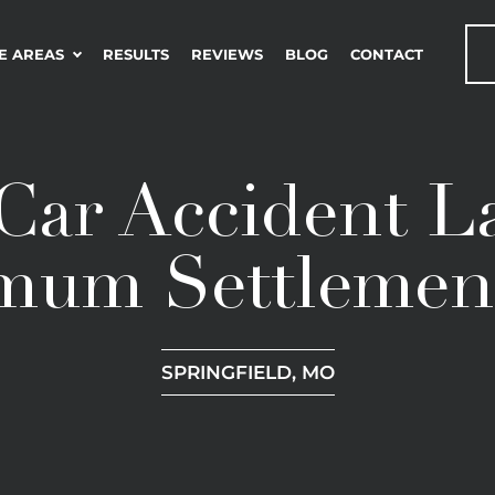
E AREAS
RESULTS
REVIEWS
BLOG
CONTACT
Car Accident L
mum Settlemen
SPRINGFIELD, MO