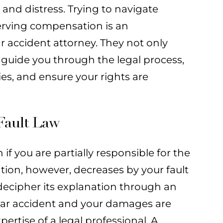
and distress. Trying to navigate
erving compensation is an
r accident attorney. They not only
guide you through the legal process,
s, and ensure your rights are
Fault Law
if you are partially responsible for the
ion, however, decreases by your fault
decipher its explanation through an
a car accident and your damages are
rtise of a legal professional. A