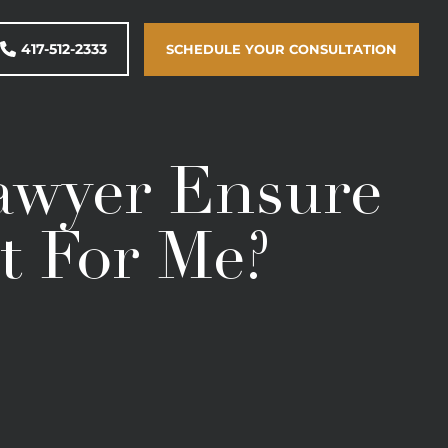
417-512-2333
SCHEDULE YOUR CONSULTATION
awyer Ensure
t For Me?