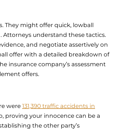
 They might offer quick, lowball
. Attorneys understand these tactics.
idence, and negotiate assertively on
ball offer with a detailed breakdown of
 the insurance company’s assessment
tlement offers.
ere were
131,390 traffic accidents in
 So, proving your innocence can be a
stablishing the other party’s