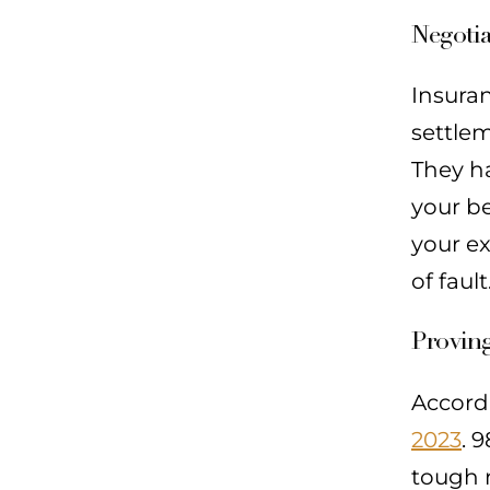
Negoti
Insura
settlem
They h
your be
your e
of faul
Proving
Accord
2023
. 
tough n