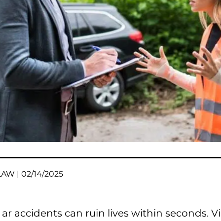
AW | 02/14/2025
ar accidents can ruin lives within seconds. V