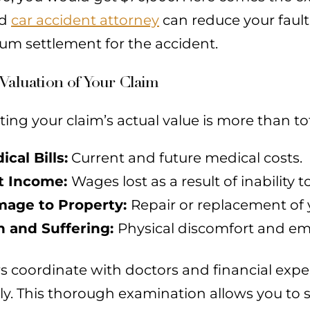
ed
car accident attorney
can reduce your fault
m settlement for the accident.
Valuation of Your Claim
ting your claim’s actual value is more than tota
ical Bills:
Current and future medical costs.
t Income:
Wages lost as a result of inability t
age to Property:
Repair or replacement of 
n and Suffering:
Physical discomfort and emo
s coordinate with doctors and financial exp
ly. This thorough examination allows you to s