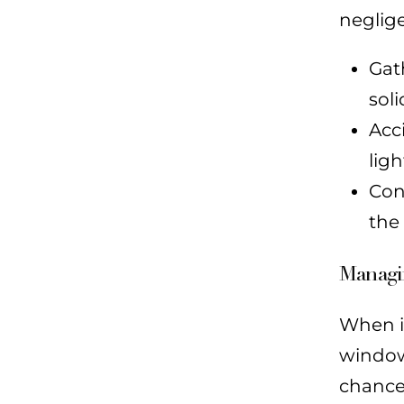
neglige
Gat
soli
Acc
lig
Con
the
Managi
When it
window 
chance