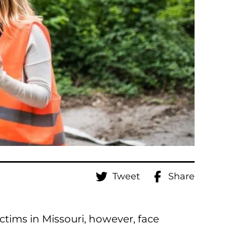
Tweet
Share
ictims in Missouri, however, face