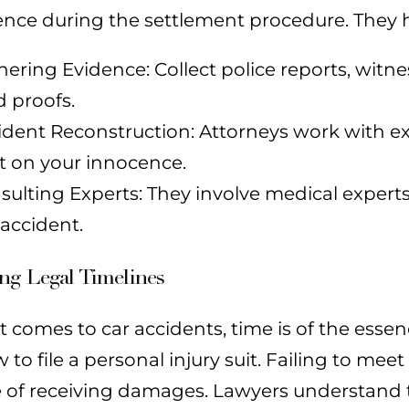
nce during the settlement procedure. They h
hering Evidence: Collect police reports, wit
d proofs.
ident Reconstruction: Attorneys work with ex
ht on your innocence.
sulting Experts: They involve medical experts 
 accident.
ng Legal Timelines
 comes to car accidents, time is of the essenc
to file a personal injury suit. Failing to mee
 of receiving damages. Lawyers understand t