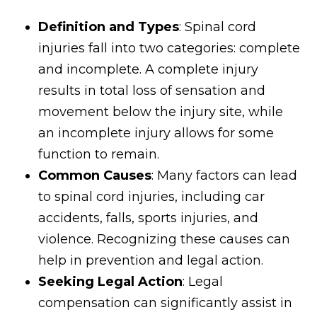
Definition and Types
: Spinal cord
injuries fall into two categories: complete
and incomplete. A complete injury
results in total loss of sensation and
movement below the injury site, while
an incomplete injury allows for some
function to remain.
Common Causes
: Many factors can lead
to spinal cord injuries, including car
accidents, falls, sports injuries, and
violence. Recognizing these causes can
help in prevention and legal action.
Seeking Legal Action
: Legal
compensation can significantly assist in