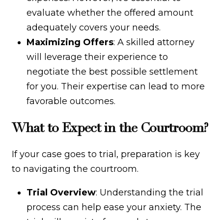
evaluate whether the offered amount
adequately covers your needs.
Maximizing Offers
: A skilled attorney
will leverage their experience to
negotiate the best possible settlement
for you. Their expertise can lead to more
favorable outcomes.
What to Expect in the Courtroom?
If your case goes to trial, preparation is key
to navigating the courtroom.
Trial Overview
: Understanding the trial
process can help ease your anxiety. The