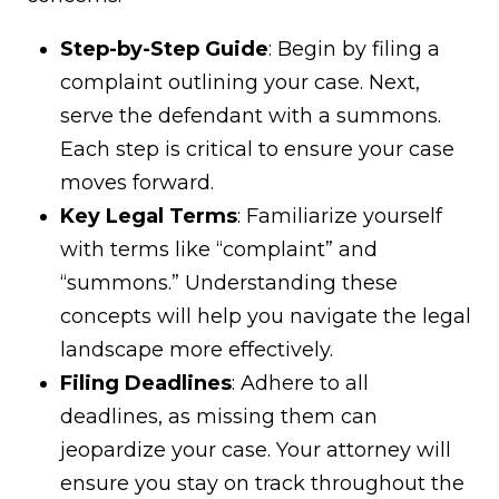
Step-by-Step Guide
: Begin by filing a
complaint outlining your case. Next,
serve the defendant with a summons.
Each step is critical to ensure your case
moves forward.
Key Legal Terms
: Familiarize yourself
with terms like “complaint” and
“summons.” Understanding these
concepts will help you navigate the legal
landscape more effectively.
Filing Deadlines
: Adhere to all
deadlines, as missing them can
jeopardize your case. Your attorney will
ensure you stay on track throughout the