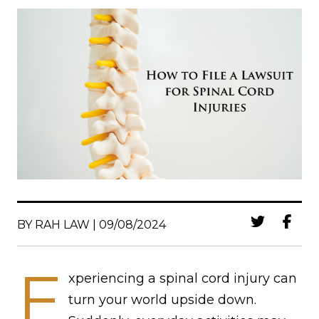
BY RAH LAW | 09/08/2024
E
xperiencing a spinal cord injury can
turn your world upside down.