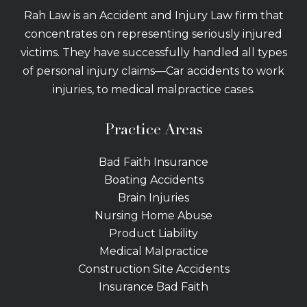
Rah Law is an Accident and Injury Law firm that
concentrates on representing seriously injured
victims. They have successfully handled all types
of personal injury claims—Car accidents to work
injuries, to medical malpractice cases.
Practice Areas
Bad Faith Insurance
Boating Accidents
Brain Injuries
Nursing Home Abuse
Product Liability
Medical Malpractice
Construction Site Accidents
Insurance Bad Faith
Tractor Trailer Wrecks