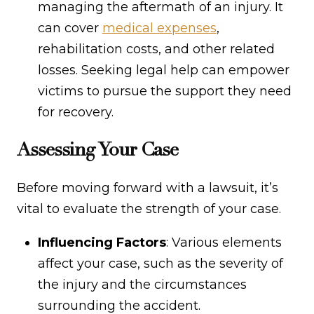
managing the aftermath of an injury. It
can cover
medical expenses
,
rehabilitation costs, and other related
losses. Seeking legal help can empower
victims to pursue the support they need
for recovery.
Assessing Your Case
Before moving forward with a lawsuit, it’s
vital to evaluate the strength of your case.
Influencing Factors
: Various elements
affect your case, such as the severity of
the injury and the circumstances
surrounding the accident.