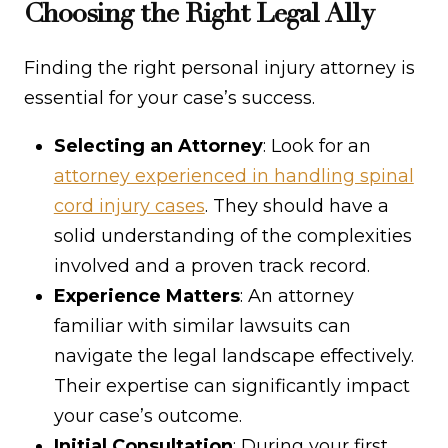
Choosing the Right Legal Ally
Finding the right personal injury attorney is
essential for your case’s success.
Selecting an Attorney
: Look for an
attorney experienced in handling spinal
cord injury cases
. They should have a
solid understanding of the complexities
involved and a proven track record.
Experience Matters
: An attorney
familiar with similar lawsuits can
navigate the legal landscape effectively.
Their expertise can significantly impact
your case’s outcome.
Initial Consultation
: During your first