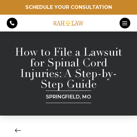
SCHEDULE YOUR CONSULTATION
How to File a Lawsuit
for Spinal Cord
Injuries: A Step-by-
Step Guide
SPRINGFIELD, MO