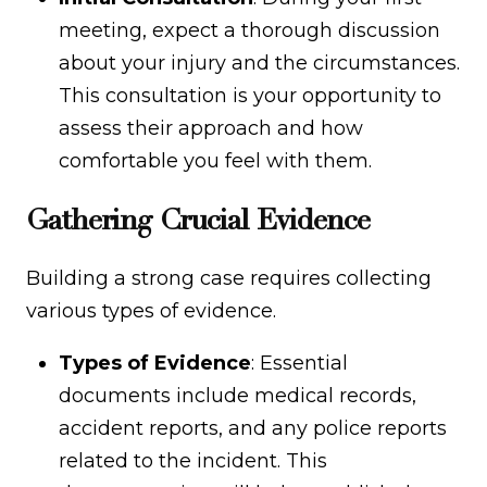
meeting, expect a thorough discussion
about your injury and the circumstances.
This consultation is your opportunity to
assess their approach and how
comfortable you feel with them.
Gathering Crucial Evidence
Building a strong case requires collecting
various types of evidence.
Types of Evidence
: Essential
documents include medical records,
accident reports, and any police reports
related to the incident. This