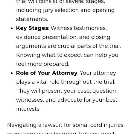
trial will consist of several stages,
including jury selection and opening
statements.
Key Stages
: Witness testimonies,
evidence presentation, and closing
arguments are crucial parts of the trial.
Knowing what to expect can help you
feel more prepared.
Role of Your Attorney
: Your attorney
plays a vital role throughout the trial.
They will present your case, question
witnesses, and advocate for your best
interests.
Navigating a lawsuit for spinal cord injuries
may seem overwhelming, but you don’t