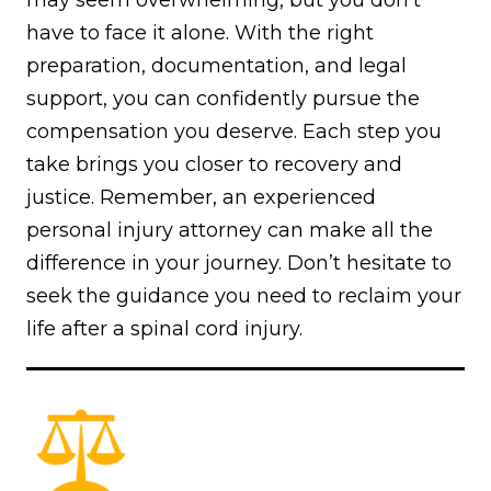
have to face it alone. With the right
preparation, documentation, and legal
support, you can confidently pursue the
compensation you deserve. Each step you
take brings you closer to recovery and
justice. Remember, an experienced
personal injury attorney can make all the
difference in your journey. Don’t hesitate to
seek the guidance you need to reclaim your
life after a spinal cord injury.