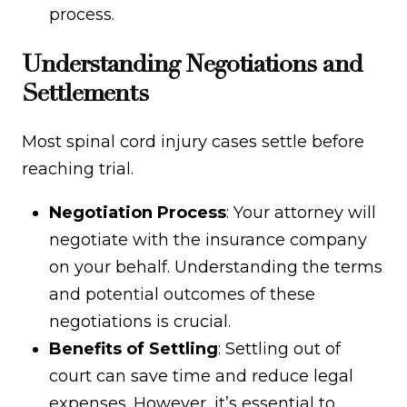
process.
Understanding Negotiations and
Settlements
Most spinal cord injury cases settle before
reaching trial.
Negotiation Process
: Your attorney will
negotiate with the insurance company
on your behalf. Understanding the terms
and potential outcomes of these
negotiations is crucial.
Benefits of Settling
: Settling out of
court can save time and reduce legal
expenses. However, it’s essential to