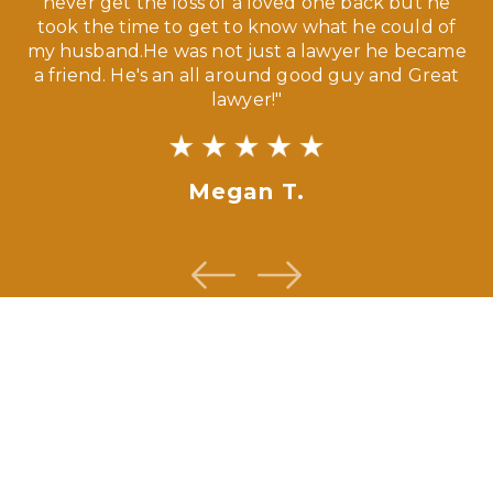
our
never get the loss of a loved one back but he
ny
took the time to get to know what he could of
ma
my husband.He was not just a lawyer he became
If
a friend. He's an all around good guy and Great
lawyer!"
Megan T.