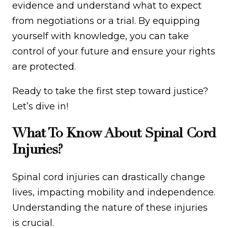
evidence and understand what to expect
from negotiations or a trial. By equipping
yourself with knowledge, you can take
control of your future and ensure your rights
are protected.
Ready to take the first step toward justice?
Let’s dive in!
What To Know About Spinal Cord
Injuries?
Spinal cord injuries can drastically change
lives, impacting mobility and independence.
Understanding the nature of these injuries
is crucial.