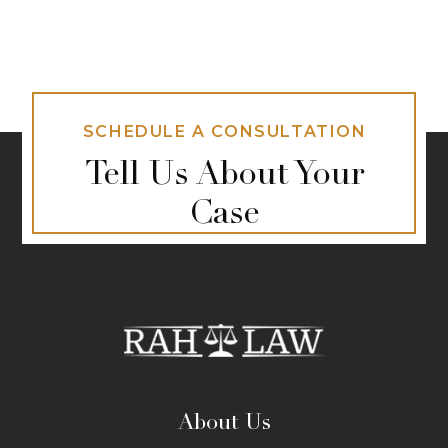
SCHEDULE A CONSULTATION
Tell Us About Your
Case
About Us