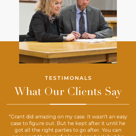
TESTIMONALS
What Our Clients Say
 a
"Grant did amazing on my case. It wasn't an easy
s
case to figure out. But he kept after it until he
e
ve,
got all the right parties to go after. You can