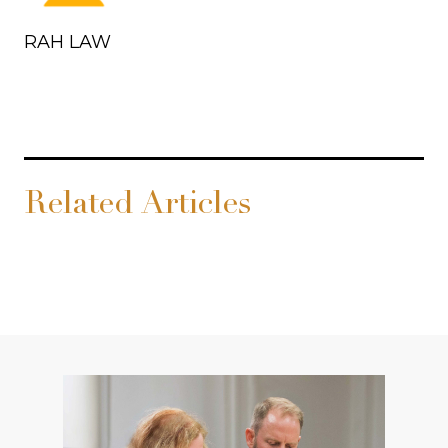
RAH LAW
Related Articles