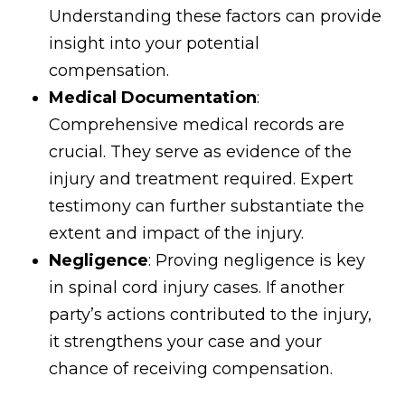
Understanding these factors can provide
insight into your potential
compensation.
Medical Documentation
:
Comprehensive medical records are
crucial. They serve as evidence of the
injury and treatment required. Expert
testimony can further substantiate the
extent and impact of the injury.
Negligence
: Proving negligence is key
in spinal cord injury cases. If another
party’s actions contributed to the injury,
it strengthens your case and your
chance of receiving compensation.