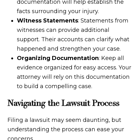
documentation will help establish the
facts surrounding your injury.
Witness Statements
: Statements from
witnesses can provide additional
support. Their accounts can clarify what
happened and strengthen your case.
Organizing Documentation
: Keep all
evidence organized for easy access. Your
attorney will rely on this documentation
to build a compelling case.
Navigating the Lawsuit Process
Filing a lawsuit may seem daunting, but
understanding the process can ease your
concerns.