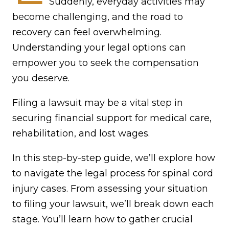
Suddenly, everyday activities may
become challenging, and the road to
recovery can feel overwhelming.
Understanding your legal options can
empower you to seek the compensation
you deserve.
Filing a lawsuit may be a vital step in
securing financial support for medical care,
rehabilitation, and lost wages.
In this step-by-step guide, we’ll explore how
to navigate the legal process for spinal cord
injury cases. From assessing your situation
to filing your lawsuit, we’ll break down each
stage. You’ll learn how to gather crucial