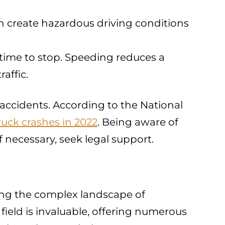
an create hazardous driving conditions
 time to stop. Speeding reduces a
affic.
r accidents. According to the National
ruck crashes in 2022
. Being aware of
 necessary, seek legal support.
ating the complex landscape of
 field is invaluable, offering numerous