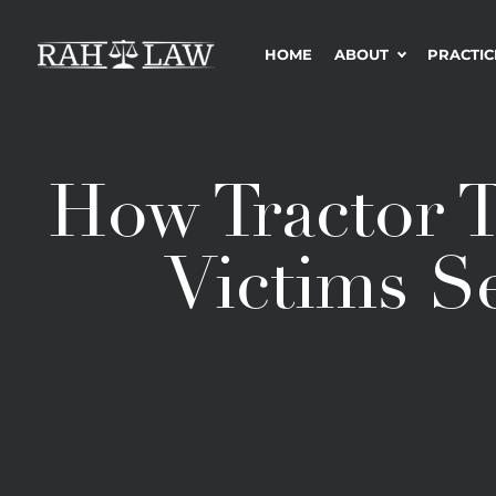
HOME
ABOUT
PRACTIC
How Tractor T
Victims S