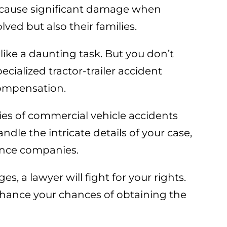
 cause significant damage when
lved but also their families.
like a daunting task. But you don’t
ecialized tractor-trailer accident
compensation.
ies of commercial vehicle accidents
dle the intricate details of your case,
rance companies.
, a lawyer will fight for your rights.
nhance your chances of obtaining the