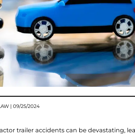
AW | 09/25/2024
ractor trailer accidents can be devastating, le