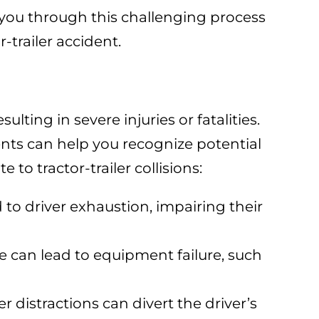
 you through this challenging process
r-trailer accident.
ulting in severe injuries or fatalities.
ts can help you recognize potential
 to tractor-trailer collisions:
 to driver exhaustion, impairing their
 can lead to equipment failure, such
r distractions can divert the driver’s