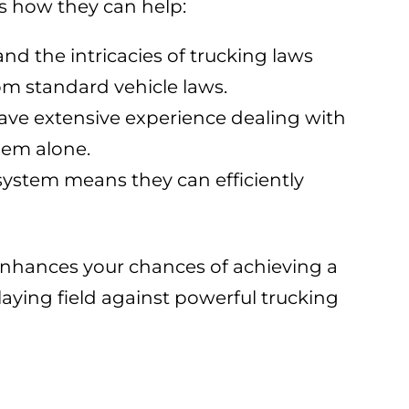
s how they can help:
nd the intricacies of trucking laws
rom standard vehicle laws.
have extensive experience dealing with
hem alone.
l system means they can efficiently
 enhances your chances of achieving a
aying field against powerful trucking