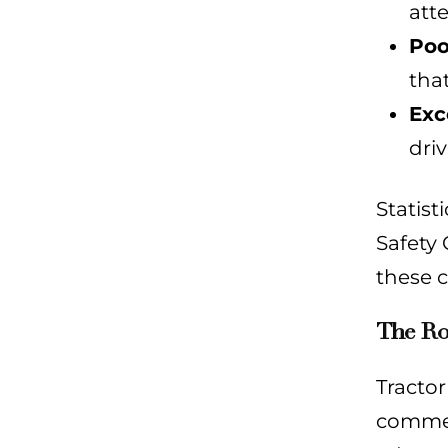
att
Poo
that
Exc
driv
Statist
Safety 
these c
The Rol
Tractor
commerc