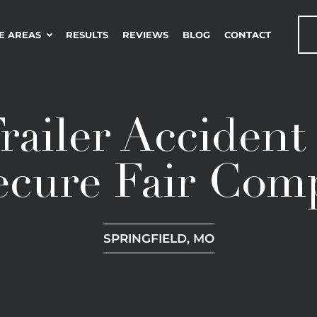
E AREAS
RESULTS
REVIEWS
BLOG
CONTACT
railer Acciden
ecure Fair Com
SPRINGFIELD, MO