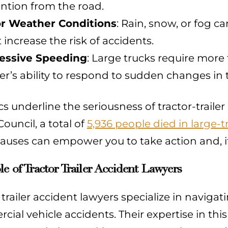
ention from the road.
r Weather Conditions
: Rain, snow, or fog c
 increase the risk of accidents.
essive Speeding
: Large trucks require more
er’s ability to respond to sudden changes in tr
ics underline the seriousness of tractor-traile
Council, a total of
5,936 people died in large-t
auses can empower you to take action and, if
e of Tractor Trailer Accident Lawyers
 trailer accident lawyers specialize in navig
ial vehicle accidents. Their expertise in this