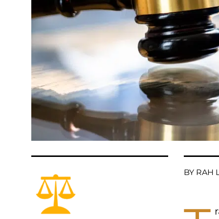
BY RAH L