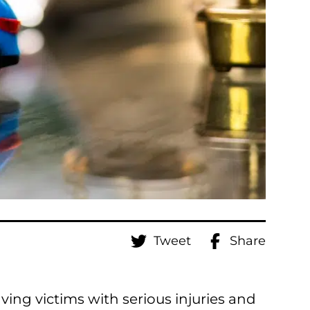
Tweet
Share
aving victims with serious injuries and