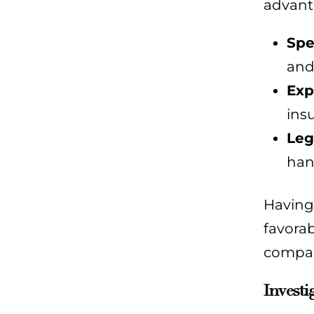
advant
Spe
and
Exp
ins
Leg
han
Having 
favorab
compan
Investi