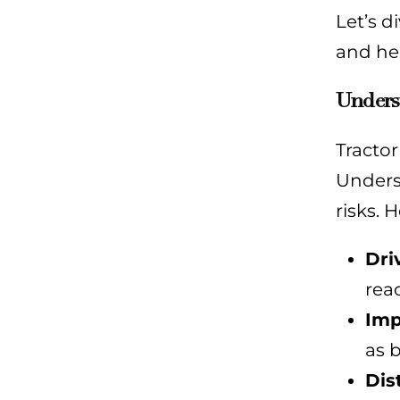
Let’s d
and hel
Underst
Tractor
Unders
risks. 
Dri
rea
Imp
as b
Dis