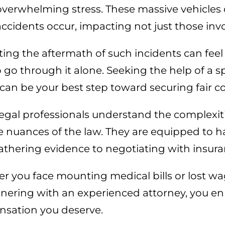
overwhelming stress. These massive vehicles
accidents occur, impacting not just those invo
ing the aftermath of such incidents can feel 
 go through it alone. Seeking the help of a sp
 can be your best step toward securing fair 
egal professionals understand the complexit
 nuances of the law. They are equipped to han
athering evidence to negotiating with insu
 you face mounting medical bills or lost wages
tnering with an experienced attorney, you e
sation you deserve.