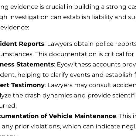
ing evidence is crucial in building a strong cas
h investigation can establish liability and s
 evidence:
ident Reports
: Lawyers obtain police reports
cumstances. This documentation is critical 
ness Statements
: Eyewitness accounts prov
dent, helping to clarify events and establish f
ert Testimony
: Lawyers may consult accide
lyze the crash dynamics and provide scientifi
urred.
umentation of Vehicle Maintenance
: This
 any prior violations, which can indicate neg