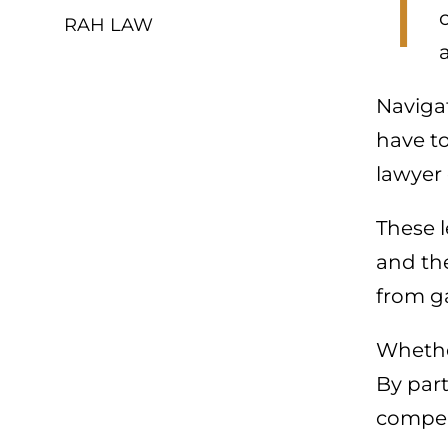
T
RAH LAW
Navigat
have to
lawyer
These l
and the
from g
Whether
By par
compen