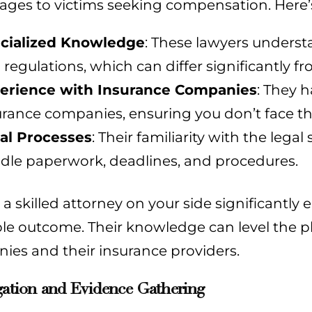
ages to victims seeking compensation. Here’
cialized Knowledge
: These lawyers understa
 regulations, which can differ significantly f
erience with Insurance Companies
: They 
urance companies, ensuring you don’t face t
al Processes
: Their familiarity with the lega
dle paperwork, deadlines, and procedures.
a skilled attorney on your side significantly
le outcome. Their knowledge can level the pl
ies and their insurance providers.
gation and Evidence Gathering