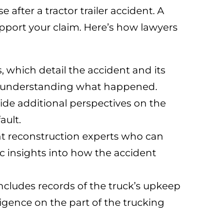
e after a tractor trailer accident. A
upport your claim. Here’s how lawyers
, which detail the accident and its
for understanding what happened.
ide additional perspectives on the
ault.
nt reconstruction experts who can
c insights into how the accident
 includes records of the truck’s upkeep
ligence on the part of the trucking