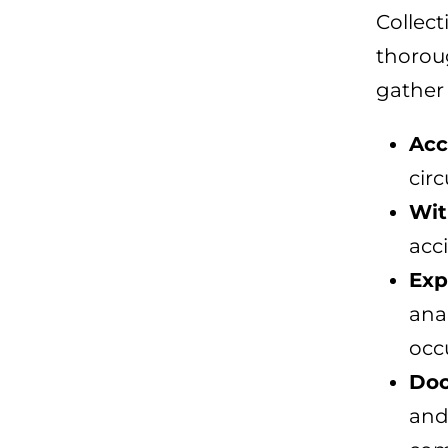
Collect
thoroug
gather
Acc
cir
Wit
acci
Exp
ana
occ
Doc
and