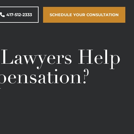
417-512-2333
SCHEDULE YOUR CONSULTATION
t Lawyers Help
pensation?