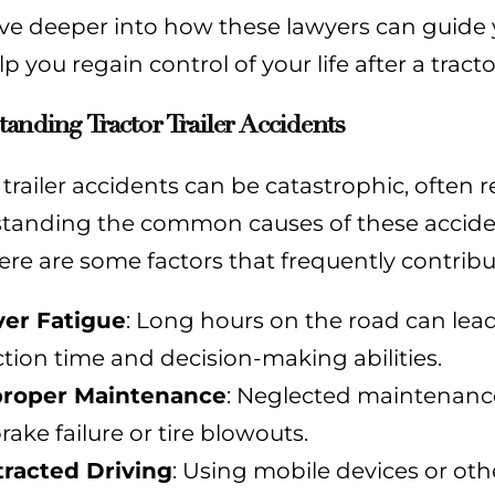
ive deeper into how these lawyers can guide
p you regain control of your life after a tracto
anding Tractor Trailer Accidents
 trailer accidents can be catastrophic, often res
tanding the common causes of these acciden
Here are some factors that frequently contribute
ver Fatigue
: Long hours on the road can lead
ction time and decision-making abilities.
roper Maintenance
: Neglected maintenance
rake failure or tire blowouts.
tracted Driving
: Using mobile devices or othe