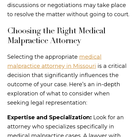
discussions or negotiations may take place
to resolve the matter without going to court.
Choosing the Right Medical
Malpractice Attorney
Selecting the appropriate
medical
malpractice attorney in Missouri
is a critical
decision that significantly influences the
outcome of your case. Here’s an in-depth
exploration of what to consider when
seeking legal representation:
Expertise and Specialization:
Look for an
attorney who specializes specifically in
medical malpractice cases. A lawyer with