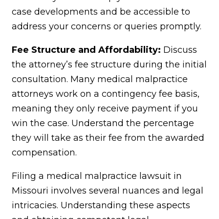
case developments and be accessible to
address your concerns or queries promptly.
Fee Structure and Affordability:
Discuss
the attorney’s fee structure during the initial
consultation. Many medical malpractice
attorneys work on a contingency fee basis,
meaning they only receive payment if you
win the case. Understand the percentage
they will take as their fee from the awarded
compensation.
Filing a medical malpractice lawsuit in
Missouri involves several nuances and legal
intricacies. Understanding these aspects