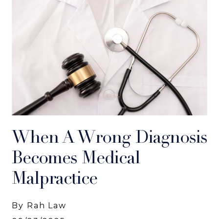
When A Wrong Diagnosis
Becomes Medical
Malpractice
By Rah Law