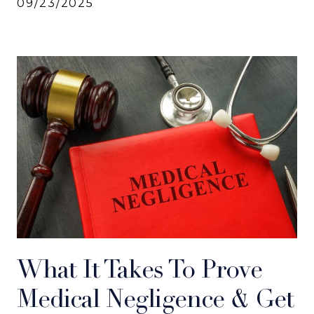
09/23/2025
What It Takes To Prove
Medical Negligence & Get