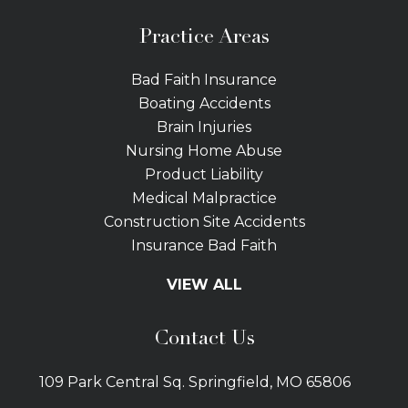
Practice Areas
Bad Faith Insurance
Boating Accidents
Brain Injuries
Nursing Home Abuse
Product Liability
Medical Malpractice
Construction Site Accidents
Insurance Bad Faith
Tractor Trailer Wrecks
VIEW ALL
Slip and Fall
Bicycle Accidents
Contact Us
Bus Accidents
Car Accidents Attorney
109 Park Central Sq. Springfield, MO 65806
Distracted Driving