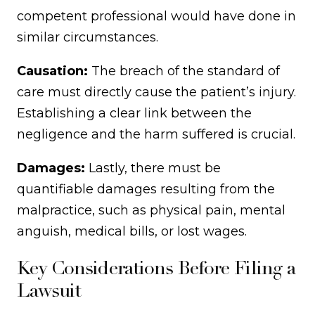
competent professional would have done in
similar circumstances.
Causation:
The breach of the standard of
care must directly cause the patient’s injury.
Establishing a clear link between the
negligence and the harm suffered is crucial.
Damages:
Lastly, there must be
quantifiable damages resulting from the
malpractice, such as physical pain, mental
anguish, medical bills, or lost wages.
Key Considerations Before Filing a
Lawsuit