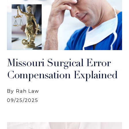
Missouri Surgical Error
Compensation Explained
By Rah Law
09/25/2025