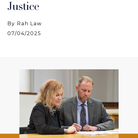
Justice
By Rah Law
07/04/2025