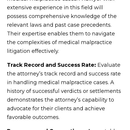
extensive experience in this field will
possess comprehensive knowledge of the
relevant laws and past case precedents.
Their expertise enables them to navigate
the complexities of medical malpractice
litigation effectively.
Track Record and Success Rate:
Evaluate
the attorney’s track record and success rate
in handling medical malpractice cases. A
history of successful verdicts or settlements
demonstrates the attorney’s capability to
advocate for their clients and achieve
favorable outcomes.