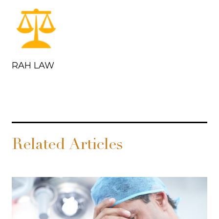
RAH LAW
Related Articles