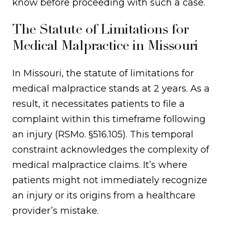
know before proceeding with such a case.
The Statute of Limitations for
Medical Malpractice in Missouri
In Missouri, the statute of limitations for
medical malpractice stands at 2 years. As a
result, it necessitates patients to file a
complaint within this timeframe following
an injury (RSMo. §516.105). This temporal
constraint acknowledges the complexity of
medical malpractice claims. It’s where
patients might not immediately recognize
an injury or its origins from a healthcare
provider’s mistake.