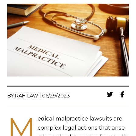
BY RAH LAW | 06/29/2023
M
edical malpractice lawsuits are
complex legal actions that arise