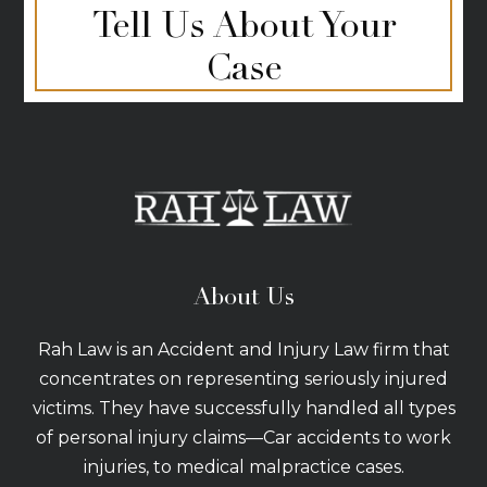
Tell Us About Your
Case
About Us
Rah Law is an Accident and Injury Law firm that
concentrates on representing seriously injured
victims. They have successfully handled all types
of personal injury claims—Car accidents to work
injuries, to medical malpractice cases.