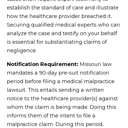
establish the standard of care and illustrate
how the healthcare provider breached it.
Securing qualified medical experts who can
analyze the case and testify on your behalf
is essential for substantiating claims of
negligence.
Notification Requirement:
Missouri law
mandates a 90-day pre-suit notification
period before filing a medical malpractice
lawsuit. This entails sending a written
notice to the healthcare provider(s) against
whom the claim is being made. Doing this
informs them of the intent to file a
malpractice claim. During this period,