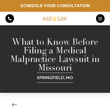
SCHEDULE YOUR CONSULTATION
What to Know Before
Filing a Medical
Malpractice Lawsuit in
Missouri
SPRINGFIELD, MO