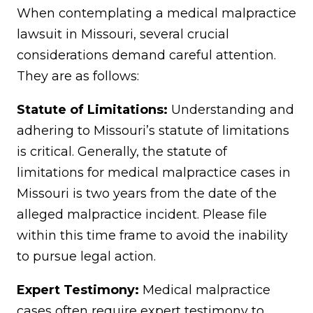
When contemplating a medical malpractice
lawsuit in Missouri, several crucial
considerations demand careful attention.
They are as follows:
Statute of Limitations:
Understanding and
adhering to Missouri’s statute of limitations
is critical. Generally, the statute of
limitations for medical malpractice cases in
Missouri is two years from the date of the
alleged malpractice incident. Please file
within this time frame to avoid the inability
to pursue legal action.
Expert Testimony:
Medical malpractice
cases often require expert testimony to