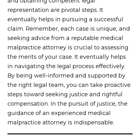
and obtaining competent legal
representation are pivotal steps. It
eventually helps in pursuing a successful
claim. Remember, each case is unique, and
seeking advice from a reputable medical
malpractice attorney is crucial to assessing
the merits of your case. It eventually helps
in navigating the legal process effectively.
By being well-informed and supported by
the right legal team, you can take proactive
steps toward seeking justice and rightful
compensation. In the pursuit of justice, the
guidance of an experienced medical
malpractice attorney is indispensable.