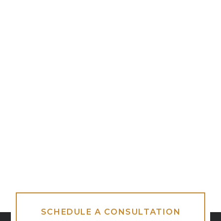
SCHEDULE A CONSULTATION