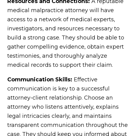
Resources and Connections:
A reputable
medical malpractice attorney will have
access to a network of medical experts,
investigators, and resources necessary to
build a strong case. They should be able to
gather compelling evidence, obtain expert
testimonies, and thoroughly analyze
medical records to support their claim.
Communication Skills:
Effective
communication is key to a successful
attorney-client relationship. Choose an
attorney who listens attentively, explains
legal intricacies clearly, and maintains
transparent communication throughout the
case. They should keep you informed about