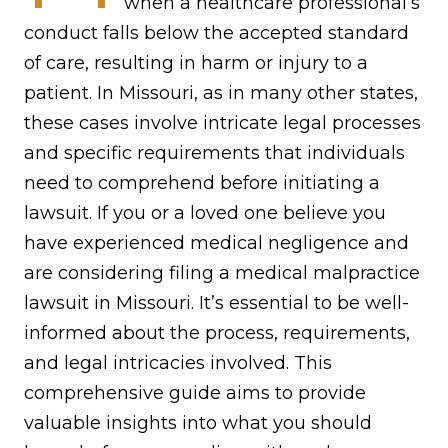
when a healthcare professional’s
conduct falls below the accepted standard
of care, resulting in harm or injury to a
patient. In Missouri, as in many other states,
these cases involve intricate legal processes
and specific requirements that individuals
need to comprehend before initiating a
lawsuit. If you or a loved one believe you
have experienced medical negligence and
are considering filing a medical malpractice
lawsuit in Missouri. It’s essential to be well-
informed about the process, requirements,
and legal intricacies involved. This
comprehensive guide aims to provide
valuable insights into what you should