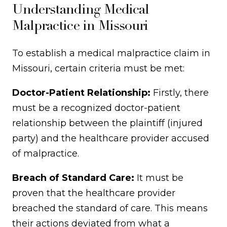
Understanding Medical
Malpractice in Missouri
To establish a medical malpractice claim in
Missouri, certain criteria must be met:
Doctor-Patient Relationship:
Firstly, there
must be a recognized doctor-patient
relationship between the plaintiff (injured
party) and the healthcare provider accused
of malpractice.
Breach of Standard Care:
It must be
proven that the healthcare provider
breached the standard of care. This means
their actions deviated from what a