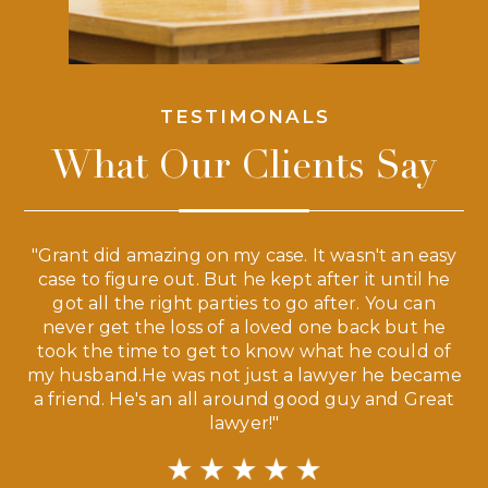
TESTIMONALS
What Our Clients Say
 a
"Grant did amazing on my case. It wasn't an easy
s
case to figure out. But he kept after it until he
e
ve,
got all the right parties to go after. You can
our
never get the loss of a loved one back but he
ny
took the time to get to know what he could of
ma
my husband.He was not just a lawyer he became
If
a friend. He's an all around good guy and Great
lawyer!"