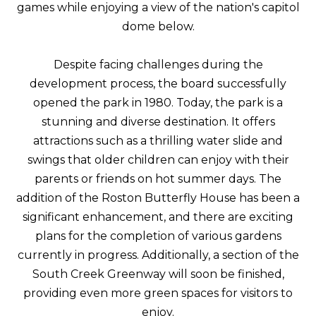
games while enjoying a view of the nation's capitol
dome below.
Despite facing challenges during the
development process, the board successfully
opened the park in 1980. Today, the park is a
stunning and diverse destination. It offers
attractions such as a thrilling water slide and
swings that older children can enjoy with their
parents or friends on hot summer days. The
addition of the Roston Butterfly House has been a
significant enhancement, and there are exciting
plans for the completion of various gardens
currently in progress. Additionally, a section of the
South Creek Greenway will soon be finished,
providing even more green spaces for visitors to
enjoy.