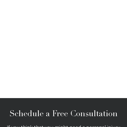
Schedule a Free Consultation