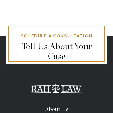
SCHEDULE A CONSULTATION
Tell Us About Your
Case
About Us