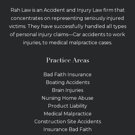
Rah Law is an Accident and Injury Law firm that
concentrates on representing seriously injured
victims. They have successfully handled all types
of personal injury claims—Car accidents to work
injuries, to medical malpractice cases.
Practice Areas
Bad Faith Insurance
Boating Accidents
Brain Injuries
Nursing Home Abuse
Product Liability
Medical Malpractice
Construction Site Accidents
Insurance Bad Faith