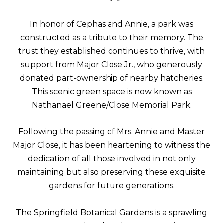
In honor of Cephas and Annie, a park was
constructed as a tribute to their memory. The
trust they established continues to thrive, with
support from Major Close Jr., who generously
donated part-ownership of nearby hatcheries.
This scenic green space is now known as
Nathanael Greene/Close Memorial Park.
Following the passing of Mrs. Annie and Master
Major Close, it has been heartening to witness the
dedication of all those involved in not only
maintaining but also preserving these exquisite
gardens for
future generations
.
The Springfield Botanical Gardens is a sprawling