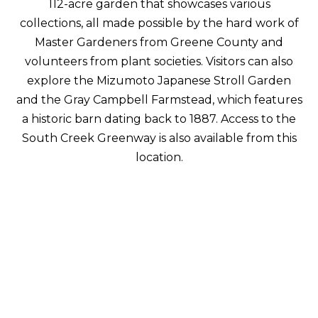
112-acre garden that showcases various
collections, all made possible by the hard work of
Master Gardeners from Greene County and
volunteers from plant societies. Visitors can also
explore the Mizumoto Japanese Stroll Garden
and the Gray Campbell Farmstead, which features
a historic barn dating back to 1887. Access to the
South Creek Greenway is also available from this
location.