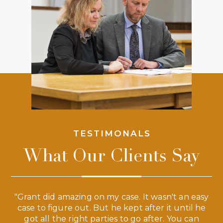
TESTIMONALS
What Our Clients Say
 a
"Grant did amazing on my case. It wasn't an easy
s
case to figure out. But he kept after it until he
e
ve,
got all the right parties to go after. You can