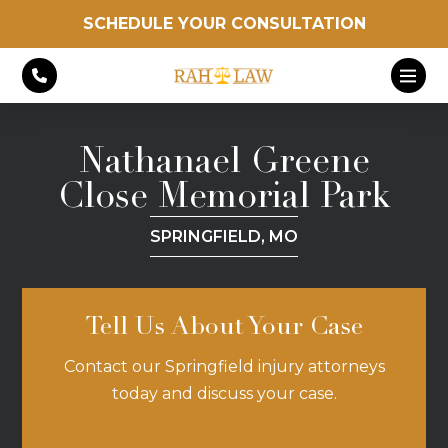
SCHEDULE YOUR CONSULTATION
Nathanael Greene
Close Memorial Park
SPRINGFIELD, MO
Tell Us About Your Case
Contact our Springfield injury attorneys
today and discuss your case.