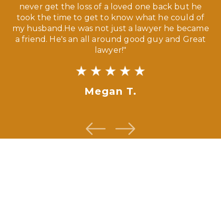
our
never get the loss of a loved one back but he
ny
took the time to get to know what he could of
ma
my husband.He was not just a lawyer he became
If
a friend. He's an all around good guy and Great
lawyer!"
Megan T.