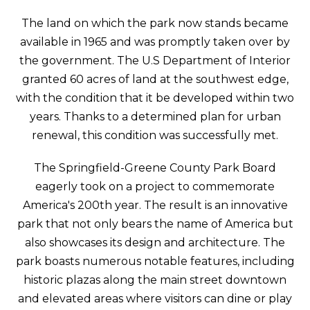
The land on which the park now stands became
available in 1965 and was promptly taken over by
the government. The U.S Department of Interior
granted 60 acres of land at the southwest edge,
with the condition that it be developed within two
years. Thanks to a determined plan for urban
renewal, this condition was successfully met.
The Springfield-Greene County Park Board
eagerly took on a project to commemorate
America's 200th year. The result is an innovative
park that not only bears the name of America but
also showcases its design and architecture. The
park boasts numerous notable features, including
historic plazas along the main street downtown
and elevated areas where visitors can dine or play