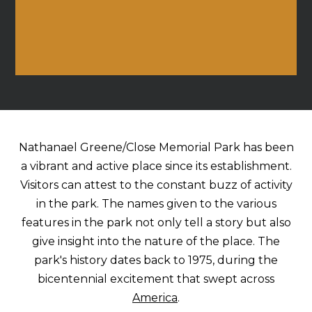
Nathanael Greene/Close Memorial Park has been
a vibrant and active place since its establishment.
Visitors can attest to the constant buzz of activity
in the park. The names given to the various
features in the park not only tell a story but also
give insight into the nature of the place. The
park's history dates back to 1975, during the
bicentennial excitement that swept across
America
.