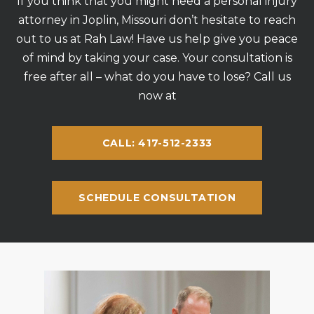
If you think that you might need a personal injury
attorney in Joplin, Missouri don’t hesitate to reach
out to us at Rah Law! Have us help give you peace
of mind by taking your case. Your consultation is
free after all – what do you have to lose? Call us
now at
CALL: 417-512-2333
SCHEDULE CONSULTATION