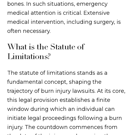
bones. In such situations, emergency
medical attention is critical. Extensive
medical intervention, including surgery, is
often necessary.
What is the Statute of
Limitations?
The statute of limitations stands as a
fundamental concept, shaping the
trajectory of burn injury lawsuits. At its core,
this legal provision establishes a finite
window during which an individual can
initiate legal proceedings following a burn
injury. The countdown commences from