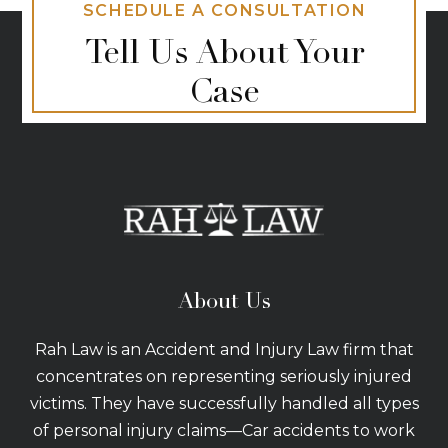
SCHEDULE A CONSULTATION
Tell Us About Your
Case
About Us
Rah Law is an Accident and Injury Law firm that
concentrates on representing seriously injured
victims. They have successfully handled all types
of personal injury claims—Car accidents to work