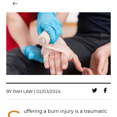
BY RAH LAW | 02/03/2024
uffering a burn injury is a traumatic