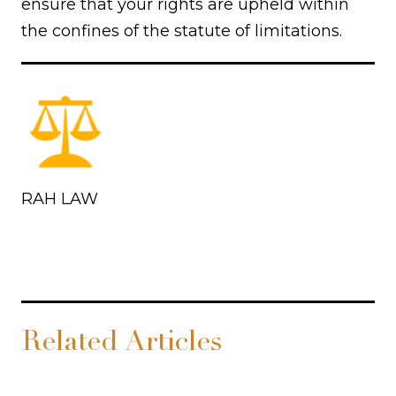
ensure that your rights are upheld within
the confines of the statute of limitations.
RAH LAW
Related Articles