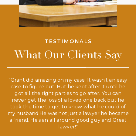
TESTIMONALS
What Our Clients Say
 a
"Grant did amazing on my case. It wasn't an easy
s
case to figure out. But he kept after it until he
e
ve,
got all the right parties to go after. You can
our
never get the loss of a loved one back but he
ny
took the time to get to know what he could of
ma
my husband.He was not just a lawyer he became
If
a friend. He's an all around good guy and Great
lawyer!"