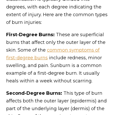
degrees, with each degree indicating the
extent of injury. Here are the common types
of burn injuries:
First-Degree Burns:
These are superficial
burns that affect only the outer layer of the
skin. Some of the
common symptoms of
first-degree burns
include redness, minor
swelling, and pain. Sunburn is a common
example of a first-degree burn. It usually
heals within a week without scarring.
Second-Degree Burns:
This type of burn
affects both the outer layer (epidermis) and
part of the underlying layer (dermis) of the