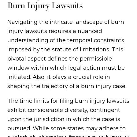
Burn Injury Lawsuits
Navigating the intricate landscape of burn
injury lawsuits requires a nuanced
understanding of the temporal constraints
imposed by the statute of limitations. This
pivotal aspect defines the permissible
window within which legal action must be
initiated. Also, it plays a crucial role in
shaping the trajectory of a burn injury case.
The time limits for filing burn injury lawsuits
exhibit considerable diversity, contingent
upon the jurisdiction in which the case is
pursued. While some states may adhere to