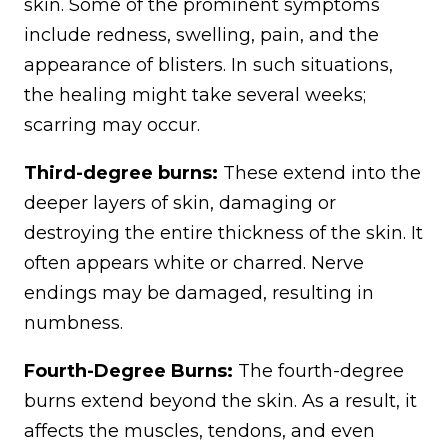
skin. Some of the prominent symptoms
include redness, swelling, pain, and the
appearance of blisters. In such situations,
the healing might take several weeks;
scarring may occur.
Third-degree burns:
These extend into the
deeper layers of skin, damaging or
destroying the entire thickness of the skin. It
often appears white or charred. Nerve
endings may be damaged, resulting in
numbness.
Fourth-Degree Burns:
The fourth-degree
burns extend beyond the skin. As a result, it
affects the muscles, tendons, and even