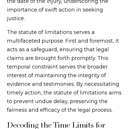
the date of the injury, underscoring the
importance of swift action in seeking
justice.
The statute of limitations serves a
multifaceted purpose. First and foremost, it
acts as a safeguard, ensuring that legal
claims are brought forth promptly. This
temporal constraint serves the broader
interest of maintaining the integrity of
evidence and testimonies. By necessitating
timely action, the statute of limitations aims
to prevent undue delay, preserving the
fairness and efficacy of the legal process.
Decoding the Time Limits for