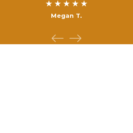
Megan T.