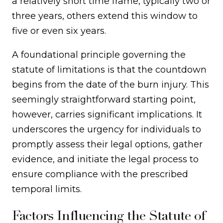
a relatively short time frame, typically two or
three years, others extend this window to
five or even six years.
A foundational principle governing the
statute of limitations is that the countdown
begins from the date of the burn injury. This
seemingly straightforward starting point,
however, carries significant implications. It
underscores the urgency for individuals to
promptly assess their legal options, gather
evidence, and initiate the legal process to
ensure compliance with the prescribed
temporal limits.
Factors Influencing the Statute of