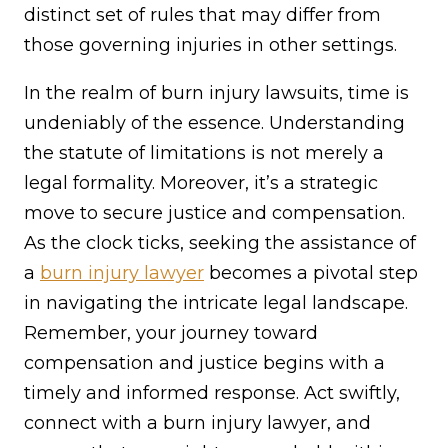
distinct set of rules that may differ from
those governing injuries in other settings.
In the realm of burn injury lawsuits, time is
undeniably of the essence. Understanding
the statute of limitations is not merely a
legal formality. Moreover, it’s a strategic
move to secure justice and compensation.
As the clock ticks, seeking the assistance of
a
burn injury lawyer
becomes a pivotal step
in navigating the intricate legal landscape.
Remember, your journey toward
compensation and justice begins with a
timely and informed response. Act swiftly,
connect with a burn injury lawyer, and