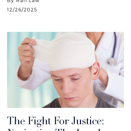
By Rah Law
12/26/2025
The Fight For Justice: