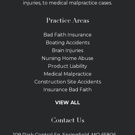
injuries, to medical malpractice cases.
Practice Areas
Bad Faith Insurance
Boating Accidents
Brain Injuries
Nursing Home Abuse
Product Liability
Medical Malpractice
Construction Site Accidents
Insurance Bad Faith
Tractor Trailer Wrecks
VIEW ALL
Slip and Fall
Bicycle Accidents
Contact Us
Bus Accidents
Car Accidents Attorney
109 Park Central Sq. Springfield, MO 65806