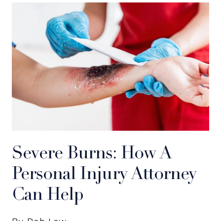
Severe Burns: How A
Personal Injury Attorney
Can Help