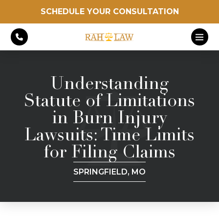
SCHEDULE YOUR CONSULTATION
Understanding
Statute of Limitations
in Burn Injury
Lawsuits: Time Limits
for Filing Claims
SPRINGFIELD, MO