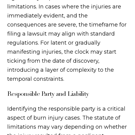
limitations. In cases where the injuries are
immediately evident, and the
consequences are severe, the timeframe for
filing a lawsuit may align with standard
regulations. For latent or gradually
manifesting injuries, the clock may start
ticking from the date of discovery,
introducing a layer of complexity to the
temporal constraints.
Responsible Party and Liability
Identifying the responsible party is a critical
aspect of burn injury cases. The statute of
limitations may vary depending on whether