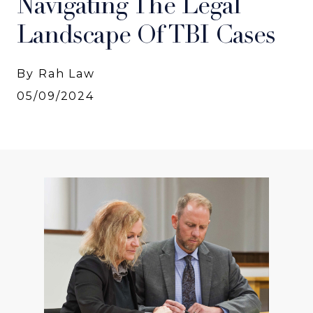
Navigating The Legal
Landscape Of TBI Cases
By Rah Law
05/09/2024