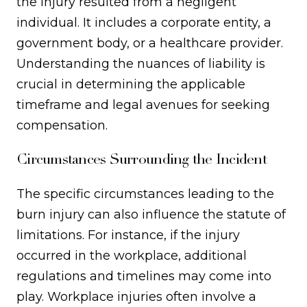
the injury resulted from a negligent
individual. It includes a corporate entity, a
government body, or a healthcare provider.
Understanding the nuances of liability is
crucial in determining the applicable
timeframe and legal avenues for seeking
compensation.
Circumstances Surrounding the Incident
The specific circumstances leading to the
burn injury can also influence the statute of
limitations. For instance, if the injury
occurred in the workplace, additional
regulations and timelines may come into
play. Workplace injuries often involve a