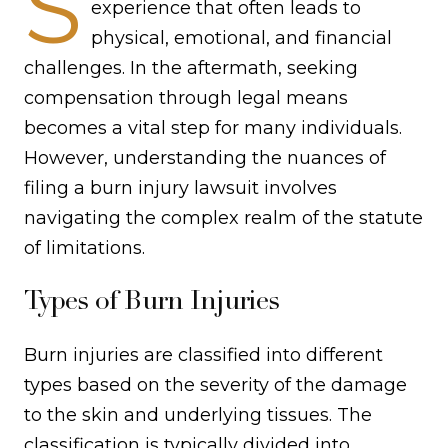
S
experience that often leads to
physical, emotional, and financial
challenges. In the aftermath, seeking
compensation through legal means
becomes a vital step for many individuals.
However, understanding the nuances of
filing a burn injury lawsuit involves
navigating the complex realm of the statute
of limitations.
Types of Burn Injuries
Burn injuries are classified into different
types based on the severity of the damage
to the skin and underlying tissues. The
classification is typically divided into