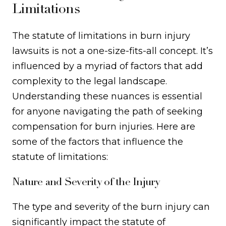
Limitations
The statute of limitations in burn injury
lawsuits is not a one-size-fits-all concept. It’s
influenced by a myriad of factors that add
complexity to the legal landscape.
Understanding these nuances is essential
for anyone navigating the path of seeking
compensation for burn injuries. Here are
some of the factors that influence the
statute of limitations:
Nature and Severity of the Injury
The type and severity of the burn injury can
significantly impact the statute of