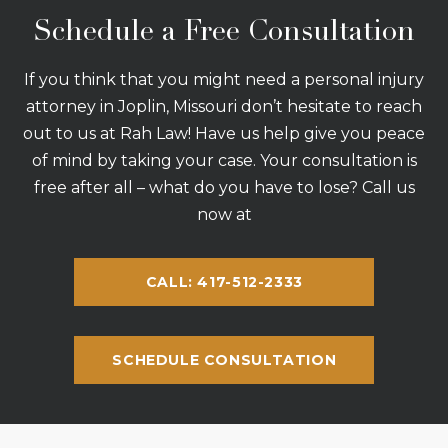
Schedule a Free Consultation
If you think that you might need a personal injury
attorney in Joplin, Missouri don’t hesitate to reach
out to us at Rah Law! Have us help give you peace
of mind by taking your case. Your consultation is
free after all – what do you have to lose? Call us
now at
CALL: 417-512-2333
SCHEDULE CONSULTATION