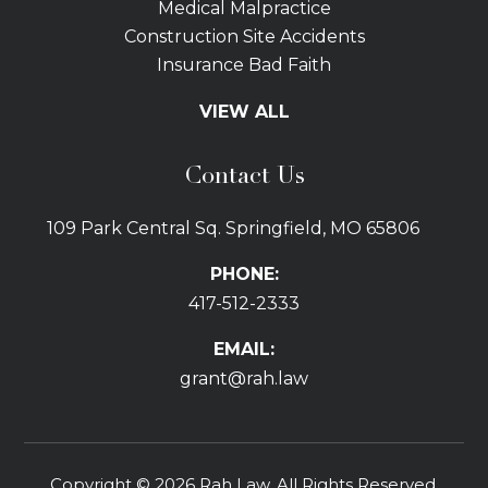
Medical Malpractice
Construction Site Accidents
Insurance Bad Faith
Tractor Trailer Wrecks
VIEW ALL
Slip and Fall
Bicycle Accidents
Contact Us
Bus Accidents
Car Accidents Attorney
109 Park Central Sq. Springfield, MO 65806
Distracted Driving
Dog Bites
PHONE:
Drunk Driving Car Accidents
417-512-2333
Gas Explosions
Uber and Lyft Accidents
EMAIL:
Pedestrian Accidents
grant@rah.law
Premises Liability
Railroad Accidents
Road Defects
Copyright © 2026 Rah Law. All Rights Reserved.