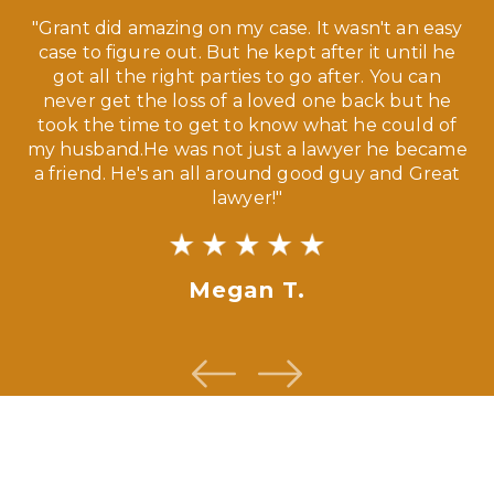
 a
"Grant did amazing on my case. It wasn't an easy
s
case to figure out. But he kept after it until he
e
ve,
got all the right parties to go after. You can
our
never get the loss of a loved one back but he
ny
took the time to get to know what he could of
ma
my husband.He was not just a lawyer he became
If
a friend. He's an all around good guy and Great
lawyer!"
Megan T.