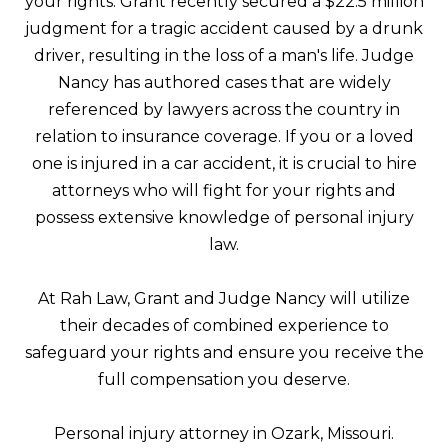
your rights. Grant recently secured a $22.5 million
judgment for a tragic accident caused by a drunk
driver, resulting in the loss of a man's life. Judge
Nancy has authored cases that are widely
referenced by lawyers across the country in
relation to insurance coverage. If you or a loved
one is injured in a car accident, it is crucial to hire
attorneys who will fight for your rights and
possess extensive knowledge of personal injury
law.
At Rah Law, Grant and Judge Nancy will utilize
their decades of combined experience to
safeguard your rights and ensure you receive the
full compensation you deserve.
Personal injury attorney in Ozark, Missouri.