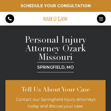
SCHEDULE YOUR CONSULTATION
Personal Injury
Attorney Ozark
Missouri
SPRINGFIELD, MO
Tell Us About Your Case
Contact our Springfield injury attorneys
today and discuss your case.