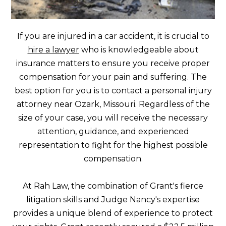
If you are injured in a car accident, it is crucial to
hire a lawyer
who is knowledgeable about
insurance matters to ensure you receive proper
compensation for your pain and suffering. The
best option for you is to contact a personal injury
attorney near Ozark, Missouri. Regardless of the
size of your case, you will receive the necessary
attention, guidance, and experienced
representation to fight for the highest possible
compensation.
At Rah Law, the combination of Grant's fierce
litigation skills and Judge Nancy's expertise
provides a unique blend of experience to protect