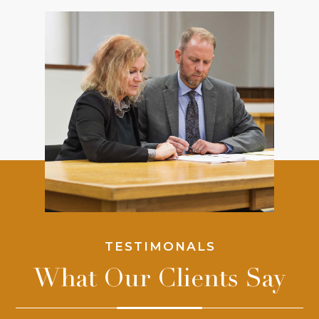
TESTIMONALS
What Our Clients Say