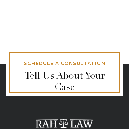
SCHEDULE A CONSULTATION
Tell Us About Your
Case