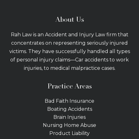
About Us
Rah Law is an Accident and Injury Law firm that
concentrates on representing seriously injured
victims. They have successfully handled all types
of personal injury claims—Car accidents to work
injuries, to medical malpractice cases.
Practice Areas
Bad Faith Insurance
Boating Accidents
Brain Injuries
Nursing Home Abuse
Product Liability