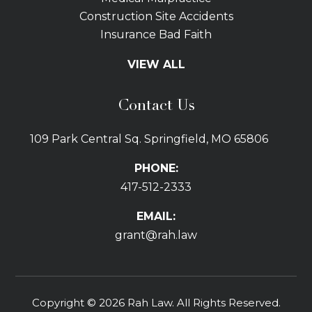
Construction Site Accidents
Insurance Bad Faith
Tractor Trailer Wrecks
VIEW ALL
Slip and Fall
Bicycle Accidents
Contact Us
Bus Accidents
Car Accidents Attorney
109 Park Central Sq. Springfield, MO 65806
Distracted Driving
Dog Bites
PHONE:
Drunk Driving Car Accidents
417-512-2333
Gas Explosions
Uber and Lyft Accidents
EMAIL:
Pedestrian Accidents
grant@rah.law
Premises Liability
Railroad Accidents
Road Defects
Copyright © 2026 Rah Law. All Rights Reserved.
Delay in Treatment