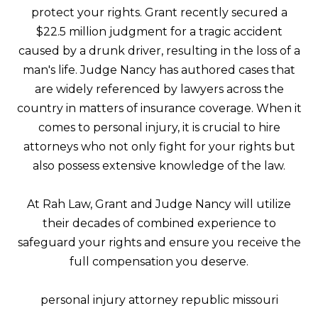
protect your rights. Grant recently secured a
$22.5 million judgment for a tragic accident
caused by a drunk driver, resulting in the loss of a
man's life. Judge Nancy has authored cases that
are widely referenced by lawyers across the
country in matters of insurance coverage. When it
comes to personal injury, it is crucial to hire
attorneys who not only fight for your rights but
also possess extensive knowledge of the law.
At Rah Law, Grant and Judge Nancy will utilize
their decades of combined experience to
safeguard your rights and ensure you receive the
full compensation you deserve.
personal injury attorney republic missouri