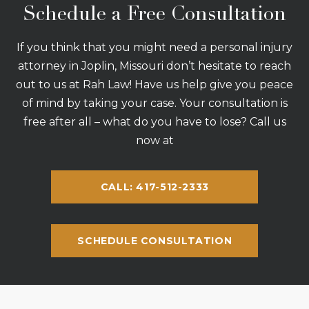
Schedule a Free Consultation
If you think that you might need a personal injury
attorney in Joplin, Missouri don’t hesitate to reach
out to us at Rah Law! Have us help give you peace
of mind by taking your case. Your consultation is
free after all – what do you have to lose? Call us
now at
CALL: 417-512-2333
SCHEDULE CONSULTATION