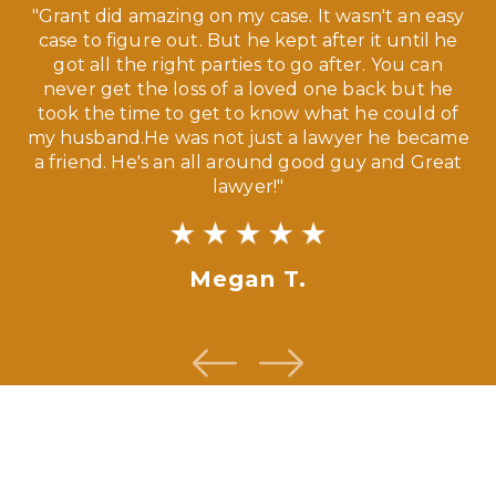
 a
"Grant did amazing on my case. It wasn't an easy
s
case to figure out. But he kept after it until he
e
ve,
got all the right parties to go after. You can
our
never get the loss of a loved one back but he
ny
took the time to get to know what he could of
ma
my husband.He was not just a lawyer he became
If
a friend. He's an all around good guy and Great
lawyer!"
Megan T.