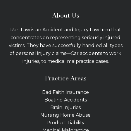
About Us
Rah Law is an Accident and Injury Law firm that
concentrates on representing seriously injured
victims. They have successfully handled all types
of personal injury claims—Car accidents to work
injuries, to medical malpractice cases.
Practice Areas
Bad Faith Insurance
Boating Accidents
Brain Injuries
Nursing Home Abuse
Product Liability
Medical Malpractice