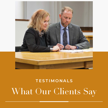
TESTIMONALS
What Our Clients Say