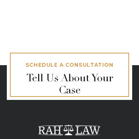
SCHEDULE A CONSULTATION
Tell Us About Your
Case