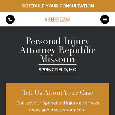
SCHEDULE YOUR CONSULTATION
Personal Injury
Attorney Republic
Missouri
SPRINGFIELD, MO
Tell Us About Your Case
Contact our Springfield injury attorneys
today and discuss your case.