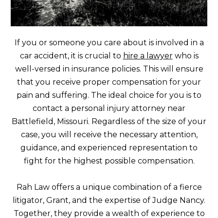
If you or someone you care about is involved in a
car accident, it is crucial to
hire a lawyer
who is
well-versed in insurance policies. This will ensure
that you receive proper compensation for your
pain and suffering. The ideal choice for you is to
contact a personal injury attorney near
Battlefield, Missouri. Regardless of the size of your
case, you will receive the necessary attention,
guidance, and experienced representation to
fight for the highest possible compensation.
Rah Law offers a unique combination of a fierce
litigator, Grant, and the expertise of Judge Nancy.
Together, they provide a wealth of experience to