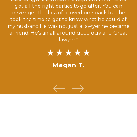
ve,
got all the right parties to go after. You can
our
never get the loss of a loved one back but he
ny
took the time to get to know what he could of
ma
my husband.He was not just a lawyer he became
If
a friend. He's an all around good guy and Great
lawyer!"
Megan T.