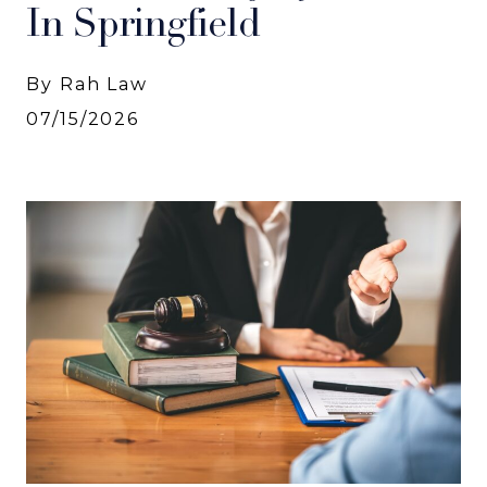
In Springfield
By Rah Law
07/15/2026