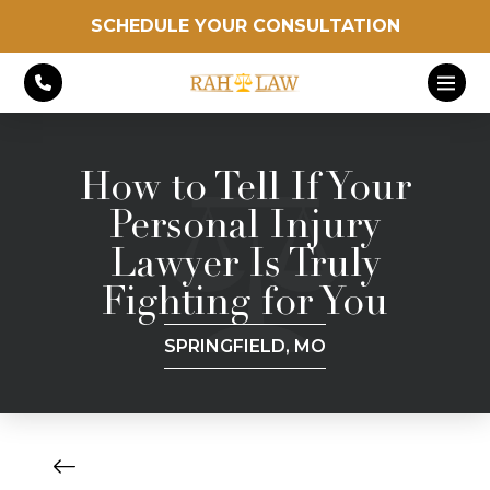
SCHEDULE YOUR CONSULTATION
How to Tell If Your
Personal Injury
Lawyer Is Truly
Fighting for You
SPRINGFIELD, MO