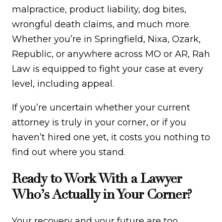
malpractice, product liability, dog bites,
wrongful death claims, and much more.
Whether you’re in Springfield, Nixa, Ozark,
Republic, or anywhere across MO or AR, Rah
Law is equipped to fight your case at every
level, including appeal.
If you’re uncertain whether your current
attorney is truly in your corner, or if you
haven’t hired one yet, it costs you nothing to
find out where you stand.
Ready to Work With a Lawyer
Who’s Actually in Your Corner?
Your recovery and your future are too