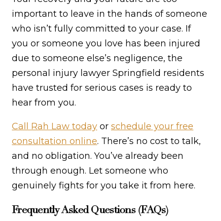
important to leave in the hands of someone
who isn’t fully committed to your case. If
you or someone you love has been injured
due to someone else’s negligence, the
personal injury lawyer Springfield residents
have trusted for serious cases is ready to
hear from you.
Call Rah Law today
or
schedule your free
consultation online
. There’s no cost to talk,
and no obligation. You’ve already been
through enough. Let someone who
genuinely fights for you take it from here.
Frequently Asked Questions (FAQs)