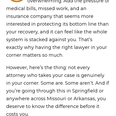
overwhelming. Add the pressure of
medical bills, missed work, and an
insurance company that seems more
interested in protecting its bottom line than
your recovery, and it can feel like the whole
system is stacked against you. That’s
exactly why having the right lawyer in your
corner matters so much.
However, here’s the thing: not every
attorney who takes your case is genuinely
in your corner. Some are. Some aren’t. And if
you’re going through this in Springfield or
anywhere across Missouri or Arkansas, you
deserve to know the difference before it
costs you.