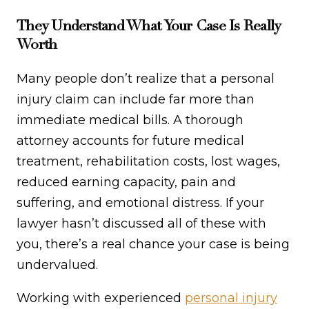
They Understand What Your Case Is Really
Worth
Many people don’t realize that a personal
injury claim can include far more than
immediate medical bills. A thorough
attorney accounts for future medical
treatment, rehabilitation costs, lost wages,
reduced earning capacity, pain and
suffering, and emotional distress. If your
lawyer hasn’t discussed all of these with
you, there’s a real chance your case is being
undervalued.
Working with experienced
personal injury