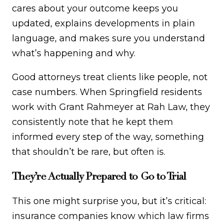
cares about your outcome keeps you
updated, explains developments in plain
language, and makes sure you understand
what’s happening and why.
Good attorneys treat clients like people, not
case numbers. When Springfield residents
work with Grant Rahmeyer at Rah Law, they
consistently note that he kept them
informed every step of the way, something
that shouldn’t be rare, but often is.
They’re Actually Prepared to Go to Trial
This one might surprise you, but it’s critical:
insurance companies know which law firms