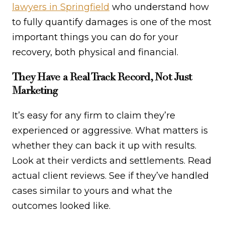
lawyers in Springfield
who understand how
to fully quantify damages is one of the most
important things you can do for your
recovery, both physical and financial.
They Have a Real Track Record, Not Just
Marketing
It’s easy for any firm to claim they’re
experienced or aggressive. What matters is
whether they can back it up with results.
Look at their verdicts and settlements. Read
actual client reviews. See if they’ve handled
cases similar to yours and what the
outcomes looked like.