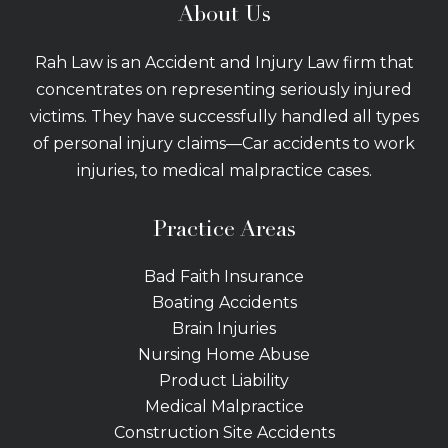
About Us
Rah Law is an Accident and Injury Law firm that
concentrates on representing seriously injured
victims. They have successfully handled all types
of personal injury claims—Car accidents to work
injuries, to medical malpractice cases.
Practice Areas
Bad Faith Insurance
Boating Accidents
Brain Injuries
Nursing Home Abuse
Product Liability
Medical Malpractice
Construction Site Accidents