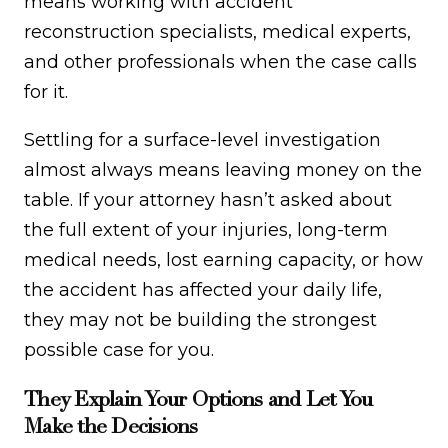
means working with accident
reconstruction specialists, medical experts,
and other professionals when the case calls
for it.
Settling for a surface-level investigation
almost always means leaving money on the
table. If your attorney hasn’t asked about
the full extent of your injuries, long-term
medical needs, lost earning capacity, or how
the accident has affected your daily life,
they may not be building the strongest
possible case for you.
They Explain Your Options and Let You
Make the Decisions