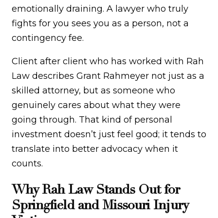
emotionally draining. A lawyer who truly
fights for you sees you as a person, not a
contingency fee.
Client after client who has worked with Rah
Law describes Grant Rahmeyer not just as a
skilled attorney, but as someone who
genuinely cares about what they were
going through. That kind of personal
investment doesn’t just feel good; it tends to
translate into better advocacy when it
counts.
Why Rah Law Stands Out for
Springfield and Missouri Injury