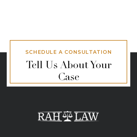
SCHEDULE A CONSULTATION
Tell Us About Your
Case