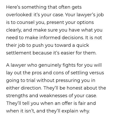
Here’s something that often gets
overlooked: it’s your case. Your lawyer’s job
is to counsel you, present your options
clearly, and make sure you have what you
need to make informed decisions. It is not
their job to push you toward a quick
settlement because it’s easier for them.
A lawyer who genuinely fights for you will
lay out the pros and cons of settling versus
going to trial without pressuring you in
either direction. They’ll be honest about the
strengths and weaknesses of your case.
They’ll tell you when an offer is fair and
when it isn’t, and they’ll explain why.