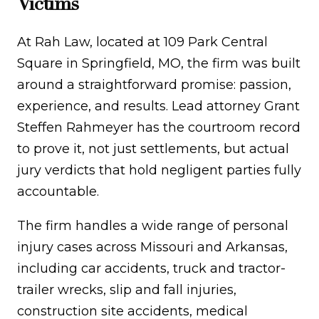
Victims
At Rah Law, located at 109 Park Central
Square in Springfield, MO, the firm was built
around a straightforward promise: passion,
experience, and results. Lead attorney Grant
Steffen Rahmeyer has the courtroom record
to prove it, not just settlements, but actual
jury verdicts that hold negligent parties fully
accountable.
The firm handles a wide range of personal
injury cases across Missouri and Arkansas,
including car accidents, truck and tractor-
trailer wrecks, slip and fall injuries,
construction site accidents, medical