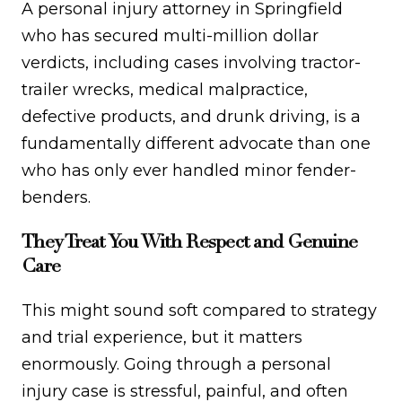
A personal injury attorney in Springfield
who has secured multi-million dollar
verdicts, including cases involving tractor-
trailer wrecks, medical malpractice,
defective products, and drunk driving, is a
fundamentally different advocate than one
who has only ever handled minor fender-
benders.
They Treat You With Respect and Genuine
Care
This might sound soft compared to strategy
and trial experience, but it matters
enormously. Going through a personal
injury case is stressful, painful, and often