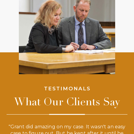
TESTIMONALS
What Our Clients Say
 a
"Grant did amazing on my case. It wasn't an easy
s
case to figure out. But he kept after it until he
e