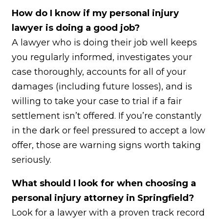
How do I know if my personal injury
lawyer is doing a good job?
A lawyer who is doing their job well keeps
you regularly informed, investigates your
case thoroughly, accounts for all of your
damages (including future losses), and is
willing to take your case to trial if a fair
settlement isn’t offered. If you’re constantly
in the dark or feel pressured to accept a low
offer, those are warning signs worth taking
seriously.
What should I look for when choosing a
personal injury attorney in Springfield?
Look for a lawyer with a proven track record