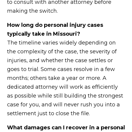
to consult with another attorney before
making the switch.
How long do personal injury cases
typically take in Missouri?
The timeline varies widely depending on
the complexity of the case, the severity of
injuries, and whether the case settles or
goes to trial. Some cases resolve in a few
months; others take a year or more. A
dedicated attorney will work as efficiently
as possible while still building the strongest
case for you, and will never rush you into a
settlement just to close the file.
What damages can I recover in a personal