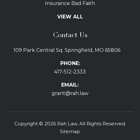
Insurance Bad Faith
Tractor Trailer Wrecks
VIEW ALL
Slip and Fall
Bicycle Accidents
Contact Us
Bus Accidents
Car Accidents Attorney
109 Park Central Sq. Springfield, MO 65806
Distracted Driving
Dog Bites
PHONE:
Drunk Driving Car Accidents
417-512-2333
Gas Explosions
Uber and Lyft Accidents
EMAIL:
Pedestrian Accidents
grant@rah.law
Premises Liability
Railroad Accidents
Road Defects
Copyright © 2026 Rah Law. All Rights Reserved.
Delay in Treatment
Sitemap
Emergency Room Errors