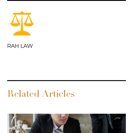
RAH LAW
Related Articles