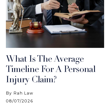
What Is The Average
Timeline For A Personal
Injury Claim?
By Rah Law
08/07/2026