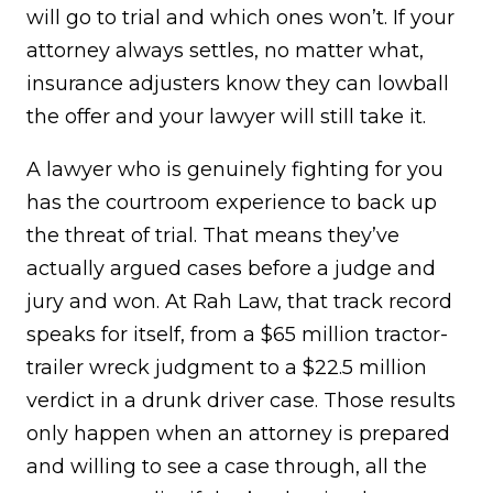
will go to trial and which ones won’t. If your
attorney always settles, no matter what,
insurance adjusters know they can lowball
the offer and your lawyer will still take it.
A lawyer who is genuinely fighting for you
has the courtroom experience to back up
the threat of trial. That means they’ve
actually argued cases before a judge and
jury and won. At Rah Law, that track record
speaks for itself, from a $65 million tractor-
trailer wreck judgment to a $22.5 million
verdict in a drunk driver case. Those results
only happen when an attorney is prepared
and willing to see a case through, all the