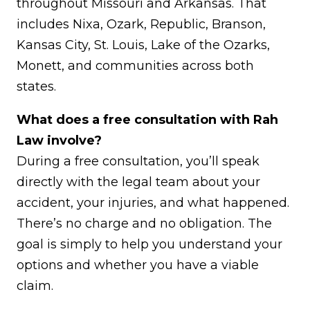
throughout Missouri and Arkansas. That
includes Nixa, Ozark, Republic, Branson,
Kansas City, St. Louis, Lake of the Ozarks,
Monett, and communities across both
states.
What does a free consultation with Rah
Law involve?
During a free consultation, you’ll speak
directly with the legal team about your
accident, your injuries, and what happened.
There’s no charge and no obligation. The
goal is simply to help you understand your
options and whether you have a viable
claim.