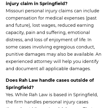
injury claim in Springfield?
Missouri personal injury claims can include
compensation for medical expenses (past
and future), lost wages, reduced earning
capacity, pain and suffering, emotional
distress, and loss of enjoyment of life. In
some cases involving egregious conduct,
punitive damages may also be available. An
experienced attorney will help you identify
and document all applicable damages.
Does Rah Law handle cases outside of
Springfield?
Yes. While Rah Law is based in Springfield,
the firm handles personal injury cases