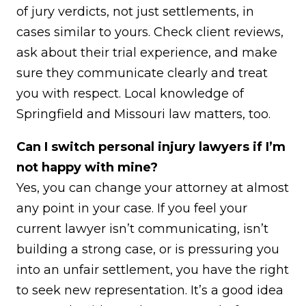
of jury verdicts, not just settlements, in
cases similar to yours. Check client reviews,
ask about their trial experience, and make
sure they communicate clearly and treat
you with respect. Local knowledge of
Springfield and Missouri law matters, too.
Can I switch personal injury lawyers if I’m
not happy with mine?
Yes, you can change your attorney at almost
any point in your case. If you feel your
current lawyer isn’t communicating, isn’t
building a strong case, or is pressuring you
into an unfair settlement, you have the right
to seek new representation. It’s a good idea