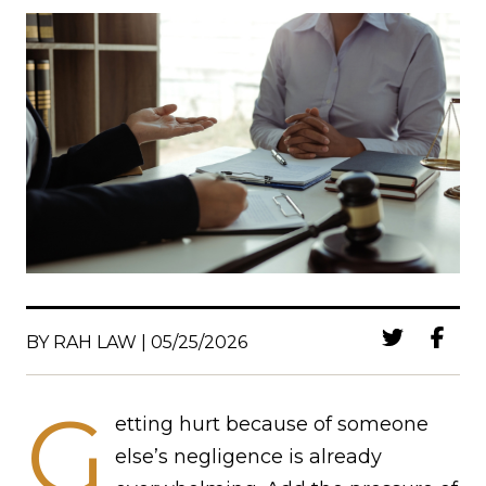
BY RAH LAW | 05/25/2026
G
etting hurt because of someone
else’s negligence is already