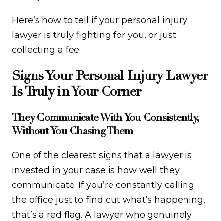
Here’s how to tell if your personal injury
lawyer is truly fighting for you, or just
collecting a fee.
Signs Your Personal Injury Lawyer
Is Truly in Your Corner
They Communicate With You Consistently,
Without You Chasing Them
One of the clearest signs that a lawyer is
invested in your case is how well they
communicate. If you’re constantly calling
the office just to find out what’s happening,
that’s a red flag. A lawyer who genuinely