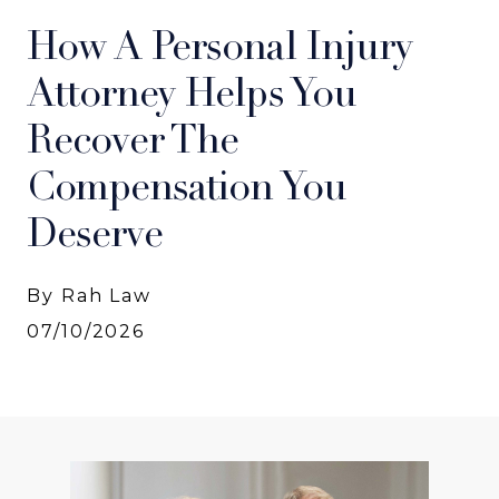
How A Personal Injury
Attorney Helps You
Recover The
Compensation You
Deserve
By Rah Law
07/10/2026