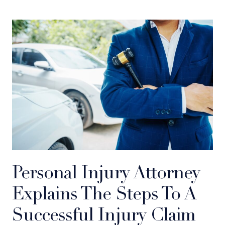
Personal Injury Attorney
Explains The Steps To A
Successful Injury Claim