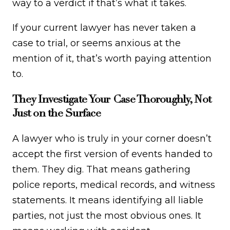
way to a verdict if that’s what it takes.
If your current lawyer has never taken a
case to trial, or seems anxious at the
mention of it, that’s worth paying attention
to.
They Investigate Your Case Thoroughly, Not
Just on the Surface
A lawyer who is truly in your corner doesn’t
accept the first version of events handed to
them. They dig. That means gathering
police reports, medical records, and witness
statements. It means identifying all liable
parties, not just the most obvious ones. It