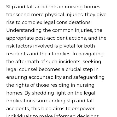
Slip and fall accidents in nursing homes
transcend mere physical injuries; they give
rise to complex legal considerations.
Understanding the common injuries, the
appropriate post-accident actions, and the
risk factors involved is pivotal for both
residents and their families. In navigating
the aftermath of such incidents, seeking
legal counsel becomes a crucial step in
ensuring accountability and safeguarding
the rights of those residing in nursing
homes. By shedding light on the legal
implications surrounding slip and fall
accidents, this blog aims to empower
individuals to make informed decisions,