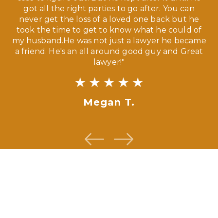
ve,
got all the right parties to go after. You can
our
never get the loss of a loved one back but he
ny
took the time to get to know what he could of
ma
my husband.He was not just a lawyer he became
If
a friend. He's an all around good guy and Great
lawyer!"
Megan T.