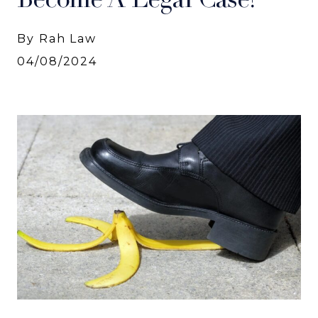
By Rah Law
04/08/2024