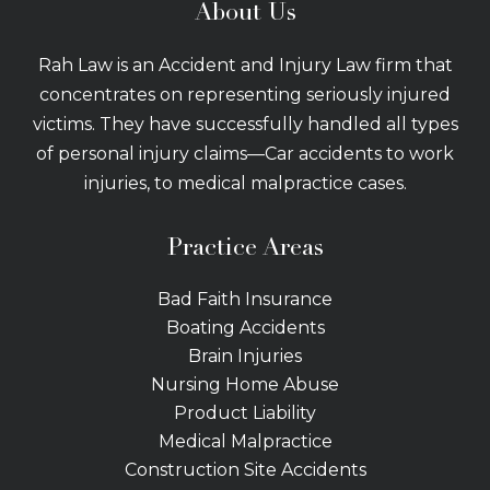
About Us
Rah Law is an Accident and Injury Law firm that
concentrates on representing seriously injured
victims. They have successfully handled all types
of personal injury claims—Car accidents to work
injuries, to medical malpractice cases.
Practice Areas
Bad Faith Insurance
Boating Accidents
Brain Injuries
Nursing Home Abuse
Product Liability
Medical Malpractice
Construction Site Accidents