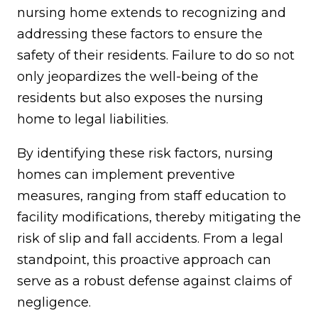
nursing home extends to recognizing and
addressing these factors to ensure the
safety of their residents. Failure to do so not
only jeopardizes the well-being of the
residents but also exposes the nursing
home to legal liabilities.
By identifying these risk factors, nursing
homes can implement preventive
measures, ranging from staff education to
facility modifications, thereby mitigating the
risk of slip and fall accidents. From a legal
standpoint, this proactive approach can
serve as a robust defense against claims of
negligence.