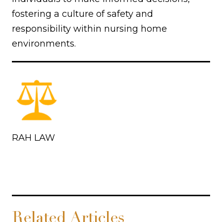
fostering a culture of safety and
responsibility within nursing home
environments.
RAH LAW
Related Articles