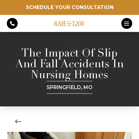
SCHEDULE YOUR CONSULTATION
The Impact Of Slip
And Fall Accidents In
Nursing Homes
SPRINGFIELD, MO