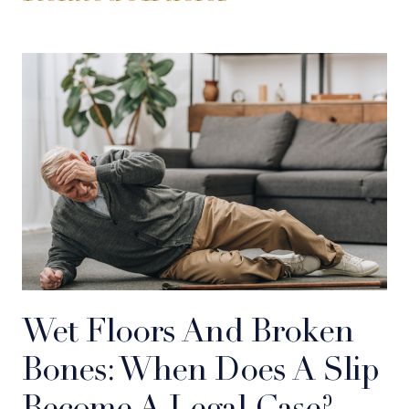
Wet Floors And Broken
Bones: When Does A Slip
Become A Legal Case?