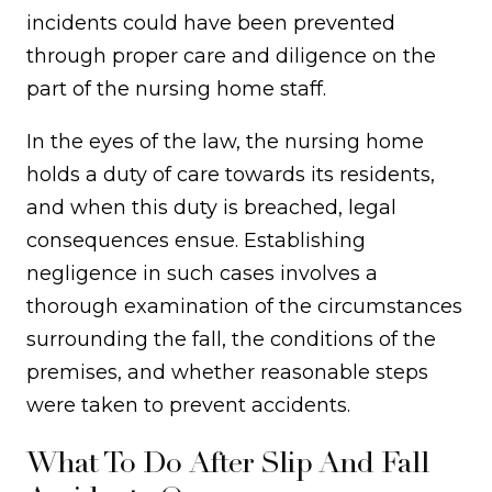
incidents could have been prevented
through proper care and diligence on the
part of the nursing home staff.
In the eyes of the law, the nursing home
holds a duty of care towards its residents,
and when this duty is breached, legal
consequences ensue. Establishing
negligence in such cases involves a
thorough examination of the circumstances
surrounding the fall, the conditions of the
premises, and whether reasonable steps
were taken to prevent accidents.
What To Do After Slip And Fall