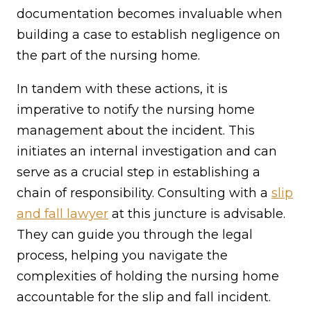
documentation becomes invaluable when
building a case to establish negligence on
the part of the nursing home.
In tandem with these actions, it is
imperative to notify the nursing home
management about the incident. This
initiates an internal investigation and can
serve as a crucial step in establishing a
chain of responsibility. Consulting with a
slip
and fall lawyer
at this juncture is advisable.
They can guide you through the legal
process, helping you navigate the
complexities of holding the nursing home
accountable for the slip and fall incident.