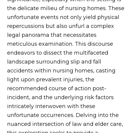
the delicate milieu of nursing homes. These
unfortunate events not only yield physical
repercussions but also unfurl a complex
legal panorama that necessitates
meticulous examination. This discourse
endeavors to dissect the multifaceted
landscape surrounding slip and fall
accidents within nursing homes, casting
light upon prevalent injuries, the
recommended course of action post-
incident, and the underlying risk factors
intricately interwoven with these
unfortunate occurrences. Delving into the
nuanced intersection of law and elder care,