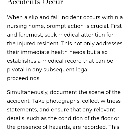
Accidents Occur
When a slip and fall incident occurs within a
nursing home, prompt action is crucial. First
and foremost, seek medical attention for
the injured resident. This not only addresses
their immediate health needs but also
establishes a medical record that can be
pivotal in any subsequent legal
proceedings.
Simultaneously, document the scene of the
accident. Take photographs, collect witness
statements, and ensure that any relevant
details, such as the condition of the floor or
the presence of hazards, are recorded. This