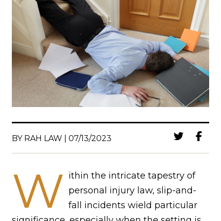
BY RAH LAW | 07/13/2023
W
ithin the intricate tapestry of
personal injury law, slip-and-
fall incidents wield particular
significance, especially when the setting is