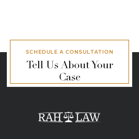
SCHEDULE A CONSULTATION
Tell Us About Your
Case