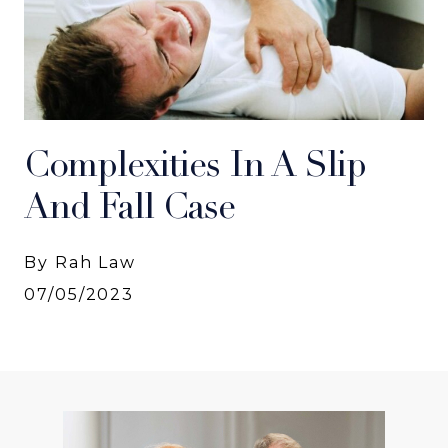
Complexities In A Slip
And Fall Case
By Rah Law
07/05/2023