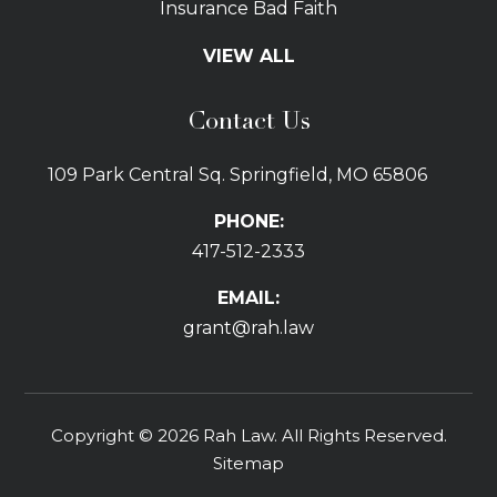
Insurance Bad Faith
Tractor Trailer Wrecks
VIEW ALL
Slip and Fall
Bicycle Accidents
Contact Us
Bus Accidents
Car Accidents Attorney
109 Park Central Sq. Springfield, MO 65806
Distracted Driving
Dog Bites
PHONE:
Drunk Driving Car Accidents
417-512-2333
Gas Explosions
Uber and Lyft Accidents
EMAIL:
Pedestrian Accidents
grant@rah.law
Premises Liability
Railroad Accidents
Road Defects
Copyright © 2026 Rah Law. All Rights Reserved.
Delay in Treatment
Sitemap
Emergency Room Errors