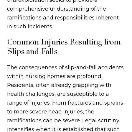
this exploration seeks to provide a
comprehensive understanding of the
ramifications and responsibilities inherent
in such incidents.
Common Injuries Resulting from
Slips and Falls
The consequences of slip-and-fall accidents
within nursing homes are profound.
Residents, often already grappling with
health challenges, are susceptible to a
range of injuries. From fractures and sprains
to more severe head injuries, the
ramifications can be severe. Legal scrutiny
intensifies when it is established that such