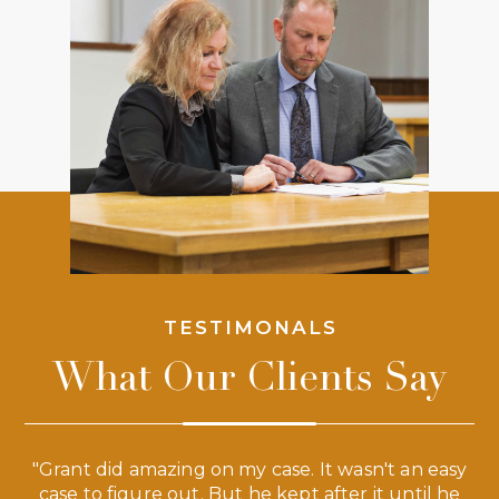
TESTIMONALS
What Our Clients Say
 a
"Grant did amazing on my case. It wasn't an easy
s
case to figure out. But he kept after it until he
e