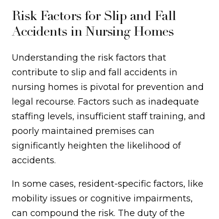
Risk Factors for Slip and Fall
Accidents in Nursing Homes
Understanding the risk factors that
contribute to slip and fall accidents in
nursing homes is pivotal for prevention and
legal recourse. Factors such as inadequate
staffing levels, insufficient staff training, and
poorly maintained premises can
significantly heighten the likelihood of
accidents.
In some cases, resident-specific factors, like
mobility issues or cognitive impairments,
can compound the risk. The duty of the