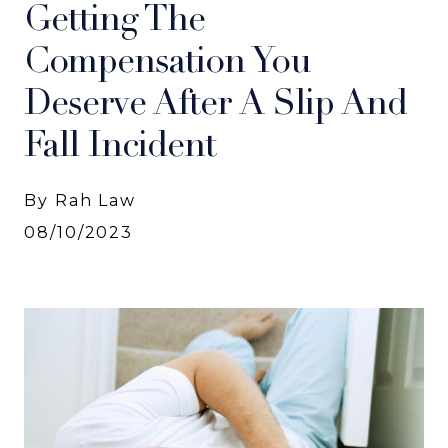
Getting The
Compensation You
Deserve After A Slip And
Fall Incident
By Rah Law
08/10/2023