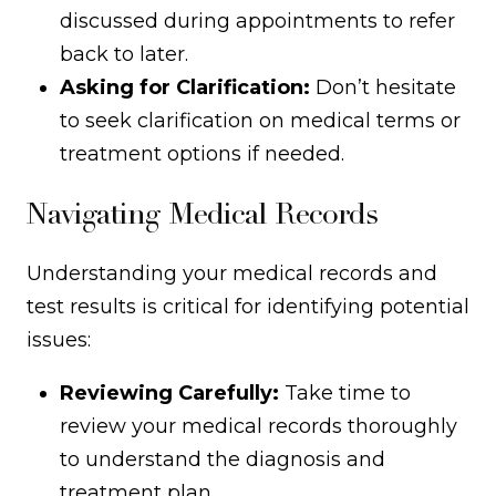
discussed during appointments to refer
back to later.
Asking for Clarification:
Don’t hesitate
to seek clarification on medical terms or
treatment options if needed.
Navigating Medical Records
Understanding your medical records and
test results is critical for identifying potential
issues:
Reviewing Carefully:
Take time to
review your medical records thoroughly
to understand the diagnosis and
treatment plan.