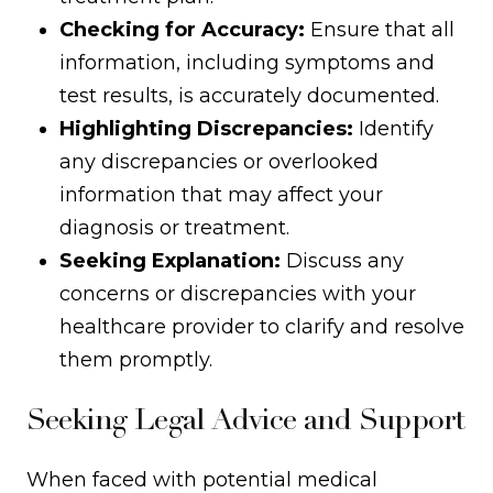
Checking for Accuracy:
Ensure that all
information, including symptoms and
test results, is accurately documented.
Highlighting Discrepancies:
Identify
any discrepancies or overlooked
information that may affect your
diagnosis or treatment.
Seeking Explanation:
Discuss any
concerns or discrepancies with your
healthcare provider to clarify and resolve
them promptly.
Seeking Legal Advice and Support
When faced with potential medical