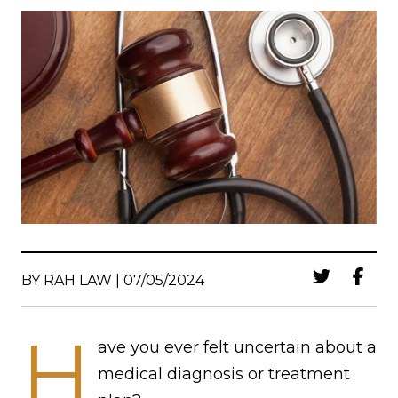
BY RAH LAW | 07/05/2024
H
ave you ever felt uncertain about a
medical diagnosis or treatment