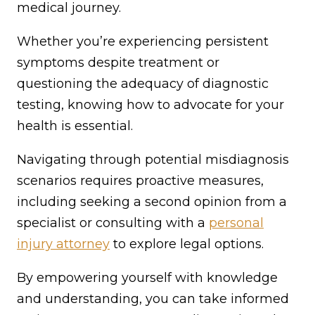
medical journey.
Whether you’re experiencing persistent
symptoms despite treatment or
questioning the adequacy of diagnostic
testing, knowing how to advocate for your
health is essential.
Navigating through potential misdiagnosis
scenarios requires proactive measures,
including seeking a second opinion from a
specialist or consulting with a
personal
injury attorney
to explore legal options.
By empowering yourself with knowledge
and understanding, you can take informed