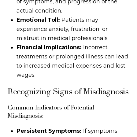
of symptoms, and progression of the
actual condition.
Emotional Toll:
Patients may
experience anxiety, frustration, or
mistrust in medical professionals.
Financial Implications:
Incorrect
treatments or prolonged illness can lead
to increased medical expenses and lost
wages.
Recognizing Signs of Misdiagnosis
Common Indicators of Potential
Misdiagnosis:
Persistent Symptoms:
If symptoms