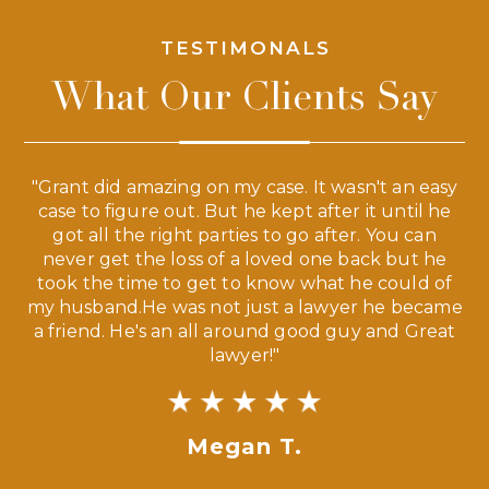
TESTIMONALS
What Our Clients Say
 a
"Grant did amazing on my case. It wasn't an easy
s
case to figure out. But he kept after it until he
e
ve,
got all the right parties to go after. You can
our
never get the loss of a loved one back but he
ny
took the time to get to know what he could of
ma
my husband.He was not just a lawyer he became
If
a friend. He's an all around good guy and Great
lawyer!"
Megan T.