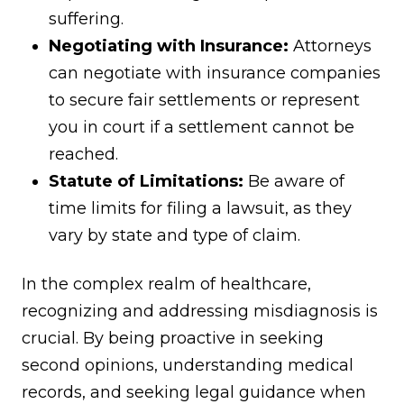
suffering.
Negotiating with Insurance:
Attorneys
can negotiate with insurance companies
to secure fair settlements or represent
you in court if a settlement cannot be
reached.
Statute of Limitations:
Be aware of
time limits for filing a lawsuit, as they
vary by state and type of claim.
In the complex realm of healthcare,
recognizing and addressing misdiagnosis is
crucial. By being proactive in seeking
second opinions, understanding medical
records, and seeking legal guidance when