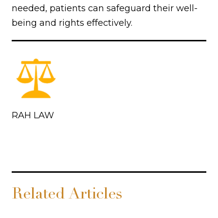
needed, patients can safeguard their well-
being and rights effectively.
RAH LAW
Related Articles