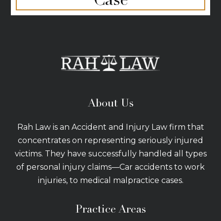
About Us
Rah Law is an Accident and Injury Law firm that
concentrates on representing seriously injured
victims. They have successfully handled all types
of personal injury claims—Car accidents to work
injuries, to medical malpractice cases.
Practice Areas