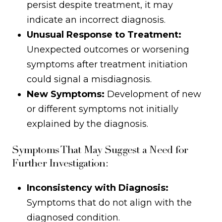
persist despite treatment, it may
indicate an incorrect diagnosis.
Unusual Response to Treatment:
Unexpected outcomes or worsening
symptoms after treatment initiation
could signal a misdiagnosis.
New Symptoms:
Development of new
or different symptoms not initially
explained by the diagnosis.
Symptoms That May Suggest a Need for
Further Investigation:
Inconsistency with Diagnosis:
Symptoms that do not align with the
diagnosed condition.