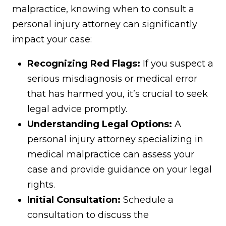
malpractice, knowing when to consult a
personal injury attorney can significantly
impact your case:
Recognizing Red Flags:
If you suspect a
serious misdiagnosis or medical error
that has harmed you, it’s crucial to seek
legal advice promptly.
Understanding Legal Options:
A
personal injury attorney specializing in
medical malpractice can assess your
case and provide guidance on your legal
rights.
Initial Consultation:
Schedule a
consultation to discuss the