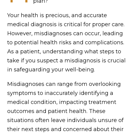
plan?
Your health is precious, and accurate
medical diagnosis is critical for proper care.
However, misdiagnoses can occur, leading
to potential health risks and complications.
As a patient, understanding what steps to
take if you suspect a misdiagnosis is crucial
in safeguarding your well-being.
Misdiagnoses can range from overlooking
symptoms to inaccurately identifying a
medical condition, impacting treatment
outcomes and patient health. These
situations often leave individuals unsure of
their next steps and concerned about their