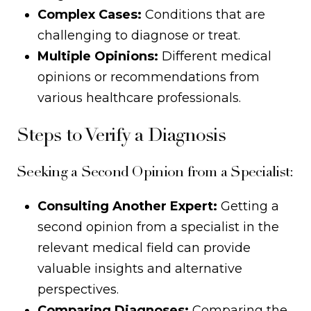
Complex Cases:
Conditions that are
challenging to diagnose or treat.
Multiple Opinions:
Different medical
opinions or recommendations from
various healthcare professionals.
Steps to Verify a Diagnosis
Seeking a Second Opinion from a Specialist:
Consulting Another Expert:
Getting a
second opinion from a specialist in the
relevant medical field can provide
valuable insights and alternative
perspectives.
Comparing Diagnoses:
Comparing the