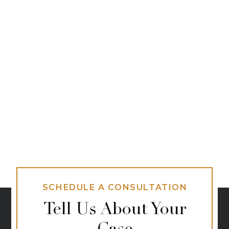
SCHEDULE A CONSULTATION
Tell Us About Your
Case