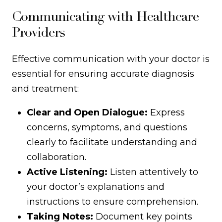
Communicating with Healthcare
Providers
Effective communication with your doctor is
essential for ensuring accurate diagnosis
and treatment:
Clear and Open Dialogue:
Express
concerns, symptoms, and questions
clearly to facilitate understanding and
collaboration.
Active Listening:
Listen attentively to
your doctor’s explanations and
instructions to ensure comprehension.
Taking Notes:
Document key points