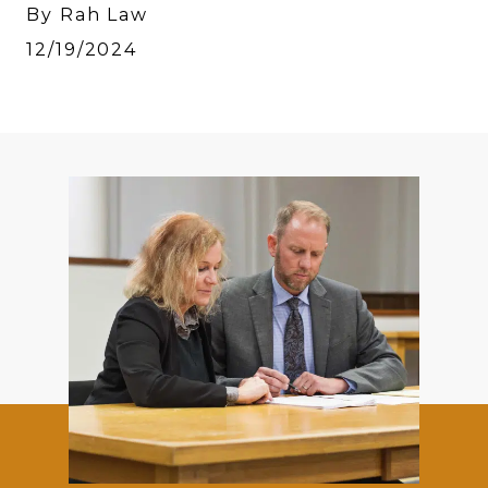
By Rah Law
12/19/2024