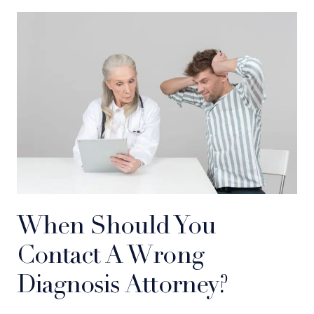
When Should You
Contact A Wrong
Diagnosis Attorney?