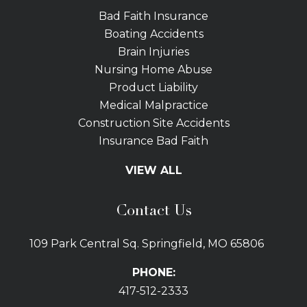
Bad Faith Insurance
Boating Accidents
Brain Injuries
Nursing Home Abuse
Product Liability
Medical Malpractice
Construction Site Accidents
Insurance Bad Faith
Tractor Trailer Wrecks
VIEW ALL
Slip and Fall
Bicycle Accidents
Contact Us
Bus Accidents
Car Accidents Attorney
109 Park Central Sq. Springfield, MO 65806
Distracted Driving
Dog Bites
PHONE:
Drunk Driving Car Accidents
417-512-2333
Gas Explosions