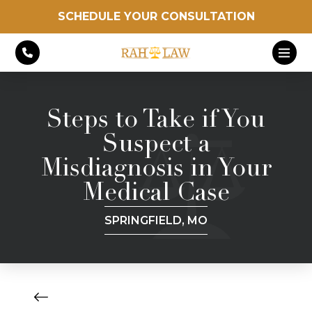
SCHEDULE YOUR CONSULTATION
Steps to Take if You
Suspect a
Misdiagnosis in Your
Medical Case
SPRINGFIELD, MO