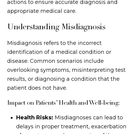
actions to ensure accurate diagnosis and
appropriate medical care.
Understanding Misdiagnosis
Misdiagnosis refers to the incorrect
identification of a medical condition or
disease. Common scenarios include
overlooking symptoms, misinterpreting test
results, or diagnosing a condition that the
patient does not have.
Impact on Patients’ Health and Well-being:
Health Risks:
Misdiagnoses can lead to
delays in proper treatment, exacerbation