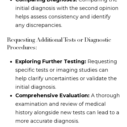
initial diagnosis with the second opinion
helps assess consistency and identify
any discrepancies.
Requesting Additional Tests or Diagnostic
Procedures:
Exploring Further Testing:
Requesting
specific tests or imaging studies can
help clarify uncertainties or validate the
initial diagnosis.
Comprehensive Evaluation:
A thorough
examination and review of medical
history alongside new tests can lead to a
more accurate diagnosis.