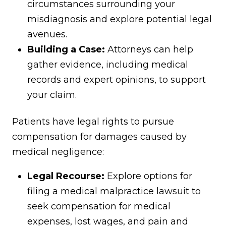
circumstances surrounding your
misdiagnosis and explore potential legal
avenues.
Building a Case:
Attorneys can help
gather evidence, including medical
records and expert opinions, to support
your claim.
Patients have legal rights to pursue
compensation for damages caused by
medical negligence:
Legal Recourse:
Explore options for
filing a medical malpractice lawsuit to
seek compensation for medical
expenses, lost wages, and pain and