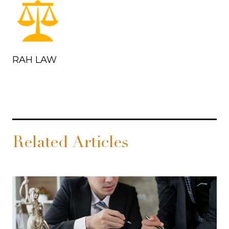
RAH LAW
Related Articles