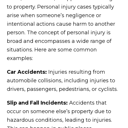
to property. Personal injury cases typically
arise when someone’s negligence or
intentional actions cause harm to another
person. The concept of personal injury is
broad and encompasses a wide range of
situations. Here are some common
examples:
Car Accidents:
Injuries resulting from
automobile collisions, including injuries to
drivers, passengers, pedestrians, or cyclists.
Slip and Fall Incidents:
Accidents that
occur on someone else’s property due to
hazardous conditions, leading to injuries.