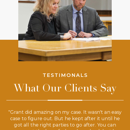
TESTIMONALS
What Our Clients Say
 a
"Grant did amazing on my case. It wasn't an easy
s
case to figure out. But he kept after it until he
e
ve,
got all the right parties to go after. You can