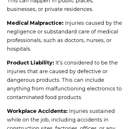
This can happen in public places,
businesses, or private residences.
Medical Malpractice:
Injuries caused by the
negligence or substandard care of medical
professionals, such as doctors, nurses, or
hospitals.
Product Liability:
It’s considered to be the
injuries that are caused by defective or
dangerous products. This can include
anything from malfunctioning electronics to
contaminated food products.
Workplace Accidents:
Injuries sustained
while on the job, including accidents in
construction sites, factories, offices, or any