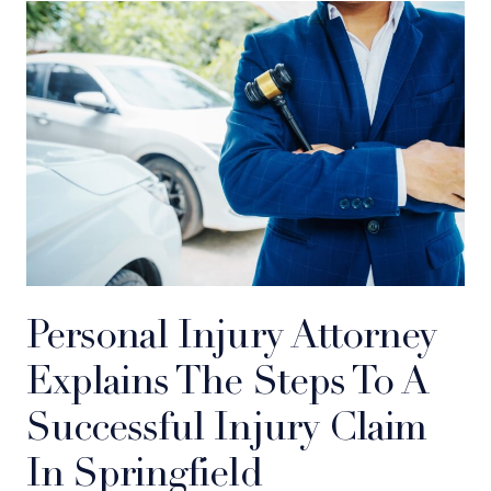
Personal Injury Attorney
Explains The Steps To A
Successful Injury Claim
In Springfield