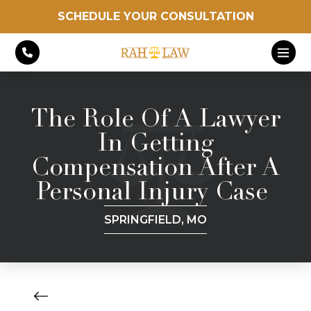
SCHEDULE YOUR CONSULTATION
The Role Of A Lawyer
In Getting
Compensation After A
Personal Injury Case
SPRINGFIELD, MO