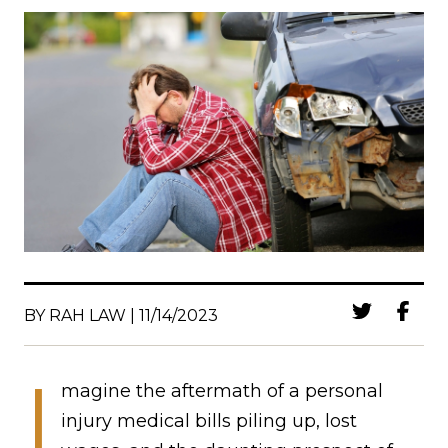
BY RAH LAW | 11/14/2023
I
magine the aftermath of a personal
injury medical bills piling up, lost