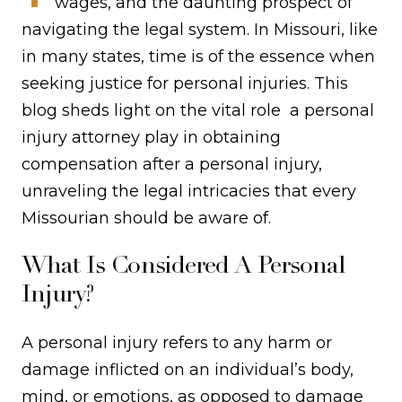
wages, and the daunting prospect of
navigating the legal system. In Missouri, like
in many states, time is of the essence when
seeking justice for personal injuries. This
blog sheds light on the vital role a personal
injury attorney play in obtaining
compensation after a personal injury,
unraveling the legal intricacies that every
Missourian should be aware of.
What Is Considered A Personal
Injury?
A personal injury refers to any harm or
damage inflicted on an individual’s body,
mind, or emotions, as opposed to damage