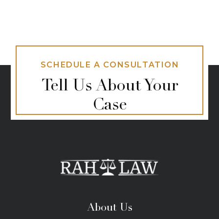
SCHEDULE A CONSULTATION
Tell Us About Your
Case
About Us