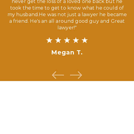
our
never get the loss of a loved one back but he
ny
took the time to get to know what he could of
ma
my husband.He was not just a lawyer he became
If
a friend. He's an all around good guy and Great
lawyer!"
Megan T.