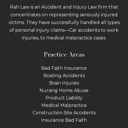
Rah Law is an Accident and Injury Law firm that
concentrates on representing seriously injured
victims. They have successfully handled all types
of personal injury claims—Car accidents to work
injuries, to medical malpractice cases.
Practice Areas
Bad Faith Insurance
Boating Accidents
Brain Injuries
Nursing Home Abuse
Product Liability
Medical Malpractice
Construction Site Accidents
Insurance Bad Faith
Tractor Trailer Wrecks