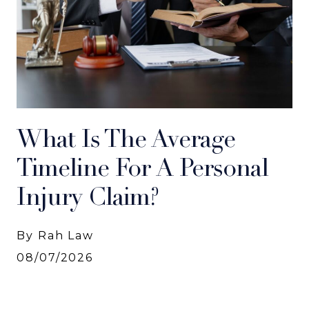
What Is The Average
Timeline For A Personal
Injury Claim?
By Rah Law
08/07/2026