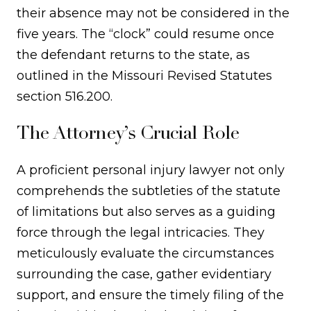
their absence may not be considered in the
five years. The “clock” could resume once
the defendant returns to the state, as
outlined in the Missouri Revised Statutes
section 516.200.
The Attorney’s Crucial Role
A proficient personal injury lawyer not only
comprehends the subtleties of the statute
of limitations but also serves as a guiding
force through the legal intricacies. They
meticulously evaluate the circumstances
surrounding the case, gather evidentiary
support, and ensure the timely filing of the