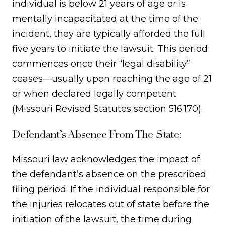
individual is below 21 years of age or is
mentally incapacitated at the time of the
incident, they are typically afforded the full
five years to initiate the lawsuit. This period
commences once their “legal disability”
ceases—usually upon reaching the age of 21
or when declared legally competent
(Missouri Revised Statutes section 516.170).
Defendant’s Absence From The State:
Missouri law acknowledges the impact of
the defendant’s absence on the prescribed
filing period. If the individual responsible for
the injuries relocates out of state before the
initiation of the lawsuit, the time during