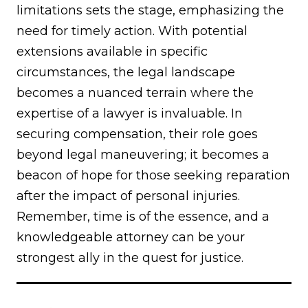
limitations sets the stage, emphasizing the
need for timely action. With potential
extensions available in specific
circumstances, the legal landscape
becomes a nuanced terrain where the
expertise of a lawyer is invaluable. In
securing compensation, their role goes
beyond legal maneuvering; it becomes a
beacon of hope for those seeking reparation
after the impact of personal injuries.
Remember, time is of the essence, and a
knowledgeable attorney can be your
strongest ally in the quest for justice.