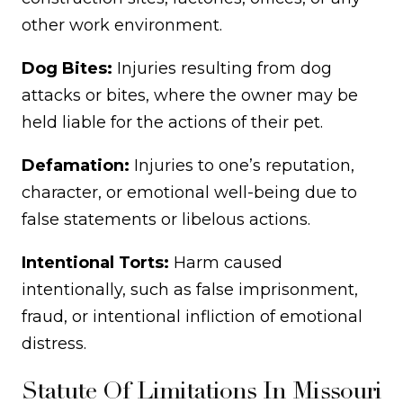
other work environment.
Dog Bites:
Injuries resulting from dog
attacks or bites, where the owner may be
held liable for the actions of their pet.
Defamation:
Injuries to one’s reputation,
character, or emotional well-being due to
false statements or libelous actions.
Intentional Torts:
Harm caused
intentionally, such as false imprisonment,
fraud, or intentional infliction of emotional
distress.
Statute Of Limitations In Missouri