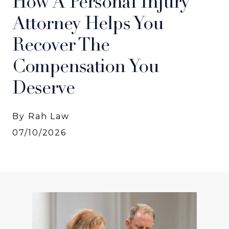
How A Personal Injury
Attorney Helps You
Recover The
Compensation You
Deserve
By Rah Law
07/10/2026