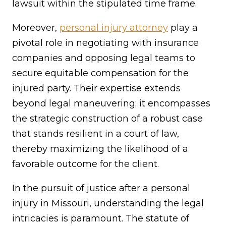
lawsuit within the stipulated time frame.
Moreover,
personal injury attorney
play a
pivotal role in negotiating with insurance
companies and opposing legal teams to
secure equitable compensation for the
injured party. Their expertise extends
beyond legal maneuvering; it encompasses
the strategic construction of a robust case
that stands resilient in a court of law,
thereby maximizing the likelihood of a
favorable outcome for the client.
In the pursuit of justice after a personal
injury in Missouri, understanding the legal
intricacies is paramount. The statute of