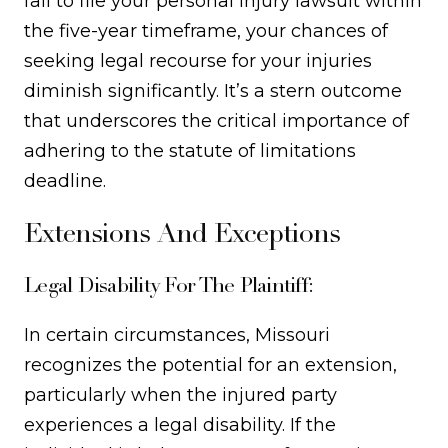
fail to file your personal injury lawsuit within
the five-year timeframe, your chances of
seeking legal recourse for your injuries
diminish significantly. It’s a stern outcome
that underscores the critical importance of
adhering to the statute of limitations
deadline.
Extensions And Exceptions
Legal Disability For The Plaintiff:
In certain circumstances, Missouri
recognizes the potential for an extension,
particularly when the injured party
experiences a legal disability. If the