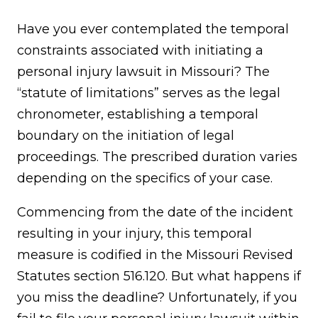
Have you ever contemplated the temporal
constraints associated with initiating a
personal injury lawsuit in Missouri? The
“statute of limitations” serves as the legal
chronometer, establishing a temporal
boundary on the initiation of legal
proceedings. The prescribed duration varies
depending on the specifics of your case.
Commencing from the date of the incident
resulting in your injury, this temporal
measure is codified in the Missouri Revised
Statutes section 516.120. But what happens if
you miss the deadline? Unfortunately, if you