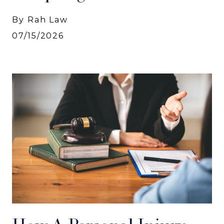
By Rah Law
07/15/2026