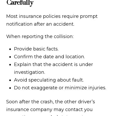
Carefully
Most insurance policies require prompt
notification after an accident.
When reporting the collision:
Provide basic facts.
Confirm the date and location.
Explain that the accident is under
investigation.
Avoid speculating about fault.
Do not exaggerate or minimize injuries.
Soon after the crash, the other driver’s
insurance company may contact you