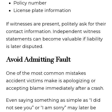
Policy number
License plate information
If witnesses are present, politely ask for their
contact information. Independent witness
statements can become valuable if liability
is later disputed.
Avoid Admitting Fault
One of the most common mistakes
accident victims make is apologizing or
accepting blame immediately after a crash.
Even saying something as simple as “I did
not see you” or “I am sorry” may later be