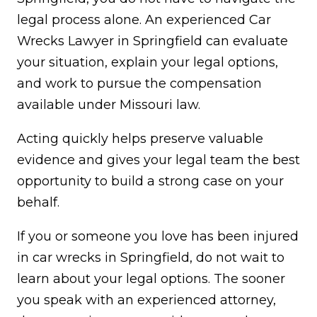
legal process alone. An experienced Car
Wrecks Lawyer in Springfield can evaluate
your situation, explain your legal options,
and work to pursue the compensation
available under Missouri law.
Acting quickly helps preserve valuable
evidence and gives your legal team the best
opportunity to build a strong case on your
behalf.
If you or someone you love has been injured
in car wrecks in Springfield, do not wait to
learn about your legal options. The sooner
you speak with an experienced attorney,