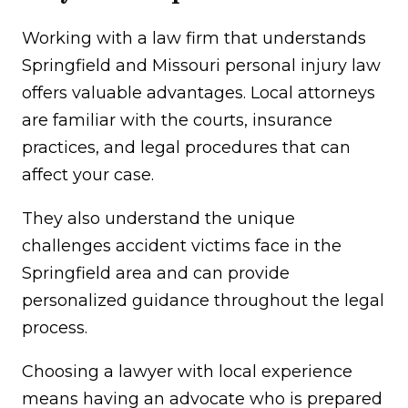
Working with a law firm that understands
Springfield and Missouri personal injury law
offers valuable advantages. Local attorneys
are familiar with the courts, insurance
practices, and legal procedures that can
affect your case.
They also understand the unique
challenges accident victims face in the
Springfield area and can provide
personalized guidance throughout the legal
process.
Choosing a lawyer with local experience
means having an advocate who is prepared