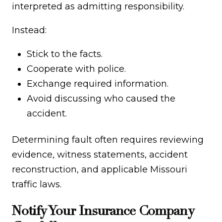
interpreted as admitting responsibility.
Instead:
Stick to the facts.
Cooperate with police.
Exchange required information.
Avoid discussing who caused the
accident.
Determining fault often requires reviewing
evidence, witness statements, accident
reconstruction, and applicable Missouri
traffic laws.
Notify Your Insurance Company