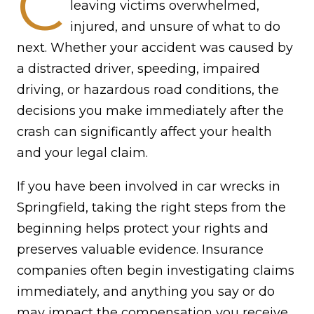
C
leaving victims overwhelmed,
injured, and unsure of what to do
next. Whether your accident was caused by
a distracted driver, speeding, impaired
driving, or hazardous road conditions, the
decisions you make immediately after the
crash can significantly affect your health
and your legal claim.
If you have been involved in car wrecks in
Springfield, taking the right steps from the
beginning helps protect your rights and
preserves valuable evidence. Insurance
companies often begin investigating claims
immediately, and anything you say or do
may impact the compensation you receive.