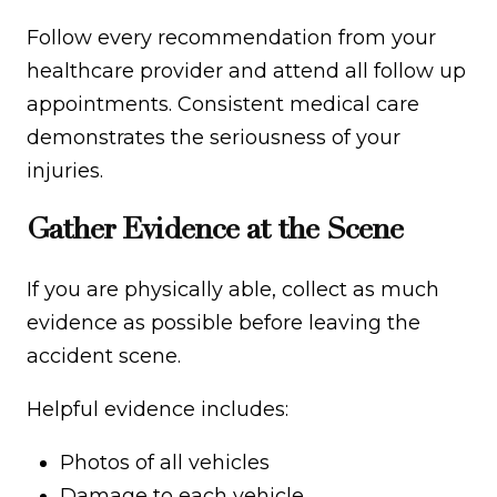
Follow every recommendation from your
healthcare provider and attend all follow up
appointments. Consistent medical care
demonstrates the seriousness of your
injuries.
Gather Evidence at the Scene
If you are physically able, collect as much
evidence as possible before leaving the
accident scene.
Helpful evidence includes:
Photos of all vehicles
Damage to each vehicle