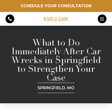
SCHEDULE YOUR CONSULTATION
What to Do
Immediately After Car
Wrecks in Springfield
to Strengthen Your
Case
SPRINGFIELD, MO