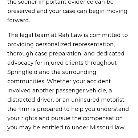
the sooner important evidence can be
preserved and your case can begin moving
forward.
The legal team at Rah Law is committed to
providing personalized representation,
thorough case preparation, and dedicated
advocacy for injured clients throughout
Springfield and the surrounding
communities. Whether your accident
involved another passenger vehicle, a
distracted driver, or an uninsured motorist,
the firm is prepared to help you understand
your rights and pursue the compensation
you may be entitled to under Missouri law.