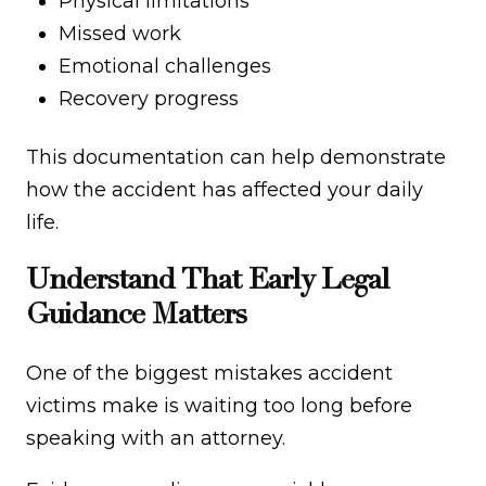
Physical limitations
Missed work
Emotional challenges
Recovery progress
This documentation can help demonstrate
how the accident has affected your daily
life.
Understand That Early Legal
Guidance Matters
One of the biggest mistakes accident
victims make is waiting too long before
speaking with an attorney.