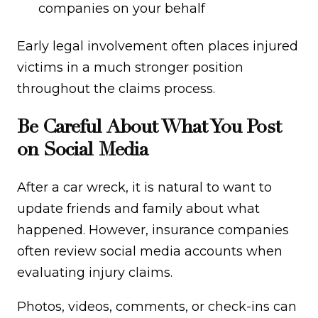
companies on your behalf
Early legal involvement often places injured
victims in a much stronger position
throughout the claims process.
Be Careful About What You Post
on Social Media
After a car wreck, it is natural to want to
update friends and family about what
happened. However, insurance companies
often review social media accounts when
evaluating injury claims.
Photos, videos, comments, or check-ins can