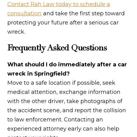
Contact Rah Law today to schedule a
consultation
and take the first step toward
protecting your future after a serious car
wreck.
Frequently Asked Questions
What should I do immediately after a car
wreck in Springfield?
Move to a safe location if possible, seek
medical attention, exchange information
with the other driver, take photographs of
the accident scene, and report the collision
to law enforcement. Contacting an
experienced attorney early can also help