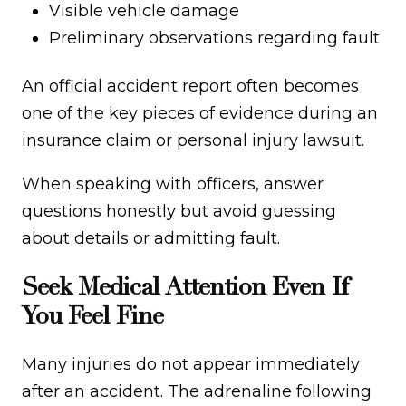
Visible vehicle damage
Preliminary observations regarding fault
An official accident report often becomes
one of the key pieces of evidence during an
insurance claim or personal injury lawsuit.
When speaking with officers, answer
questions honestly but avoid guessing
about details or admitting fault.
Seek Medical Attention Even If
You Feel Fine
Many injuries do not appear immediately
after an accident. The adrenaline following