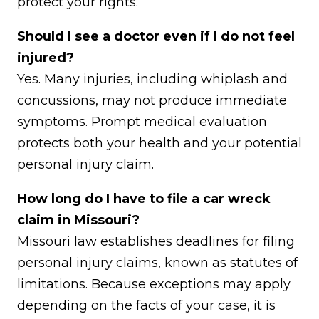
protect your rights.
Should I see a doctor even if I do not feel
injured?
Yes. Many injuries, including whiplash and
concussions, may not produce immediate
symptoms. Prompt medical evaluation
protects both your health and your potential
personal injury claim.
How long do I have to file a car wreck
claim in Missouri?
Missouri law establishes deadlines for filing
personal injury claims, known as statutes of
limitations. Because exceptions may apply
depending on the facts of your case, it is