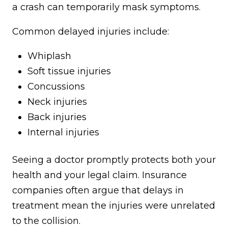
a crash can temporarily mask symptoms.
Common delayed injuries include:
Whiplash
Soft tissue injuries
Concussions
Neck injuries
Back injuries
Internal injuries
Seeing a doctor promptly protects both your
health and your legal claim. Insurance
companies often argue that delays in
treatment mean the injuries were unrelated
to the collision.