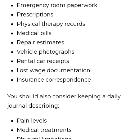
Emergency room paperwork
Prescriptions
Physical therapy records
Medical bills
Repair estimates
Vehicle photographs
Rental car receipts
Lost wage documentation
Insurance correspondence
You should also consider keeping a daily
journal describing:
Pain levels
Medical treatments