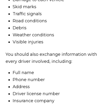
Skid marks
Traffic signals
Road conditions
Debris
Weather conditions
Visible injuries
You should also exchange information with
every driver involved, including:
Full name
Phone number
Address
Driver license number
Insurance company