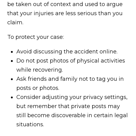
be taken out of context and used to argue
that your injuries are less serious than you
claim.
To protect your case:
Avoid discussing the accident online.
Do not post photos of physical activities
while recovering.
Ask friends and family not to tag you in
posts or photos.
Consider adjusting your privacy settings,
but remember that private posts may
still become discoverable in certain legal
situations.