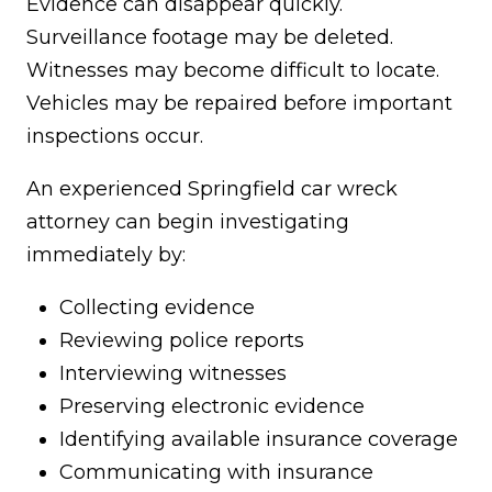
Evidence can disappear quickly.
Surveillance footage may be deleted.
Witnesses may become difficult to locate.
Vehicles may be repaired before important
inspections occur.
An experienced Springfield car wreck
attorney can begin investigating
immediately by:
Collecting evidence
Reviewing police reports
Interviewing witnesses
Preserving electronic evidence
Identifying available insurance coverage
Communicating with insurance