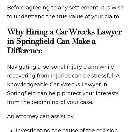
Before agreeing to any settlement, it is wise
to understand the true value of your claim.
Why Hiring a Car Wrecks Lawyer
in Springfield Can Make a
Difference
Navigating a personal injury claim while
recovering from injuries can be stressful. A
knowledgeable Car Wrecks Lawyer in
Springfield can help protect your interests
from the beginning of your case.
An attorney can assist by:
Investigating the cause of the collision