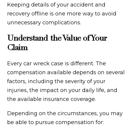
Keeping details of your accident and
recovery offline is one more way to avoid
unnecessary complications.
Understand the Value of Your
Claim
Every car wreck case is different. The
compensation available depends on several
factors, including the severity of your
injuries, the impact on your daily life, and
the available insurance coverage.
Depending on the circumstances, you may
be able to pursue compensation for: