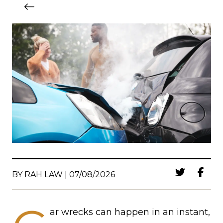
BY RAH LAW | 07/08/2026
ar wrecks can happen in an instant,