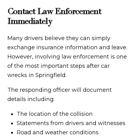
Contact Law Enforcement
Immediately
Many drivers believe they can simply
exchange insurance information and leave.
However, involving law enforcement is one
of the most important steps after car
wrecks in Springfield.
The responding officer will document
details including:
The location of the collision
Statements from drivers and witnesses
Road and weather conditions