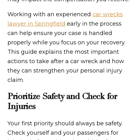
Working with an experienced
car wrecks
lawyer in Springfield
early in the process
can help ensure your case is handled
properly while you focus on your recovery.
This guide explains the most important
actions to take after a car wreck and how
they can strengthen your personal injury
claim.
Prioritize Safety and Check for
Injuries
Your first priority should always be safety.
Check yourself and your passengers for