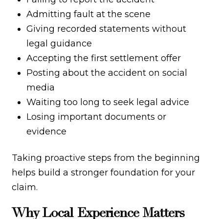
Admitting fault at the scene
Giving recorded statements without
legal guidance
Accepting the first settlement offer
Posting about the accident on social
media
Waiting too long to seek legal advice
Losing important documents or
evidence
Taking proactive steps from the beginning
helps build a stronger foundation for your
claim.
Why Local Experience Matters