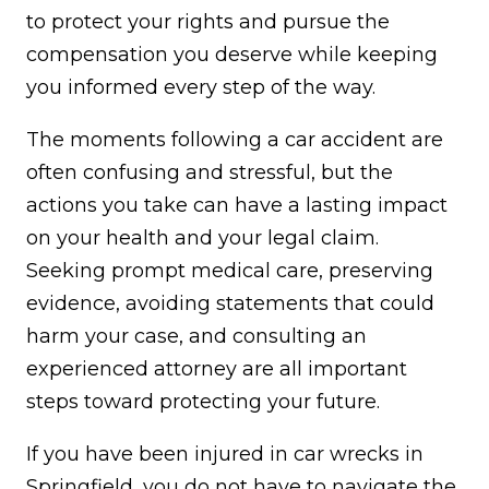
to protect your rights and pursue the
compensation you deserve while keeping
you informed every step of the way.
The moments following a car accident are
often confusing and stressful, but the
actions you take can have a lasting impact
on your health and your legal claim.
Seeking prompt medical care, preserving
evidence, avoiding statements that could
harm your case, and consulting an
experienced attorney are all important
steps toward protecting your future.
If you have been injured in car wrecks in
Springfield, you do not have to navigate the