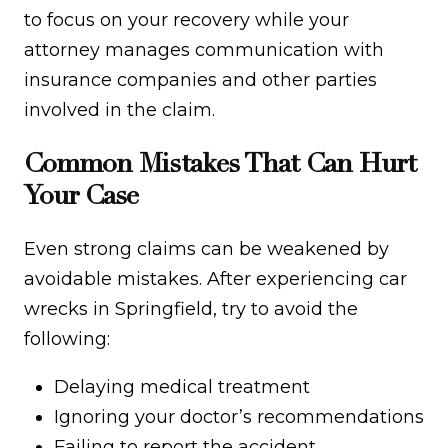
to focus on your recovery while your
attorney manages communication with
insurance companies and other parties
involved in the claim.
Common Mistakes That Can Hurt
Your Case
Even strong claims can be weakened by
avoidable mistakes. After experiencing car
wrecks in Springfield, try to avoid the
following:
Delaying medical treatment
Ignoring your doctor’s recommendations
Failing to report the accident