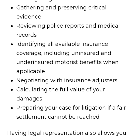
Gathering and preserving critical
evidence
Reviewing police reports and medical
records
Identifying all available insurance
coverage, including uninsured and
underinsured motorist benefits when
applicable
Negotiating with insurance adjusters
Calculating the full value of your
damages
Preparing your case for litigation if a fair
settlement cannot be reached
Having legal representation also allows you