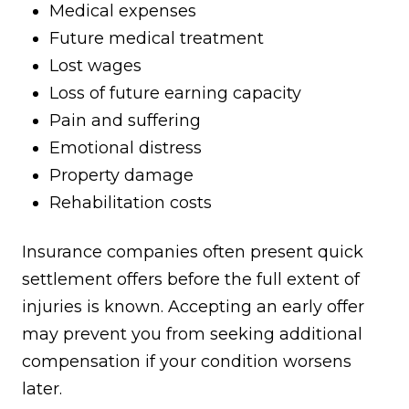
Medical expenses
Future medical treatment
Lost wages
Loss of future earning capacity
Pain and suffering
Emotional distress
Property damage
Rehabilitation costs
Insurance companies often present quick
settlement offers before the full extent of
injuries is known. Accepting an early offer
may prevent you from seeking additional
compensation if your condition worsens
later.