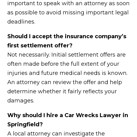
important to speak with an attorney as soon
as possible to avoid missing important legal
deadlines.
Should I accept the insurance company’s
first settlement offer?
Not necessarily. Initial settlement offers are
often made before the full extent of your
injuries and future medical needs is known.
An attorney can review the offer and help
determine whether it fairly reflects your
damages.
Why should I hire a Car Wrecks Lawyer in
Springfield?
A local attorney can investigate the