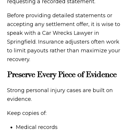
requesting a recorded statement.
Before providing detailed statements or
accepting any settlement offer, it is wise to
speak with a Car Wrecks Lawyer in
Springfield. Insurance adjusters often work
to limit payouts rather than maximize your
recovery.
Preserve Every Piece of Evidence
Strong personal injury cases are built on
evidence.
Keep copies of:
Medical records