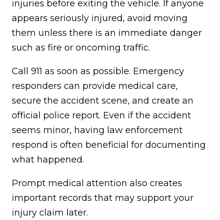
injuries before exiting the vehicle. If anyone
appears seriously injured, avoid moving
them unless there is an immediate danger
such as fire or oncoming traffic.
Call 911 as soon as possible. Emergency
responders can provide medical care,
secure the accident scene, and create an
official police report. Even if the accident
seems minor, having law enforcement
respond is often beneficial for documenting
what happened.
Prompt medical attention also creates
important records that may support your
injury claim later.