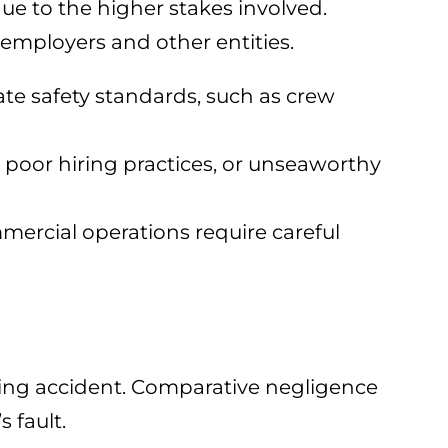
ue to the higher stakes involved.
 employers and other entities.
te safety standards, such as crew
 poor hiring practices, or unseaworthy
mmercial operations require careful
ating accident. Comparative negligence
 fault.