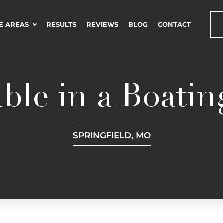
E AREAS
RESULTS
REVIEWS
BLOG
CONTACT
ble in a Boatin
SPRINGFIELD, MO