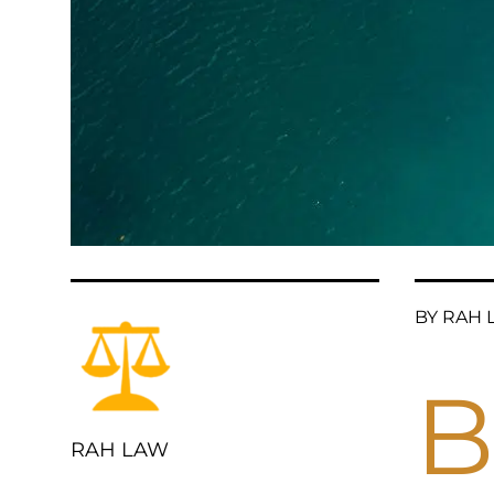
BY RAH L
B
RAH LAW