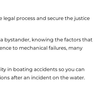
e legal process and secure the justice
 a bystander, knowing the factors that
igence to mechanical failures, many
lity in boating accidents so you can
ons after an incident on the water.