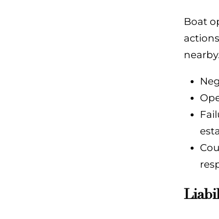
Boat op
actions
nearby.
Neg
Ope
Fai
est
Cou
res
Liabi