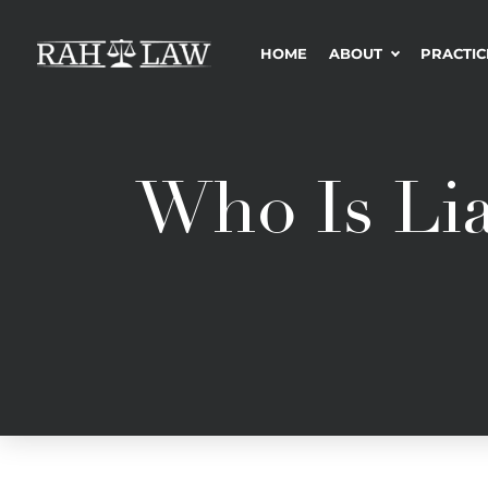
HOME
ABOUT
PRACTIC
Who Is Lia