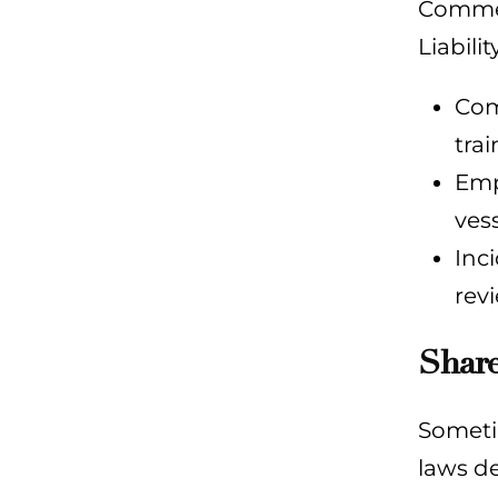
Commerc
Liabili
Com
tra
Emp
vess
Inc
rev
Share
Sometim
laws d