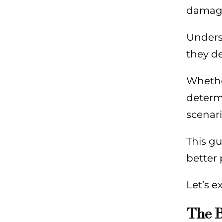
damag
Underst
they de
Whether
determi
scenari
This gu
better 
Let’s e
The B