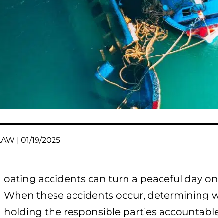
AW | 01/19/2025
oating accidents can turn a peaceful day on t
When these accidents occur, determining wh
holding the responsible parties accountab