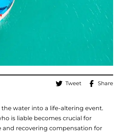
Tweet
Share
he water into a life-altering event.
o is liable becomes crucial for
le and recovering compensation for