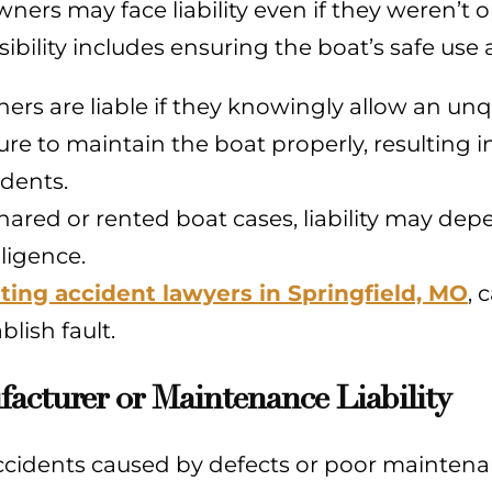
ners may face liability even if they weren’t o
ibility includes ensuring the boat’s safe use
ers are liable if they knowingly allow an unqu
lure to maintain the boat properly, resulting 
idents.
shared or rented boat cases, liability may d
ligence.
ting accident lawyers in Springfield, MO
, 
blish fault.
acturer or Maintenance Liability
cidents caused by defects or poor maintenanc