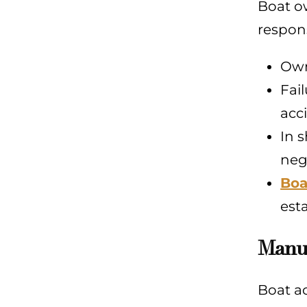
Boat ow
respons
Own
Fai
acc
In 
neg
Boa
esta
Manuf
Boat ac