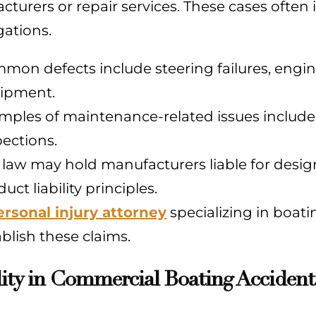
turers or repair services. These cases often 
gations.
mon defects include steering failures, engine
ipment.
mples of maintenance-related issues include
pections.
 law may hold manufacturers liable for desig
uct liability principles.
ersonal injury attorney
specializing in boat
ablish these claims.
lity in Commercial Boating Accident