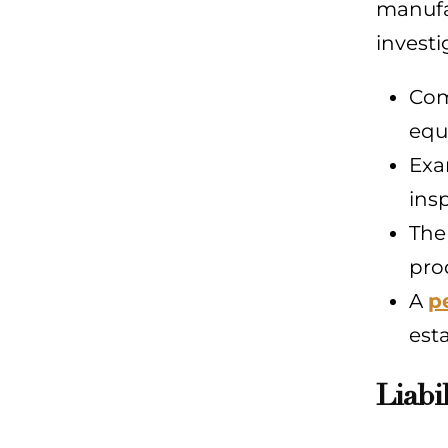
manufac
investi
Com
equ
Exa
ins
The
prod
A
p
est
Liabi