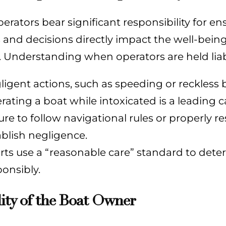
erators bear significant responsibility for en
 and decisions directly impact the well-bein
 Understanding when operators are held liable
ligent actions, such as speeding or reckless b
rating a boat while intoxicated is a leading c
lure to follow navigational rules or properly
ablish negligence.
rts use a “reasonable care” standard to deter
ponsibly.
lity of the Boat Owner