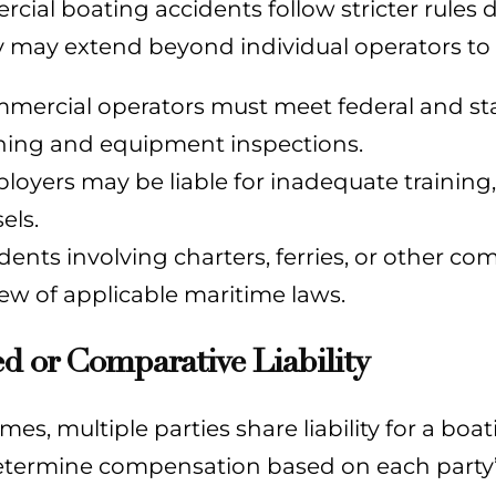
ial boating accidents follow stricter rules d
ty may extend beyond individual operators to
mercial operators must meet federal and sta
ining and equipment inspections.
loyers may be liable for inadequate training,
els.
idents involving charters, ferries, or other co
iew of applicable maritime laws.
d or Comparative Liability
es, multiple parties share liability for a bo
etermine compensation based on each party’s