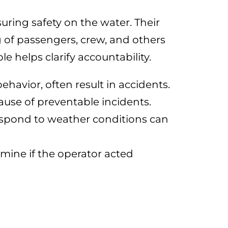
suring safety on the water. Their
g of passengers, crew, and others
 helps clarify accountability.
ehavior, often result in accidents.
ause of preventable incidents.
 respond to weather conditions can
mine if the operator acted