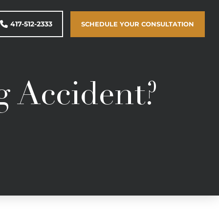
417-512-2333
SCHEDULE YOUR CONSULTATION
g Accident?