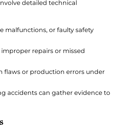
involve detailed technical
 malfunctions, or faulty safety
 improper repairs or missed
n flaws or production errors under
ing accidents can gather evidence to
s