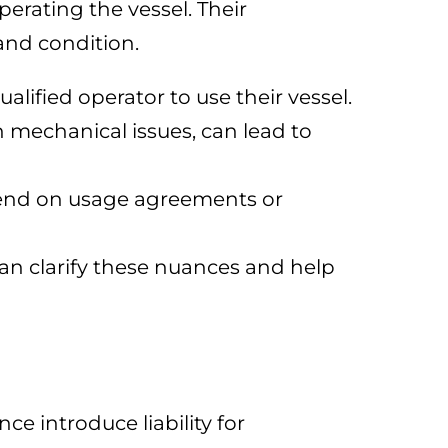
perating the vessel. Their
 and condition.
alified operator to use their vessel.
in mechanical issues, can lead to
epend on usage agreements or
can clarify these nuances and help
e introduce liability for