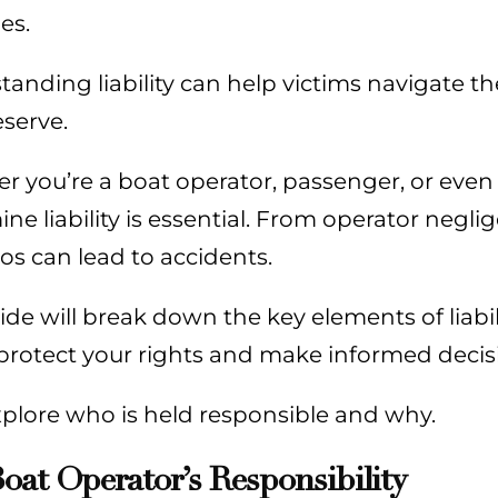
es.
anding liability can help victims navigate th
serve.
 you’re a boat operator, passenger, or even
ne liability is essential. From operator negl
os can lead to accidents.
ide will break down the key elements of liabi
protect your rights and make informed decisi
xplore who is held responsible and why.
oat Operator’s Responsibility