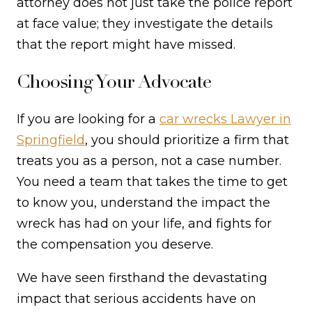
attorney does not just take the police report
at face value; they investigate the details
that the report might have missed.
Choosing Your Advocate
If you are looking for a
car wrecks Lawyer in
Springfield
, you should prioritize a firm that
treats you as a person, not a case number.
You need a team that takes the time to get
to know you, understand the impact the
wreck has had on your life, and fights for
the compensation you deserve.
We have seen firsthand the devastating
impact that serious accidents have on