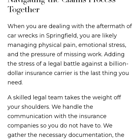
Together
When you are dealing with the aftermath of
car wrecks in Springfield, you are likely
managing physical pain, emotional stress,
and the pressure of missing work. Adding
the stress of a legal battle against a billion-
dollar insurance carrier is the last thing you
need.
A skilled legal team takes the weight off
your shoulders. We handle the
communication with the insurance
companies so you do not have to. We
gather the necessary documentation, the