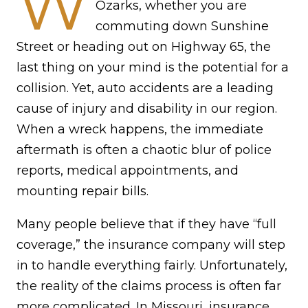
W
Ozarks, whether you are
commuting down Sunshine
Street or heading out on Highway 65, the
last thing on your mind is the potential for a
collision. Yet, auto accidents are a leading
cause of injury and disability in our region.
When a wreck happens, the immediate
aftermath is often a chaotic blur of police
reports, medical appointments, and
mounting repair bills.
Many people believe that if they have “full
coverage,” the insurance company will step
in to handle everything fairly. Unfortunately,
the reality of the claims process is often far
more complicated. In Missouri, insurance