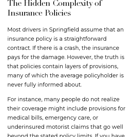
The Hidden Complexity of
Insurance Policies
Most drivers in Springfield assume that an
insurance policy is a straightforward
contract. If there is a crash, the insurance
pays for the damage. However, the truth is
that policies contain layers of provisions,
many of which the average policyholder is
never fully informed about.
For instance, many people do not realize
their coverage might include provisions for
medical bills, emergency care, or
underinsured motorist claims that go well
beyond the stated policy limits. If you have