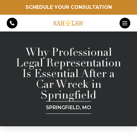
SCHEDULE YOUR CONSULTATION
Why Professional
Legal Representation
Is Essential After a
Car Wreck in
Springfield
SPRINGFIELD, MO