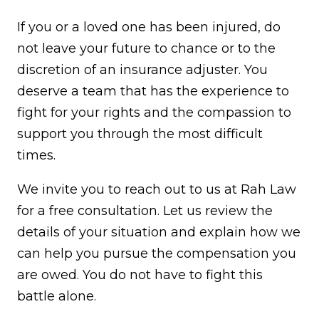
If you or a loved one has been injured, do
not leave your future to chance or to the
discretion of an insurance adjuster. You
deserve a team that has the experience to
fight for your rights and the compassion to
support you through the most difficult
times.
We invite you to reach out to us at Rah Law
for a free consultation. Let us review the
details of your situation and explain how we
can help you pursue the compensation you
are owed. You do not have to fight this
battle alone.