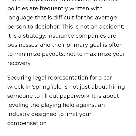
policies are frequently written with
language that is difficult for the average
person to decipher. This is not an accident;
it is a strategy. Insurance companies are
businesses, and their primary goal is often
to minimize payouts, not to maximize your
recovery.
Securing legal representation for a car
wreck in Springfield is not just about hiring
someone to fill out paperwork. It is about
leveling the playing field against an
industry designed to limit your
compensation.