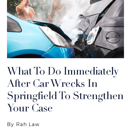
What To Do Immediately
After Car Wrecks In
Springfield To Strengthen
Your Case
By Rah Law