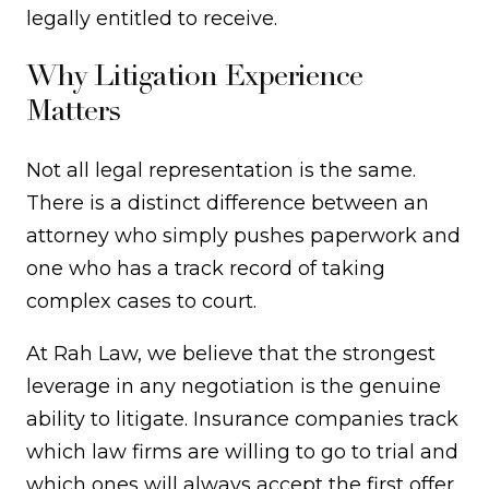
legally entitled to receive.
Why Litigation Experience
Matters
Not all legal representation is the same.
There is a distinct difference between an
attorney who simply pushes paperwork and
one who has a track record of taking
complex cases to court.
At Rah Law, we believe that the strongest
leverage in any negotiation is the genuine
ability to litigate. Insurance companies track
which law firms are willing to go to trial and
which ones will always accept the first offer