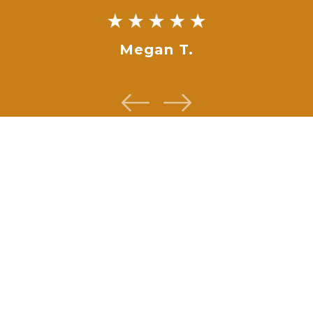
Megan T.