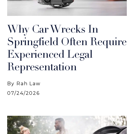
Why Car Wrecks In
Springfield Often Require
Experienced Legal
Representation
By Rah Law
07/24/2026