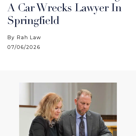
A Car Wrecks Lawyer In
Springfield
By Rah Law
07/06/2026