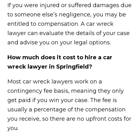
If you were injured or suffered damages due
to someone else’s negligence, you may be
entitled to compensation. A car wreck
lawyer can evaluate the details of your case
and advise you on your legal options.
How much does it cost to hire a car
wreck lawyer in Springfield?
Most car wreck lawyers work on a
contingency fee basis, meaning they only
get paid if you win your case. The fee is
usually a percentage of the compensation
you receive, so there are no upfront costs for
you.