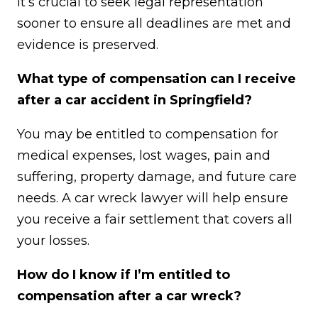
it’s crucial to seek legal representation
sooner to ensure all deadlines are met and
evidence is preserved.
What type of compensation can I receive
after a car accident in Springfield?
You may be entitled to compensation for
medical expenses, lost wages, pain and
suffering, property damage, and future care
needs. A car wreck lawyer will help ensure
you receive a fair settlement that covers all
your losses.
How do I know if I’m entitled to
compensation after a car wreck?