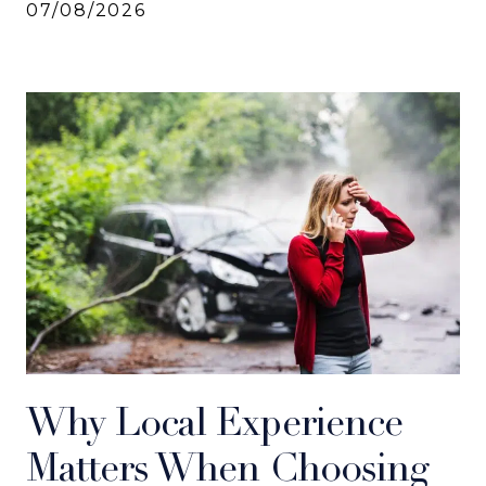
07/08/2026
Why Local Experience
Matters When Choosing