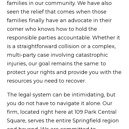
families in our community. We have also
seen the relief that comes when those
families finally have an advocate in their
corner who knows how to hold the
responsible parties accountable. Whether it
is a straightforward collision or a complex,
multi-party case involving catastrophic
injuries, our goal remains the same: to
protect your rights and provide you with the
resources you need to recover.
The legal system can be intimidating, but
you do not have to navigate it alone. Our
firm, located right here at 109 Park Central
Square, serves the entire Springfield region