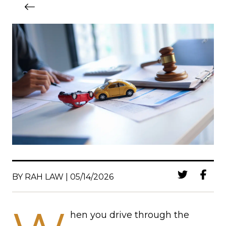
BY RAH LAW | 05/14/2026
hen you drive through the