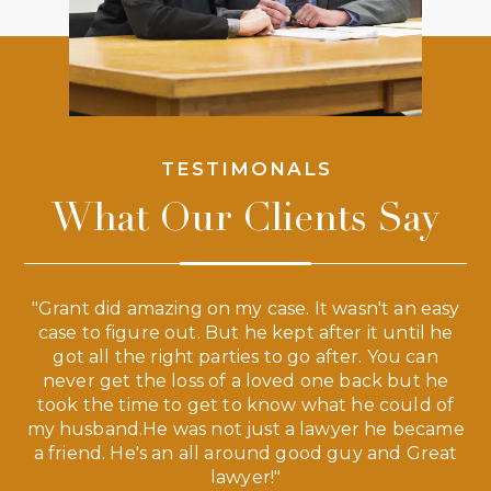
TESTIMONALS
What Our Clients Say
 a
"Grant did amazing on my case. It wasn't an easy
s
case to figure out. But he kept after it until he
e
ve,
got all the right parties to go after. You can
our
never get the loss of a loved one back but he
ny
took the time to get to know what he could of
ma
my husband.He was not just a lawyer he became
If
a friend. He's an all around good guy and Great
lawyer!"