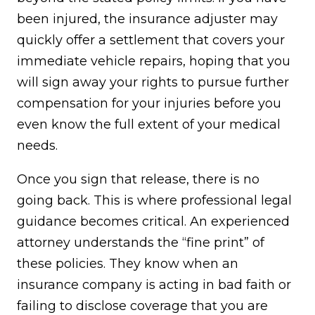
been injured, the insurance adjuster may
quickly offer a settlement that covers your
immediate vehicle repairs, hoping that you
will sign away your rights to pursue further
compensation for your injuries before you
even know the full extent of your medical
needs.
Once you sign that release, there is no
going back. This is where professional legal
guidance becomes critical. An experienced
attorney understands the “fine print” of
these policies. They know when an
insurance company is acting in bad faith or
failing to disclose coverage that you are