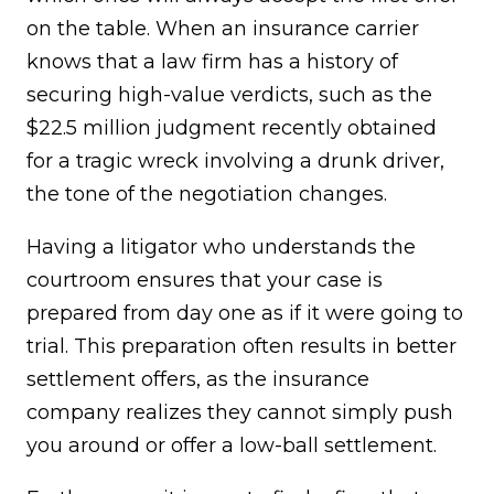
on the table. When an insurance carrier
knows that a law firm has a history of
securing high-value verdicts, such as the
$22.5 million judgment recently obtained
for a tragic wreck involving a drunk driver,
the tone of the negotiation changes.
Having a litigator who understands the
courtroom ensures that your case is
prepared from day one as if it were going to
trial. This preparation often results in better
settlement offers, as the insurance
company realizes they cannot simply push
you around or offer a low-ball settlement.