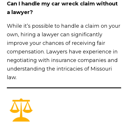
Can I handle my car wreck claim without
a lawyer?
While it’s possible to handle a claim on your
own, hiring a lawyer can significantly
improve your chances of receiving fair
compensation. Lawyers have experience in
negotiating with insurance companies and
understanding the intricacies of Missouri
law.