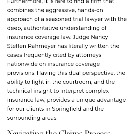
Furthermore, it is rare to find a firm that
combines the aggressive, hands-on
approach of a seasoned trial lawyer with the
deep, authoritative understanding of
insurance coverage law. Judge Nancy
Steffen Rahmeyer has literally written the
cases frequently cited by attorneys
nationwide on insurance coverage
provisions. Having this dual perspective, the
ability to fight in the courtroom, and the
technical insight to interpret complex
insurance law, provides a unique advantage
for our clients in Springfield and the
surrounding areas.
Navigating the Claims Process