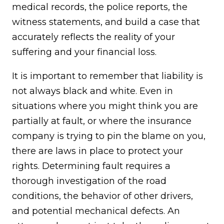
medical records, the police reports, the
witness statements, and build a case that
accurately reflects the reality of your
suffering and your financial loss.
It is important to remember that liability is
not always black and white. Even in
situations where you might think you are
partially at fault, or where the insurance
company is trying to pin the blame on you,
there are laws in place to protect your
rights. Determining fault requires a
thorough investigation of the road
conditions, the behavior of other drivers,
and potential mechanical defects. An