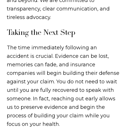
and beyond. We are committed to
transparency, clear communication, and
tireless advocacy.
Taking the Next Step
The time immediately following an
accident is crucial. Evidence can be lost,
memories can fade, and insurance
companies will begin building their defense
against your claim. You do not need to wait
until you are fully recovered to speak with
someone. In fact, reaching out early allows
us to preserve evidence and begin the
process of building your claim while you
focus on your health.