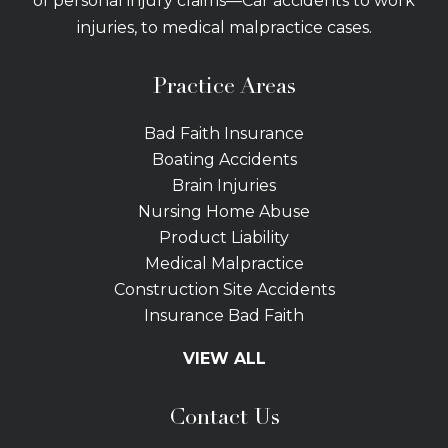
of personal injury claims—Car accidents to work
injuries, to medical malpractice cases.
Practice Areas
Bad Faith Insurance
Boating Accidents
Brain Injuries
Nursing Home Abuse
Product Liability
Medical Malpractice
Construction Site Accidents
Insurance Bad Faith
Tractor Trailer Wrecks
VIEW ALL
Slip and Fall
Bicycle Accidents
Contact Us
Bus Accidents
Car Accidents Attorney