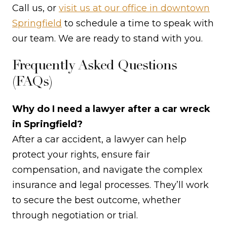
Call us, or
visit us at our office in downtown
Springfield
to schedule a time to speak with
our team. We are ready to stand with you.
Frequently Asked Questions
(FAQs)
Why do I need a lawyer after a car wreck
in Springfield?
After a car accident, a lawyer can help
protect your rights, ensure fair
compensation, and navigate the complex
insurance and legal processes. They’ll work
to secure the best outcome, whether
through negotiation or trial.