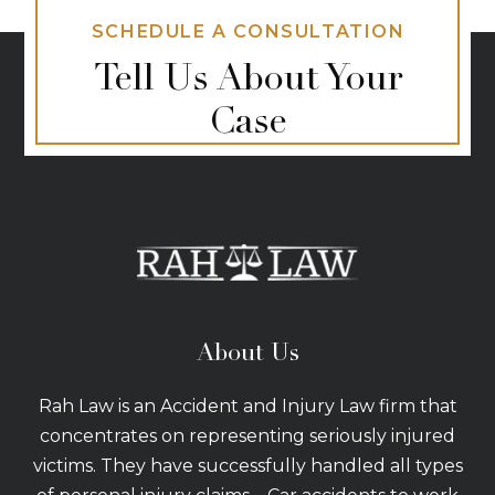
SCHEDULE A CONSULTATION
Tell Us About Your
Case
About Us
Rah Law is an Accident and Injury Law firm that
concentrates on representing seriously injured
victims. They have successfully handled all types