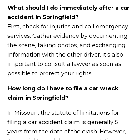
What should I do immediately after a car
accident in Springfield?
First, check for injuries and call emergency
services. Gather evidence by documenting
the scene, taking photos, and exchanging
information with the other driver. It’s also
important to consult a lawyer as soon as
possible to protect your rights.
How long do I have to file a car wreck
claim in Springfield?
In Missouri, the statute of limitations for
filing a car accident claim is generally 5
years from the date of the crash. However,