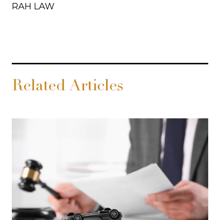
RAH LAW
Related Articles