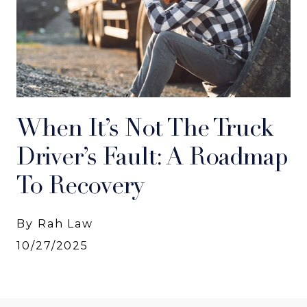
When It’s Not The Truck
Driver’s Fault: A Roadmap
To Recovery
By Rah Law
10/27/2025