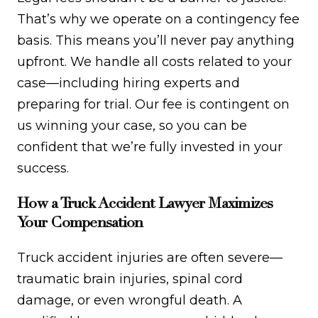
That’s why we operate on a contingency fee
basis. This means you’ll never pay anything
upfront. We handle all costs related to your
case—including hiring experts and
preparing for trial. Our fee is contingent on
us winning your case, so you can be
confident that we’re fully invested in your
success.
How a Truck Accident Lawyer Maximizes
Your Compensation
Truck accident injuries are often severe—
traumatic brain injuries, spinal cord
damage, or even wrongful death. A