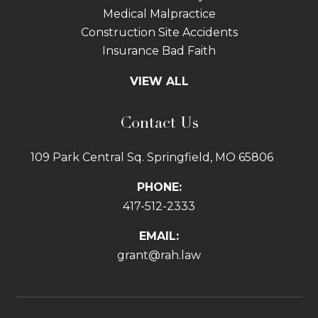
Medical Malpractice
Construction Site Accidents
Insurance Bad Faith
Tractor Trailer Wrecks
VIEW ALL
Slip and Fall
Bicycle Accidents
Contact Us
Bus Accidents
Car Accidents Attorney
109 Park Central Sq. Springfield, MO 65806
Distracted Driving
Dog Bites
PHONE:
Drunk Driving Car Accidents
417-512-2333
Gas Explosions
Uber and Lyft Accidents
EMAIL:
Pedestrian Accidents
grant@rah.law
Premises Liability
Railroad Accidents
Road Defects