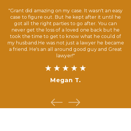
 a
"Grant did amazing on my case. It wasn't an easy
s
case to figure out. But he kept after it until he
e
ve,
got all the right parties to go after. You can
our
never get the loss of a loved one back but he
ny
took the time to get to know what he could of
ma
my husband.He was not just a lawyer he became
If
a friend. He's an all around good guy and Great
lawyer!"
Megan T.