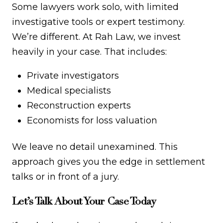
Some lawyers work solo, with limited
investigative tools or expert testimony.
We’re different. At Rah Law, we invest
heavily in your case. That includes:
Private investigators
Medical specialists
Reconstruction experts
Economists for loss valuation
We leave no detail unexamined. This
approach gives you the edge in settlement
talks or in front of a jury.
Let’s Talk About Your Case Today