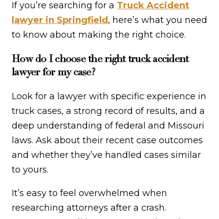
If you’re searching for a
Truck Accident
lawyer in Springfield
, here’s what you need
to know about making the right choice.
How do I choose the right truck accident
lawyer for my case?
Look for a lawyer with specific experience in
truck cases, a strong record of results, and a
deep understanding of federal and Missouri
laws. Ask about their recent case outcomes
and whether they’ve handled cases similar
to yours.
It’s easy to feel overwhelmed when
researching attorneys after a crash.