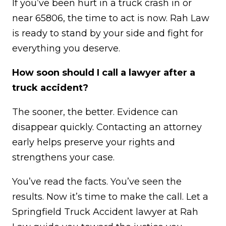
If you’ve been hurt in a truck crash in or
near 65806, the time to act is now. Rah Law
is ready to stand by your side and fight for
everything you deserve.
How soon should I call a lawyer after a
truck accident?
The sooner, the better. Evidence can
disappear quickly. Contacting an attorney
early helps preserve your rights and
strengthens your case.
You’ve read the facts. You’ve seen the
results. Now it’s time to make the call. Let a
Springfield Truck Accident lawyer at Rah