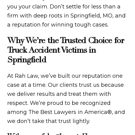
you your claim. Don’t settle for less than a
firm with deep roots in Springfield, MO, and
a reputation for winning tough cases.
Why We’re the Trusted Choice for
Truck Accident Victims in
Springfield
At Rah Law, we’ve built our reputation one
case at a time. Our clients trust us because
we deliver results and treat them with
respect. We’re proud to be recognized
among The Best Lawyers in America®, and
we don’t take that trust lightly.