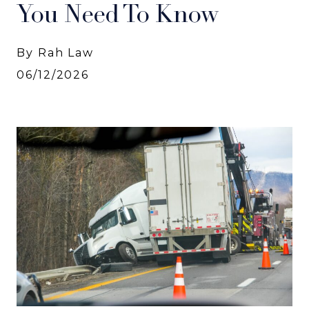
You Need To Know
By Rah Law
06/12/2026