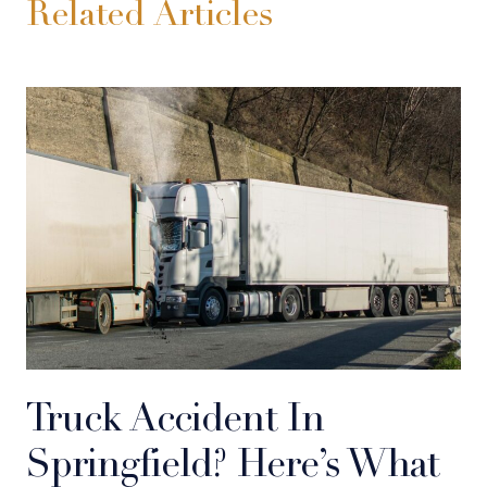
Related Articles
Truck Accident In
Springfield? Here’s What