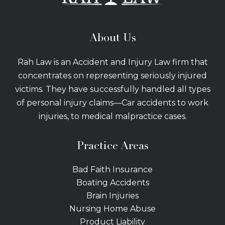
About Us
Rah Law is an Accident and Injury Law firm that
concentrates on representing seriously injured
victims. They have successfully handled all types
of personal injury claims—Car accidents to work
injuries, to medical malpractice cases.
Practice Areas
Bad Faith Insurance
Boating Accidents
Brain Injuries
Nursing Home Abuse
Product Liability