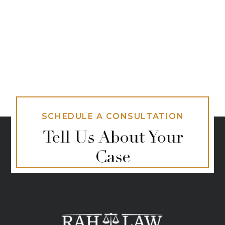
SCHEDULE A CONSULTATION
Tell Us About Your
Case