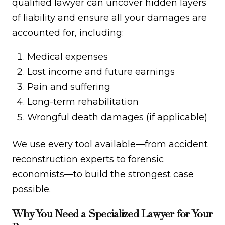
qualified lawyer can uncover hidden layers
of liability and ensure all your damages are
accounted for, including:
Medical expenses
Lost income and future earnings
Pain and suffering
Long-term rehabilitation
Wrongful death damages (if applicable)
We use every tool available—from accident
reconstruction experts to forensic
economists—to build the strongest case
possible.
Why You Need a Specialized Lawyer for Your