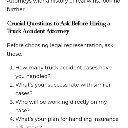
Attorneys with a history of real wins, look no
further.
Crucial Questions to Ask Before Hiring a
Truck Accident Attorney
Before choosing legal representation, ask
these:
How many truck accident cases have
you handled?
What’s your success rate with similar
cases?
Who will be working directly on my
case?
What’s your plan for handling insurance
adjusters?