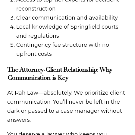
reconstruction
Clear communication and availability
Local knowledge of Springfield courts
and regulations
Contingency fee structure with no
upfront costs
The Attorney-Client Relationship: Why
Communication is Key
At Rah Law—absolutely. We prioritize client
communication. You’ll never be left in the
dark or passed to a case manager without
answers.
You deserve a lawyer who keeps you