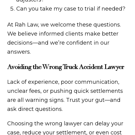
Can you take my case to trial if needed?
At Rah Law, we welcome these questions.
We believe informed clients make better
decisions—and we’re confident in our
answers.
Avoiding the Wrong Truck Accident Lawyer
Lack of experience, poor communication,
unclear fees, or pushing quick settlements
are all warning signs. Trust your gut—and
ask direct questions.
Choosing the wrong lawyer can delay your
case, reduce your settlement, or even cost