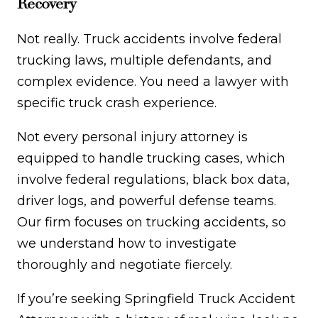
Recovery
Not really. Truck accidents involve federal
trucking laws, multiple defendants, and
complex evidence. You need a lawyer with
specific truck crash experience.
Not every personal injury attorney is
equipped to handle trucking cases, which
involve federal regulations, black box data,
driver logs, and powerful defense teams.
Our firm focuses on trucking accidents, so
we understand how to investigate
thoroughly and negotiate fiercely.
If you’re seeking Springfield Truck Accident