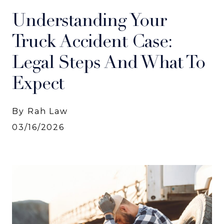
Understanding Your
Truck Accident Case:
Legal Steps And What To
Expect
By Rah Law
03/16/2026