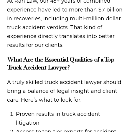
At Rah Law, our 45+ years of combined
experience have led to more than $7 billion
in recoveries, including multi-million dollar
truck accident verdicts. That kind of
experience directly translates into better
results for our clients.
What Are the Essential Qualities of a Top
Truck Accident Lawyer?
A truly skilled truck accident lawyer should
bring a balance of legal insight and client
care. Here’s what to look for:
Proven results in truck accident
litigation
Access to top-tier experts for accident