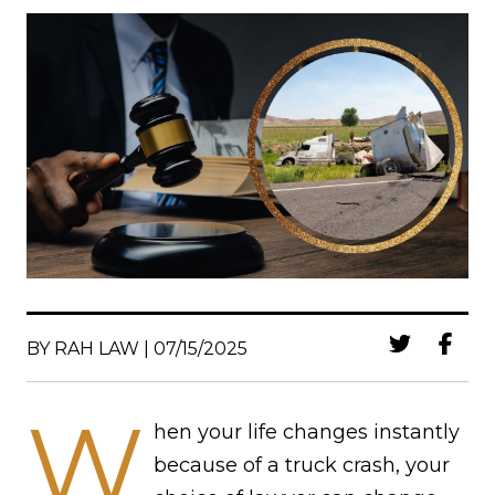
BY RAH LAW | 07/15/2025
W
hen your life changes instantly
because of a truck crash, your