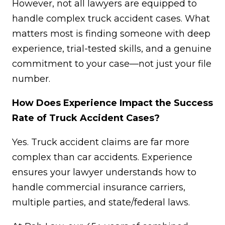
However, not all lawyers are equipped to
handle complex truck accident cases. What
matters most is finding someone with deep
experience, trial-tested skills, and a genuine
commitment to your case—not just your file
number.
How Does Experience Impact the Success
Rate of Truck Accident Cases?
Yes. Truck accident claims are far more
complex than car accidents. Experience
ensures your lawyer understands how to
handle commercial insurance carriers,
multiple parties, and state/federal laws.