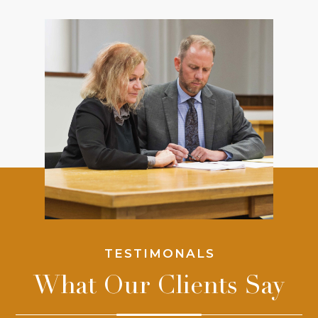
TESTIMONALS
What Our Clients Say