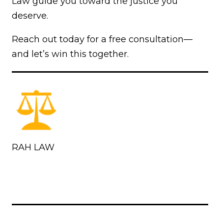
Law guide you toward the justice you
deserve.
Reach out today for a free consultation—
and let’s win this together.
RAH LAW