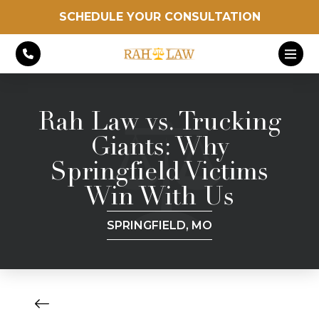
SCHEDULE YOUR CONSULTATION
Rah Law vs. Trucking
Giants: Why
Springfield Victims
Win With Us
SPRINGFIELD, MO