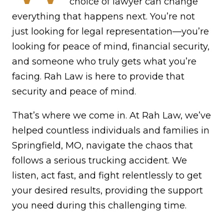
choice of lawyer can change
everything that happens next. You’re not
just looking for legal representation—you’re
looking for peace of mind, financial security,
and someone who truly gets what you’re
facing. Rah Law is here to provide that
security and peace of mind.
That’s where we come in. At Rah Law, we’ve
helped countless individuals and families in
Springfield, MO, navigate the chaos that
follows a serious trucking accident. We
listen, act fast, and fight relentlessly to get
your desired results, providing the support
you need during this challenging time.