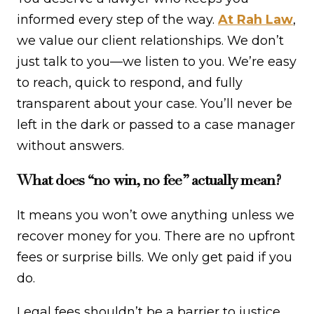
informed every step of the way.
At Rah Law
,
we value our client relationships. We don’t
just talk to you—we listen to you. We’re easy
to reach, quick to respond, and fully
transparent about your case. You’ll never be
left in the dark or passed to a case manager
without answers.
What does “no win, no fee” actually mean?
It means you won’t owe anything unless we
recover money for you. There are no upfront
fees or surprise bills. We only get paid if you
do.
Legal fees shouldn’t be a barrier to justice.