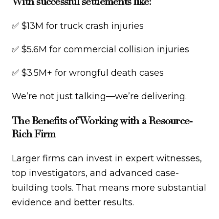
With successful settlements like:
✅ $13M for truck crash injuries
✅ $5.6M for commercial collision injuries
✅ $3.5M+ for wrongful death cases
We’re not just talking—we’re delivering.
The Benefits of Working with a Resource-
Rich Firm
Larger firms can invest in expert witnesses,
top investigators, and advanced case-
building tools. That means more substantial
evidence and better results.