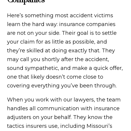
Here’s something most accident victims
learn the hard way: insurance companies
are not on your side. Their goal is to settle
your claim for as little as possible, and
they’re skilled at doing exactly that. They
may call you shortly after the accident,
sound sympathetic, and make a quick offer,
one that likely doesn’t come close to
covering everything you’ve been through.
When you work with our lawyers, the team
handles all communication with insurance
adjusters on your behalf. They know the
tactics insurers use, including Missouri’s