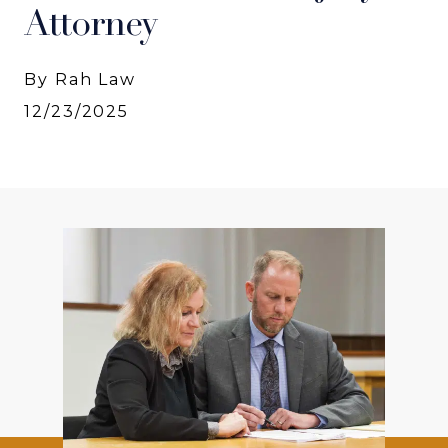
Attorney
By Rah Law
12/23/2025