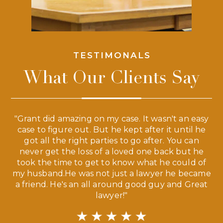
TESTIMONALS
What Our Clients Say
 a
"Grant did amazing on my case. It wasn't an easy
s
case to figure out. But he kept after it until he
e
ve,
got all the right parties to go after. You can
our
never get the loss of a loved one back but he
ny
took the time to get to know what he could of
ma
my husband.He was not just a lawyer he became
If
a friend. He's an all around good guy and Great
lawyer!"