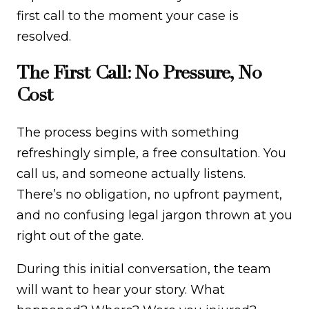
first call to the moment your case is
resolved.
The First Call: No Pressure, No
Cost
The process begins with something
refreshingly simple, a free consultation. You
call us, and someone actually listens.
There’s no obligation, no upfront payment,
and no confusing legal jargon thrown at you
right out of the gate.
During this initial conversation, the team
will want to hear your story. What