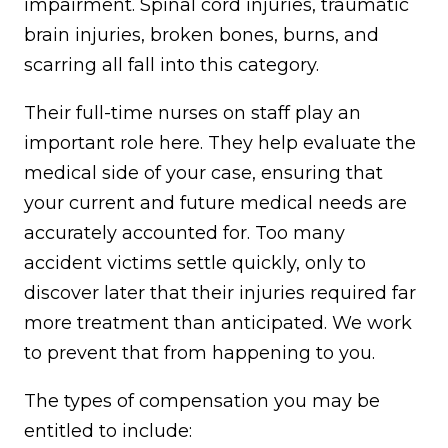
impairment. Spinal cord injuries, traumatic
brain injuries, broken bones, burns, and
scarring all fall into this category.
Their full-time nurses on staff play an
important role here. They help evaluate the
medical side of your case, ensuring that
your current and future medical needs are
accurately accounted for. Too many
accident victims settle quickly, only to
discover later that their injuries required far
more treatment than anticipated. We work
to prevent that from happening to you.
The types of compensation you may be
entitled to include: