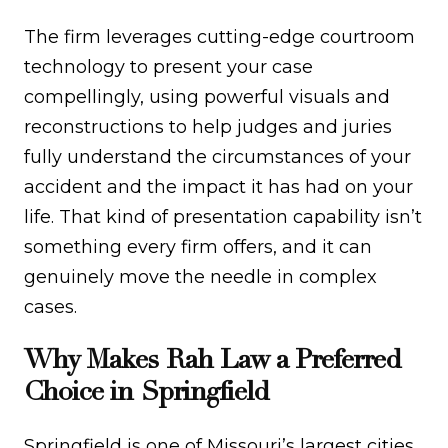
The firm leverages cutting-edge courtroom
technology to present your case
compellingly, using powerful visuals and
reconstructions to help judges and juries
fully understand the circumstances of your
accident and the impact it has had on your
life. That kind of presentation capability isn’t
something every firm offers, and it can
genuinely move the needle in complex
cases.
Why Makes Rah Law a Preferred
Choice in Springfield
Springfield is one of Missouri’s largest cities,