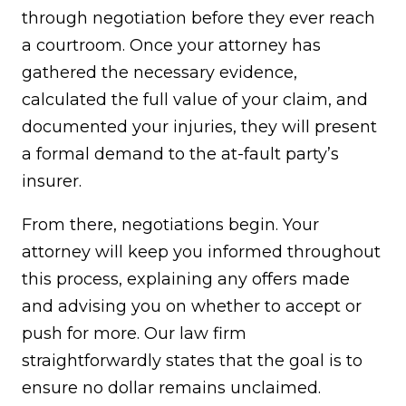
through negotiation before they ever reach
a courtroom. Once your attorney has
gathered the necessary evidence,
calculated the full value of your claim, and
documented your injuries, they will present
a formal demand to the at-fault party’s
insurer.
From there, negotiations begin. Your
attorney will keep you informed throughout
this process, explaining any offers made
and advising you on whether to accept or
push for more. Our law firm
straightforwardly states that the goal is to
ensure no dollar remains unclaimed.