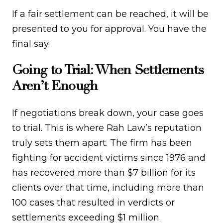
If a fair settlement can be reached, it will be
presented to you for approval. You have the
final say.
Going to Trial: When Settlements
Aren’t Enough
If negotiations break down, your case goes
to trial. This is where Rah Law’s reputation
truly sets them apart. The firm has been
fighting for accident victims since 1976 and
has recovered more than $7 billion for its
clients over that time, including more than
100 cases that resulted in verdicts or
settlements exceeding $1 million.