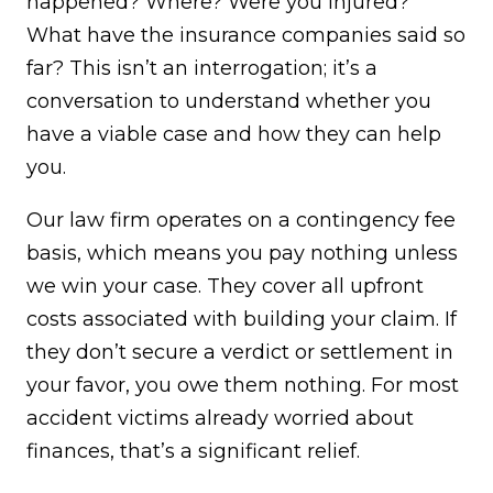
happened? Where? Were you injured?
What have the insurance companies said so
far? This isn’t an interrogation; it’s a
conversation to understand whether you
have a viable case and how they can help
you.
Our law firm operates on a contingency fee
basis, which means you pay nothing unless
we win your case. They cover all upfront
costs associated with building your claim. If
they don’t secure a verdict or settlement in
your favor, you owe them nothing. For most
accident victims already worried about
finances, that’s a significant relief.