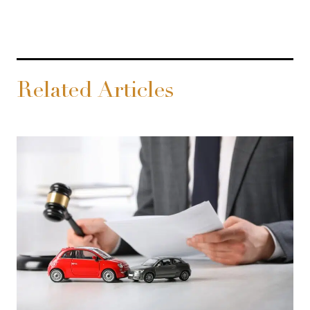
Related Articles