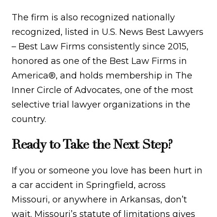
The firm is also recognized nationally
recognized, listed in U.S. News Best Lawyers
– Best Law Firms consistently since 2015,
honored as one of the Best Law Firms in
America®, and holds membership in The
Inner Circle of Advocates, one of the most
selective trial lawyer organizations in the
country.
Ready to Take the Next Step?
If you or someone you love has been hurt in
a car accident in Springfield, across
Missouri, or anywhere in Arkansas, don’t
wait. Missouri’s statute of limitations gives