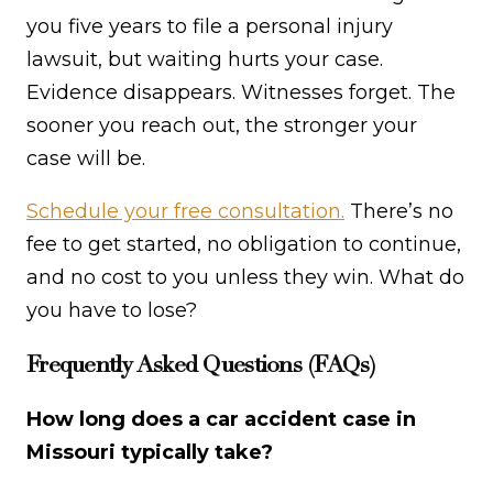
you five years to file a personal injury
lawsuit, but waiting hurts your case.
Evidence disappears. Witnesses forget. The
sooner you reach out, the stronger your
case will be.
Schedule your free consultation.
There’s no
fee to get started, no obligation to continue,
and no cost to you unless they win. What do
you have to lose?
Frequently Asked Questions (FAQs)
How long does a car accident case in
Missouri typically take?