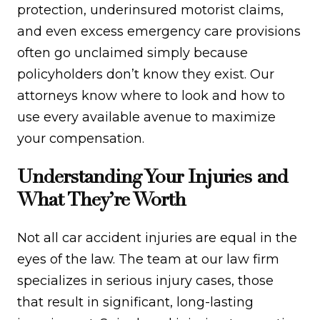
protection, underinsured motorist claims,
and even excess emergency care provisions
often go unclaimed simply because
policyholders don’t know they exist. Our
attorneys know where to look and how to
use every available avenue to maximize
your compensation.
Understanding Your Injuries and
What They’re Worth
Not all car accident injuries are equal in the
eyes of the law. The team at our law firm
specializes in serious injury cases, those
that result in significant, long-lasting