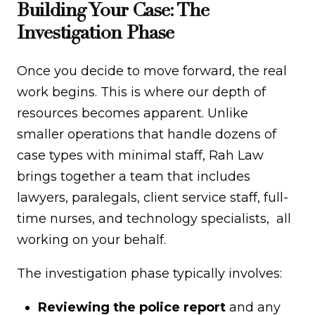
Building Your Case: The
Investigation Phase
Once you decide to move forward, the real
work begins. This is where our depth of
resources becomes apparent. Unlike
smaller operations that handle dozens of
case types with minimal staff, Rah Law
brings together a team that includes
lawyers, paralegals, client service staff, full-
time nurses, and technology specialists, all
working on your behalf.
The investigation phase typically involves:
Reviewing the police report
and any