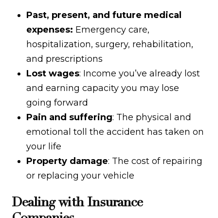
Past, present, and future medical
expenses:
Emergency care,
hospitalization, surgery, rehabilitation,
and prescriptions
Lost wages
: Income you’ve already lost
and earning capacity you may lose
going forward
Pain and suffering
: The physical and
emotional toll the accident has taken on
your life
Property damage
: The cost of repairing
or replacing your vehicle
Dealing with Insurance
Companies