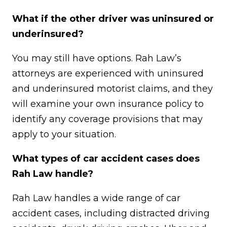
What if the other driver was uninsured or
underinsured?
You may still have options. Rah Law’s
attorneys are experienced with uninsured
and underinsured motorist claims, and they
will examine your own insurance policy to
identify any coverage provisions that may
apply to your situation.
What types of car accident cases does
Rah Law handle?
Rah Law handles a wide range of car
accident cases, including distracted driving