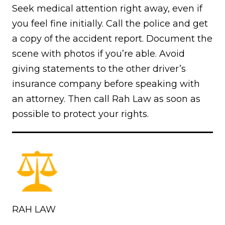
Seek medical attention right away, even if
you feel fine initially. Call the police and get
a copy of the accident report. Document the
scene with photos if you’re able. Avoid
giving statements to the other driver’s
insurance company before speaking with
an attorney. Then call Rah Law as soon as
possible to protect your rights.
RAH LAW