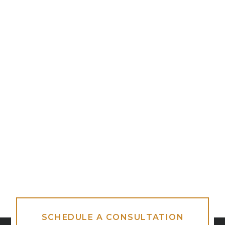
SCHEDULE A CONSULTATION