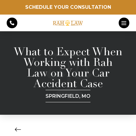
SCHEDULE YOUR CONSULTATION
What to Expect When
Working with Rah
Law on Your Car
Accident Case
SPRINGFIELD, MO