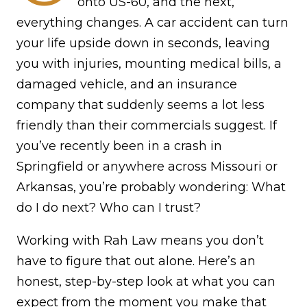
onto US-60, and the next,
everything changes. A car accident can turn
your life upside down in seconds, leaving
you with injuries, mounting medical bills, a
damaged vehicle, and an insurance
company that suddenly seems a lot less
friendly than their commercials suggest. If
you’ve recently been in a crash in
Springfield or anywhere across Missouri or
Arkansas, you’re probably wondering: What
do I do next? Who can I trust?
Working with Rah Law means you don’t
have to figure that out alone. Here’s an
honest, step-by-step look at what you can
expect from the moment you make that