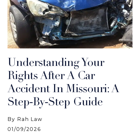
Understanding Your
Rights After A Car
Accident In Missouri: A
Step‑by‑Step Guide
By Rah Law
01/09/2026