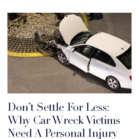
Don’t Settle For Less:
Why Car Wreck Victims
Need A Personal Injury