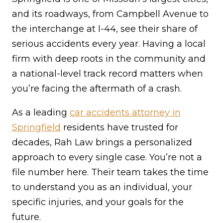
and its roadways, from Campbell Avenue to
the interchange at I-44, see their share of
serious accidents every year. Having a local
firm with deep roots in the community and
a national-level track record matters when
you’re facing the aftermath of a crash.
As a leading
car accidents attorney in
Springfield
residents have trusted for
decades, Rah Law brings a personalized
approach to every single case. You’re not a
file number here. Their team takes the time
to understand you as an individual, your
specific injuries, and your goals for the
future.