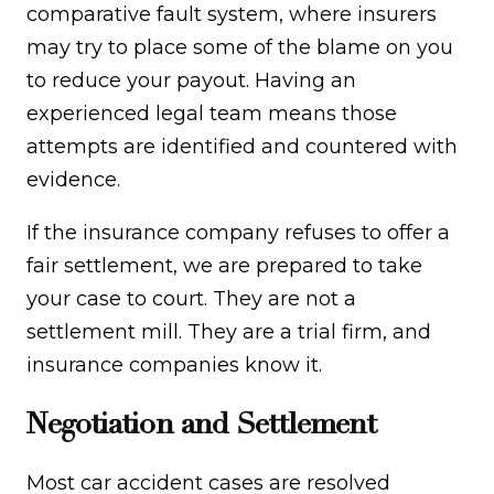
comparative fault system, where insurers
may try to place some of the blame on you
to reduce your payout. Having an
experienced legal team means those
attempts are identified and countered with
evidence.
If the insurance company refuses to offer a
fair settlement, we are prepared to take
your case to court. They are not a
settlement mill. They are a trial firm, and
insurance companies know it.
Negotiation and Settlement
Most car accident cases are resolved