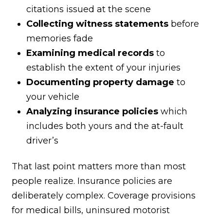
citations issued at the scene
Collecting witness statements
before
memories fade
Examining medical records
to
establish the extent of your injuries
Documenting property damage
to
your vehicle
Analyzing insurance policies
which
includes both yours and the at-fault
driver’s
That last point matters more than most
people realize. Insurance policies are
deliberately complex. Coverage provisions
for medical bills, uninsured motorist