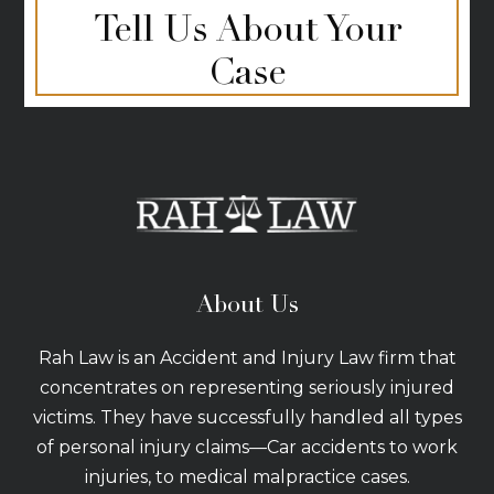
Tell Us About Your
Case
About Us
Rah Law is an Accident and Injury Law firm that
concentrates on representing seriously injured
victims. They have successfully handled all types
of personal injury claims—Car accidents to work
injuries, to medical malpractice cases.