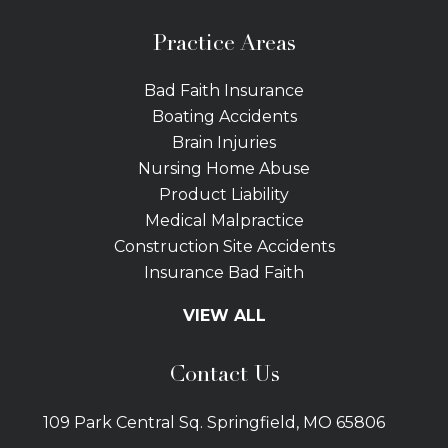
Practice Areas
Bad Faith Insurance
Boating Accidents
Brain Injuries
Nursing Home Abuse
Product Liability
Medical Malpractice
Construction Site Accidents
Insurance Bad Faith
Tractor Trailer Wrecks
VIEW ALL
Slip and Fall
Bicycle Accidents
Contact Us
Bus Accidents
Car Accidents Attorney
109 Park Central Sq. Springfield, MO 65806
Distracted Driving