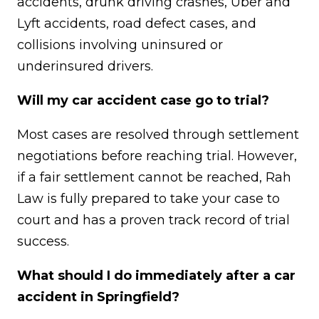
accidents, drunk driving crashes, Uber and
Lyft accidents, road defect cases, and
collisions involving uninsured or
underinsured drivers.
Will my car accident case go to trial?
Most cases are resolved through settlement
negotiations before reaching trial. However,
if a fair settlement cannot be reached, Rah
Law is fully prepared to take your case to
court and has a proven track record of trial
success.
What should I do immediately after a car
accident in Springfield?