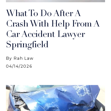
What To Do After A
Crash With Help From A
Car Accident Lawyer
Springfield
By Rah Law
04/14/2026