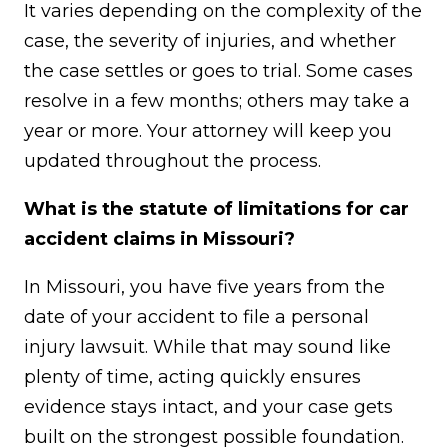
It varies depending on the complexity of the
case, the severity of injuries, and whether
the case settles or goes to trial. Some cases
resolve in a few months; others may take a
year or more. Your attorney will keep you
updated throughout the process.
What is the statute of limitations for car
accident claims in Missouri?
In Missouri, you have five years from the
date of your accident to file a personal
injury lawsuit. While that may sound like
plenty of time, acting quickly ensures
evidence stays intact, and your case gets
built on the strongest possible foundation.