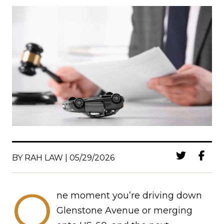
BY RAH LAW | 05/29/2026
O
ne moment you’re driving down
Glenstone Avenue or merging