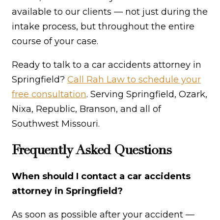
available to our clients — not just during the
intake process, but throughout the entire
course of your case.
Ready to talk to a car accidents attorney in
Springfield?
Call Rah Law to schedule your
free consultation
. Serving Springfield, Ozark,
Nixa, Republic, Branson, and all of
Southwest Missouri.
Frequently Asked Questions
When should I contact a car accidents
attorney in Springfield?
As soon as possible after your accident —