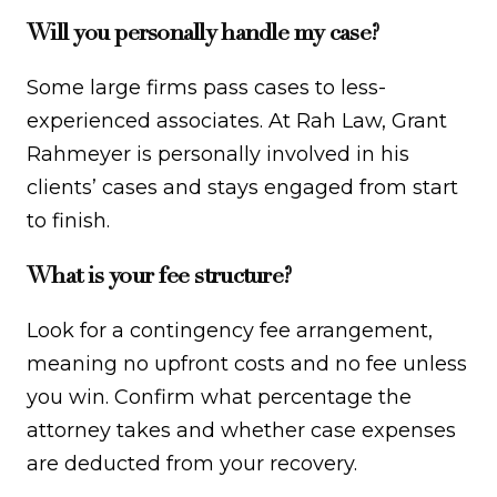
Will you personally handle my case?
Some large firms pass cases to less-
experienced associates. At Rah Law, Grant
Rahmeyer is personally involved in his
clients’ cases and stays engaged from start
to finish.
What is your fee structure?
Look for a contingency fee arrangement,
meaning no upfront costs and no fee unless
you win. Confirm what percentage the
attorney takes and whether case expenses
are deducted from your recovery.