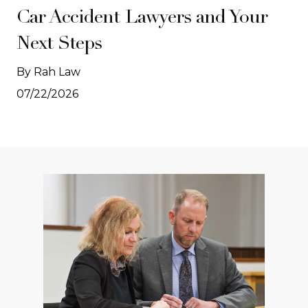
Car Accident Lawyers and Your
Next Steps
By Rah Law
07/22/2026