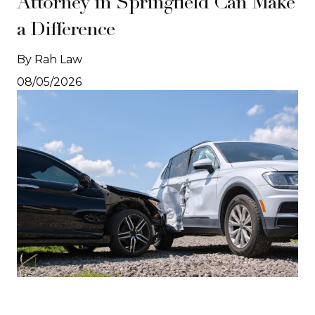
Attorney in Springfield Can Make
a Difference
By Rah Law
08/05/2026