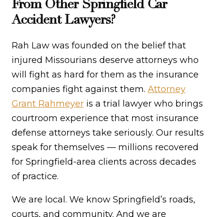
From Other Springfield Car
Accident Lawyers?
Rah Law was founded on the belief that
injured Missourians deserve attorneys who
will fight as hard for them as the insurance
companies fight against them.
Attorney
Grant Rahmeyer
is a trial lawyer who brings
courtroom experience that most insurance
defense attorneys take seriously. Our results
speak for themselves — millions recovered
for Springfield-area clients across decades
of practice.
We are local. We know Springfield’s roads,
courts, and community. And we are