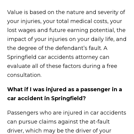
Value is based on the nature and severity of
your injuries, your total medical costs, your
lost wages and future earning potential, the
impact of your injuries on your daily life, and
the degree of the defendant’s fault. A
Springfield car accidents attorney can
evaluate all of these factors during a free
consultation.
What if I was injured as a passenger in a
car accident in Springfield?
Passengers who are injured in car accidents
can pursue claims against the at-fault
driver, which may be the driver of your