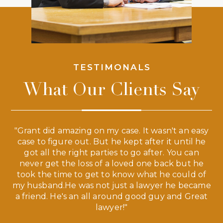
TESTIMONALS
What Our Clients Say
 a
"Grant did amazing on my case. It wasn't an easy
s
case to figure out. But he kept after it until he
e
ve,
got all the right parties to go after. You can
our
never get the loss of a loved one back but he
ny
took the time to get to know what he could of
ma
my husband.He was not just a lawyer he became
If
a friend. He's an all around good guy and Great
lawyer!"