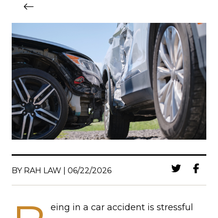
BY RAH LAW | 06/22/2026
eing in a car accident is stressful