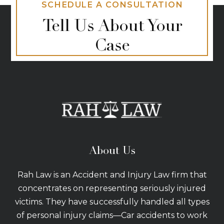
SCHEDULE A CONSULTATION
Tell Us About Your
Case
About Us
Rah Law is an Accident and Injury Law firm that
concentrates on representing seriously injured
victims. They have successfully handled all types
of personal injury claims—Car accidents to work