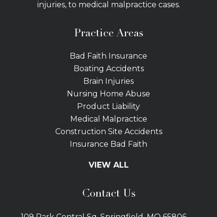
injuries, to medical malpractice cases.
Practice Areas
Bad Faith Insurance
Boating Accidents
Brain Injuries
Nursing Home Abuse
Product Liability
Medical Malpractice
Construction Site Accidents
Insurance Bad Faith
Tractor Trailer Wrecks
VIEW ALL
Slip and Fall
Bicycle Accidents
Contact Us
Bus Accidents
Car Accidents Attorney
109 Park Central Sq. Springfield, MO 65806