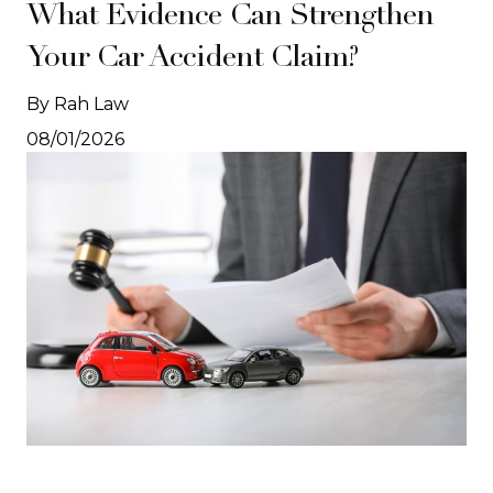
What Evidence Can Strengthen
Your Car Accident Claim?
By Rah Law
08/01/2026