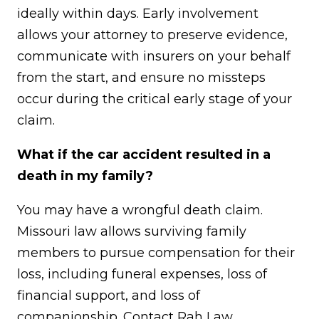
ideally within days. Early involvement
allows your attorney to preserve evidence,
communicate with insurers on your behalf
from the start, and ensure no missteps
occur during the critical early stage of your
claim.
What if the car accident resulted in a
death in my family?
You may have a wrongful death claim.
Missouri law allows surviving family
members to pursue compensation for their
loss, including funeral expenses, loss of
financial support, and loss of
companionship. Contact Rah Law