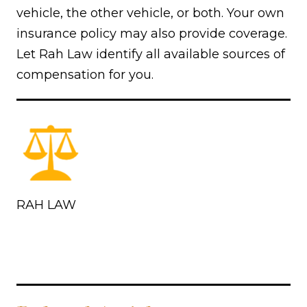
vehicle, the other vehicle, or both. Your own
insurance policy may also provide coverage.
Let Rah Law identify all available sources of
compensation for you.
RAH LAW