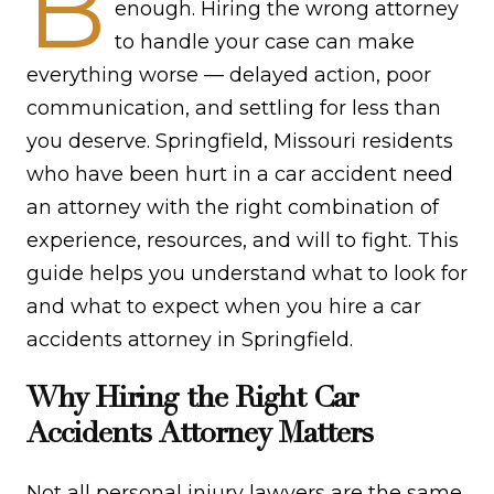
B
enough. Hiring the wrong attorney
to handle your case can make
everything worse — delayed action, poor
communication, and settling for less than
you deserve. Springfield, Missouri residents
who have been hurt in a car accident need
an attorney with the right combination of
experience, resources, and will to fight. This
guide helps you understand what to look for
and what to expect when you hire a car
accidents attorney in Springfield.
Why Hiring the Right Car
Accidents Attorney Matters
Not all personal injury lawyers are the same.