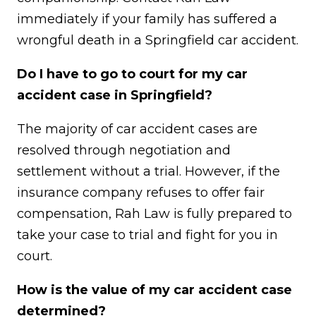
immediately if your family has suffered a
wrongful death in a Springfield car accident.
Do I have to go to court for my car
accident case in Springfield?
The majority of car accident cases are
resolved through negotiation and
settlement without a trial. However, if the
insurance company refuses to offer fair
compensation, Rah Law is fully prepared to
take your case to trial and fight for you in
court.
How is the value of my car accident case
determined?