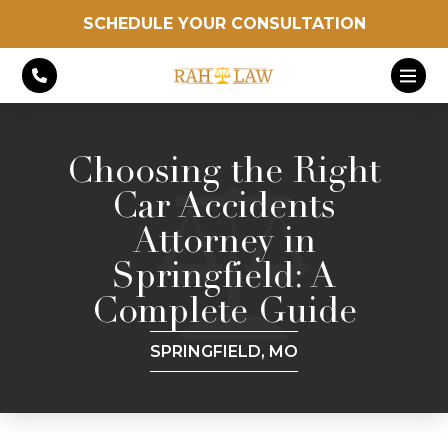
SCHEDULE YOUR CONSULTATION
Choosing the Right
Car Accidents
Attorney in
Springfield: A
Complete Guide
SPRINGFIELD, MO