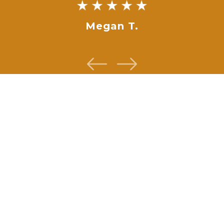
Megan T.