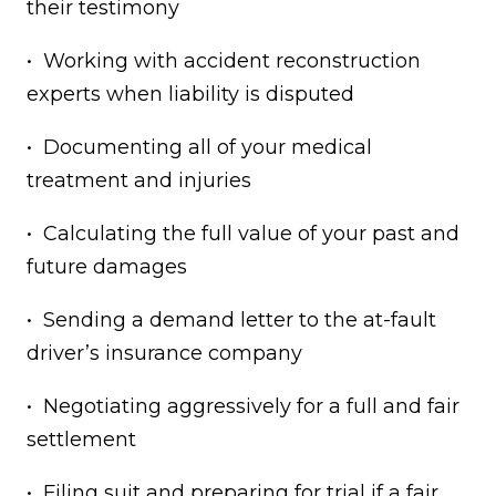
their testimony
• Working with accident reconstruction
experts when liability is disputed
• Documenting all of your medical
treatment and injuries
• Calculating the full value of your past and
future damages
• Sending a demand letter to the at-fault
driver’s insurance company
• Negotiating aggressively for a full and fair
settlement
• Filing suit and preparing for trial if a fair