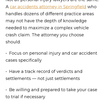
A
car accidents attorney in Springfield
who
handles dozens of different practice areas
may not have the depth of knowledge
needed to maximize a complex vehicle
crash claim. The attorney you choose
should:
• Focus on personal injury and car accident
cases specifically
• Have a track record of verdicts and
settlements — not just settlements
• Be willing and prepared to take your case
to trial if necessary