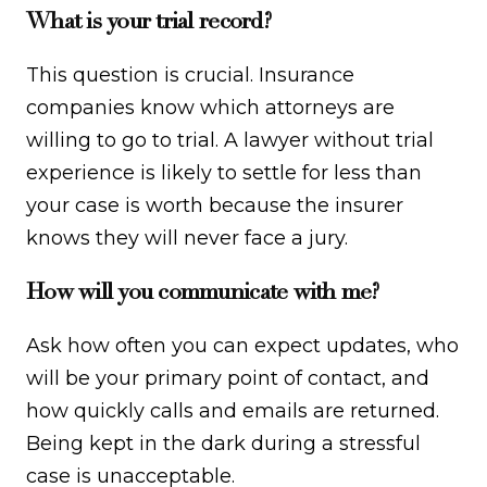
What is your trial record?
This question is crucial. Insurance
companies know which attorneys are
willing to go to trial. A lawyer without trial
experience is likely to settle for less than
your case is worth because the insurer
knows they will never face a jury.
How will you communicate with me?
Ask how often you can expect updates, who
will be your primary point of contact, and
how quickly calls and emails are returned.
Being kept in the dark during a stressful
case is unacceptable.