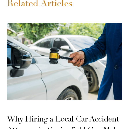
Related Articles
Why Hiring a Local Car Accident