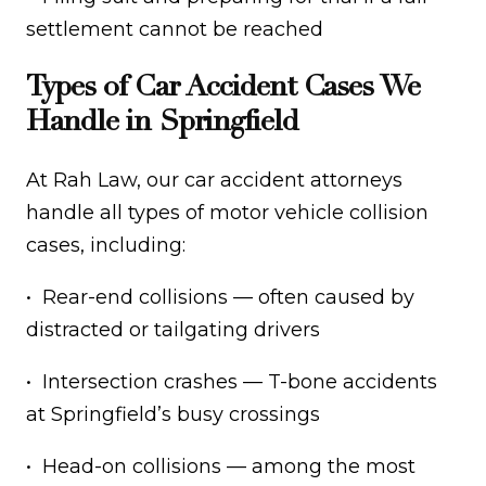
settlement cannot be reached
Types of Car Accident Cases We
Handle in Springfield
At Rah Law, our car accident attorneys
handle all types of motor vehicle collision
cases, including:
• Rear-end collisions — often caused by
distracted or tailgating drivers
• Intersection crashes — T-bone accidents
at Springfield’s busy crossings
• Head-on collisions — among the most