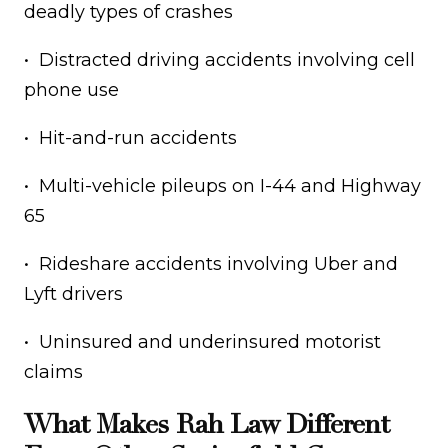
deadly types of crashes
• Distracted driving accidents involving cell
phone use
• Hit-and-run accidents
• Multi-vehicle pileups on I-44 and Highway
65
• Rideshare accidents involving Uber and
Lyft drivers
• Uninsured and underinsured motorist
claims
What Makes Rah Law Different