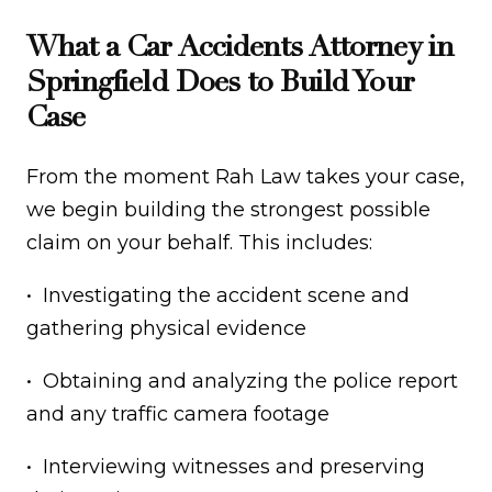
What a Car Accidents Attorney in
Springfield Does to Build Your
Case
From the moment Rah Law takes your case,
we begin building the strongest possible
claim on your behalf. This includes:
• Investigating the accident scene and
gathering physical evidence
• Obtaining and analyzing the police report
and any traffic camera footage
• Interviewing witnesses and preserving