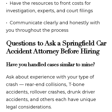
• Have the resources to front costs for
investigation, experts, and court filings
• Communicate clearly and honestly with
you throughout the process
Questions to Ask a Springfield Car
Accident Attorney Before Hiring
Have you handled cases similar to mine?
Ask about experience with your type of
crash — rear-end collisions, T-bone
accidents, rollover crashes, drunk driver
accidents, and others each have unique
legal considerations.