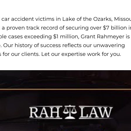
car accident victims in Lake of the Ozarks, Missou
 proven track record of securing over $7 billion i
ple cases exceeding $1 million, Grant Rahmeyer is
. Our history of success reflects our unwavering
or our clients. Let our expertise work for you.