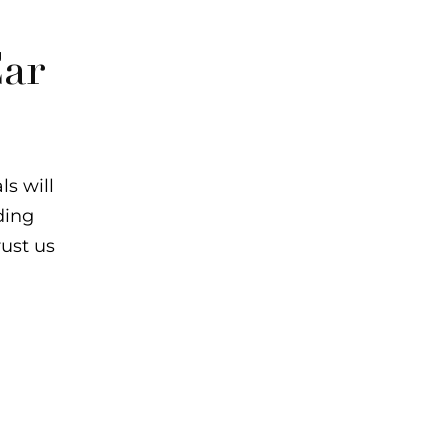
ar
s will
ding
rust us