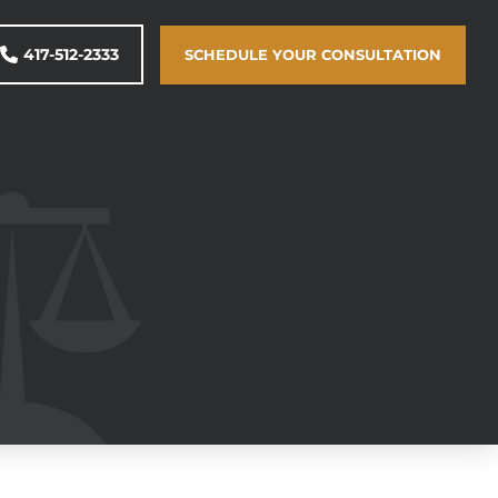
417-512-2333
SCHEDULE YOUR CONSULTATION