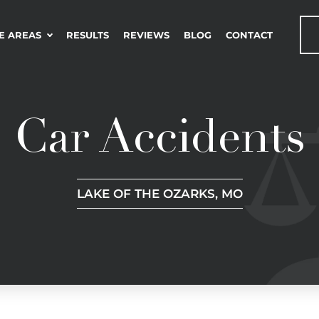
E AREAS
RESULTS
REVIEWS
BLOG
CONTACT
Car Accidents
LAKE OF THE OZARKS, MO