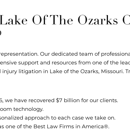
ake Of The Ozarks C
?
epresentation. Our dedicated team of professional
xtensive support and resources from one of the lea
l injury litigation in Lake of the Ozarks, Missouri. T
, we have recovered $7 billion for our clients.
troom technology.
ersonalized approach to each case we take on.
s one of the Best Law Firms in America®.