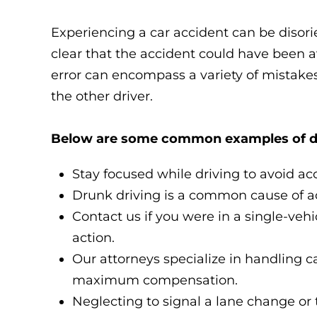
Experiencing a car accident can be disor
clear that the accident could have been av
error can encompass a variety of mistakes,
the other driver.
Below are some common examples of driv
Stay focused while driving to avoid ac
Drunk driving is a common cause of acc
Contact us if you were in a single-vehi
action.
Our attorneys specialize in handling c
maximum compensation.
Neglecting to signal a lane change or 