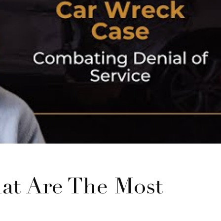
at Are The Most