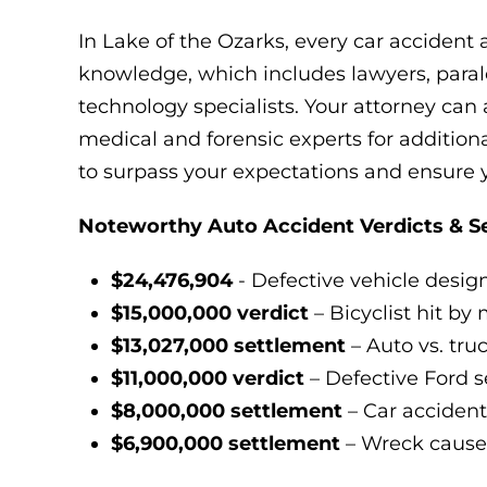
In Lake of the Ozarks, every car accident 
knowledge, which includes lawyers, paraleg
technology specialists. Your attorney can 
medical and forensic experts for additional
to surpass your expectations and ensure
Noteworthy Auto Accident Verdicts & S
$24,476,904
- Defective vehicle desig
$15,000,000 verdict
– Bicyclist hit by 
$13,027,000 settlement
– Auto vs. tru
$11,000,000 verdict
– Defective Ford 
$8,000,000 settlement
– Car accident
$6,900,000 settlement
– Wreck cause