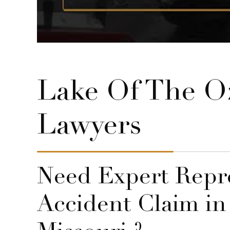
Lake Of The Oz
Lawyers
Need Expert Repre
Accident Claim in