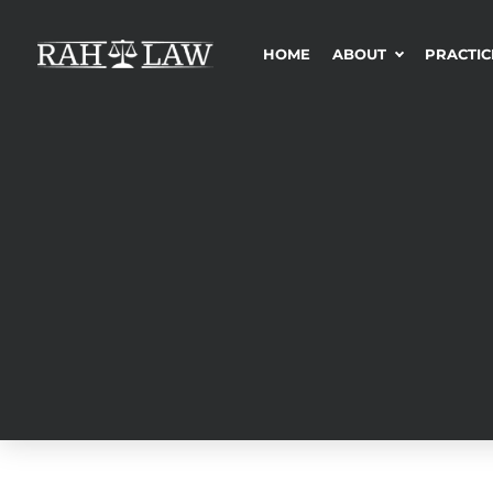
HOME
ABOUT
PRACTIC