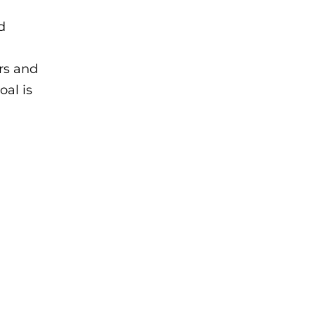
d
ors and
oal is