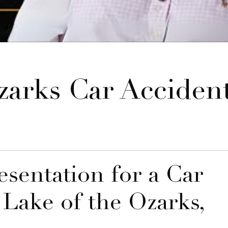
arks Car Acciden
sentation for a Car
 Lake of the Ozarks,