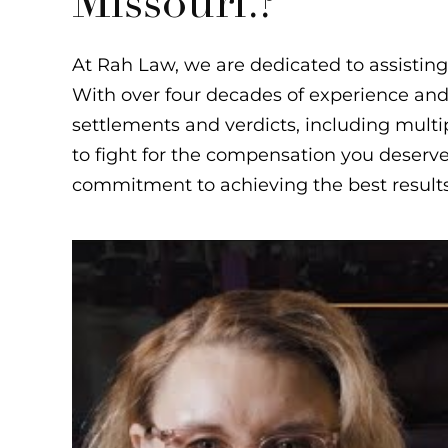
Missouri.?
At Rah Law, we are dedicated to assisting 
With over four decades of experience and a
settlements and verdicts, including multi
to fight for the compensation you deserve
commitment to achieving the best results f