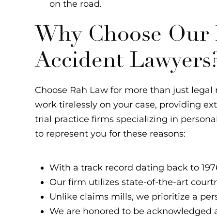
on the road.
Why Choose Our L
Accident Lawyers
Choose Rah Law for more than just legal r
work tirelessly on your case, providing e
trial practice firms specializing in persona
to represent you for these reasons:
With a track record dating back to 1976
Our firm utilizes state-of-the-art cour
Unlike claims mills, we prioritize a p
We are honored to be acknowledged a