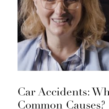
Car Accidents: Wh
Common Causes?