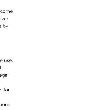
become
iver
e by
e use.
.
legal
s for
tious