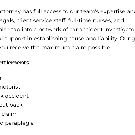
attorney has full access to our team's expertise an
als, client service staff, full-time nurses, and
also tap into a network of car accident investigat
 support in establishing cause and liability. Our g
 you receive the maximum claim possible.
ettlements
n
motorist
ck accident
seat back
 claim
d paraplegia