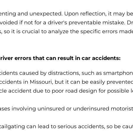
ienting and unexpected. Upon reflection, it may 
oided if not for a driver's preventable mistake. Dr
 so it is crucial to analyze the specific errors mad
er errors that can result in car accidents:
cidents caused by distractions, such as smartphon
idents in Missouri, but it can be easily prevented
cle accident due to poor road design for possible 
ases involving uninsured or underinsured motorist
tailgating can lead to serious accidents, so be cau