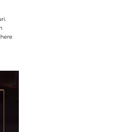
ri.
n
 here