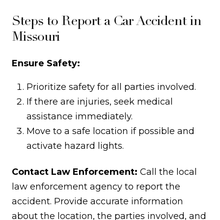
Steps to Report a Car Accident in
Missouri
Ensure Safety:
Prioritize safety for all parties involved.
If there are injuries, seek medical
assistance immediately.
Move to a safe location if possible and
activate hazard lights.
Contact Law Enforcement:
Call the local
law enforcement agency to report the
accident. Provide accurate information
about the location, the parties involved, and