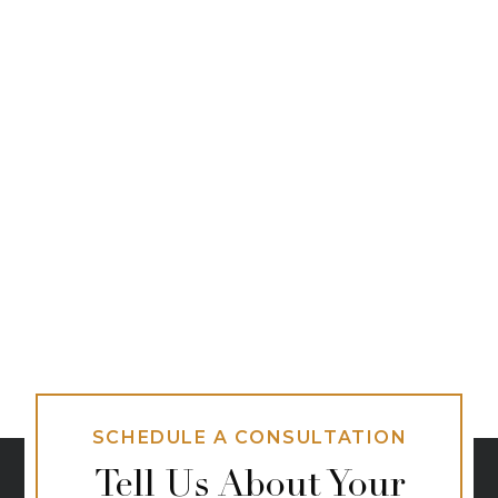
SCHEDULE A CONSULTATION
Tell Us About Your