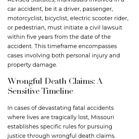
car accident, be it a driver, passenger,
motorcyclist, bicyclist, electric scooter rider,
or pedestrian, must initiate a civil lawsuit
within five years from the date of the
accident. This timeframe encompasses
cases involving both personal injury and
property damage.
Wrongful Death Claims: A
Sensitive Timeline
In cases of devastating fatal accidents
where lives are tragically lost, Missouri
establishes specific rules for pursuing
justice through wrongful death claims.