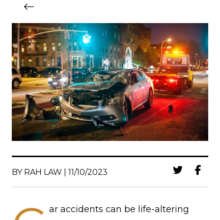
BY RAH LAW | 11/10/2023
ar accidents can be life-altering