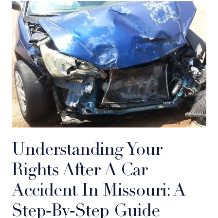
Understanding Your
Rights After A Car
Accident In Missouri: A
Step‑by‑Step Guide