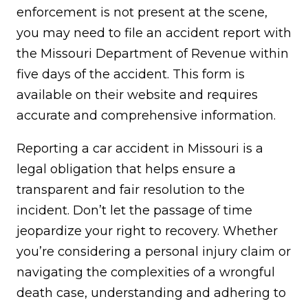
enforcement is not present at the scene,
you may need to file an accident report with
the Missouri Department of Revenue within
five days of the accident. This form is
available on their website and requires
accurate and comprehensive information.
Reporting a car accident in Missouri is a
legal obligation that helps ensure a
transparent and fair resolution to the
incident. Don’t let the passage of time
jeopardize your right to recovery. Whether
you’re considering a personal injury claim or
navigating the complexities of a wrongful
death case, understanding and adhering to