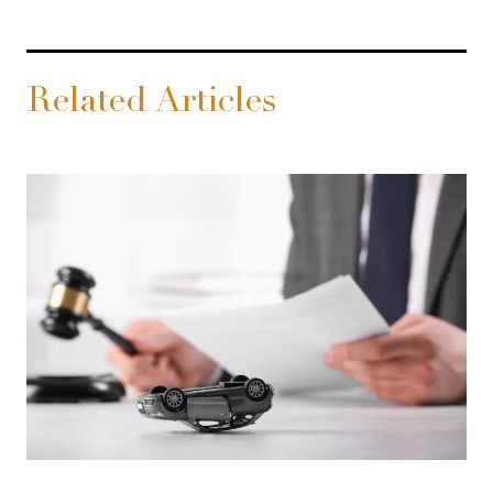
Related Articles