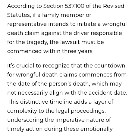
According to Section 537.100 of the Revised
Statutes, if a family member or
representative intends to initiate a wrongful
death claim against the driver responsible
for the tragedy, the lawsuit must be
commenced within three years.
It’s crucial to recognize that the countdown
for wrongful death claims commences from
the date of the person’s death, which may
not necessarily align with the accident date.
This distinctive timeline adds a layer of
complexity to the legal proceedings,
underscoring the imperative nature of
timely action during these emotionally