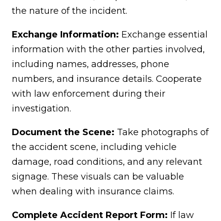
the nature of the incident.
Exchange Information:
Exchange essential
information with the other parties involved,
including names, addresses, phone
numbers, and insurance details. Cooperate
with law enforcement during their
investigation.
Document the Scene:
Take photographs of
the accident scene, including vehicle
damage, road conditions, and any relevant
signage. These visuals can be valuable
when dealing with insurance claims.
Complete Accident Report Form:
If law