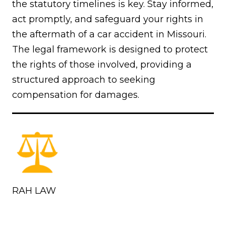
the statutory timelines is key. Stay informed,
act promptly, and safeguard your rights in
the aftermath of a car accident in Missouri.
The legal framework is designed to protect
the rights of those involved, providing a
structured approach to seeking
compensation for damages.
RAH LAW