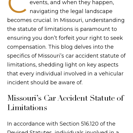
C
events, and when they happen,
navigating the legal landscape
becomes crucial. In Missouri, understanding
the statute of limitations is paramount to
ensuring you don’t forfeit your right to seek
compensation. This blog delves into the
specifics of Missouri’s car accident statute of
limitations, shedding light on key aspects
that every individual involved in a vehicular
incident should be aware of.
Missouri’s Car Accident Statute of
Limitations
In accordance with Section 516.120 of the
Revised Statutes, individuals involved in a