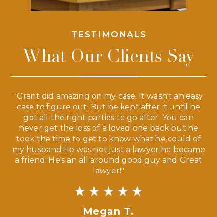
TESTIMONALS
What Our Clients Say
 a
"Grant did amazing on my case. It wasn't an easy
s
case to figure out. But he kept after it until he
e
ve,
got all the right parties to go after. You can
our
never get the loss of a loved one back but he
ny
took the time to get to know what he could of
ma
my husband.He was not just a lawyer he became
If
a friend. He's an all around good guy and Great
lawyer!"
Megan T.