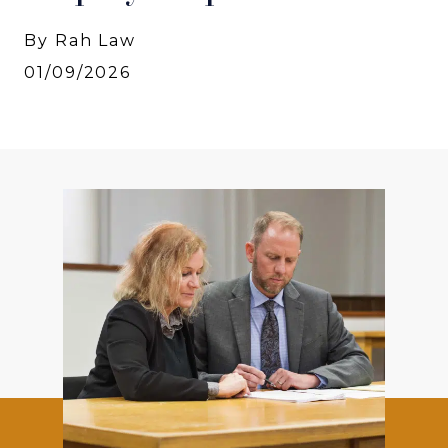
By Rah Law
01/09/2026