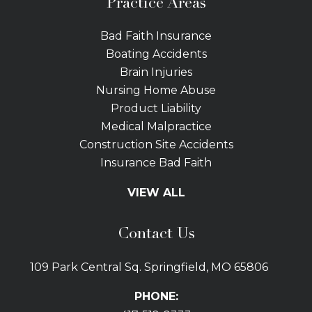
Practice Areas
Bad Faith Insurance
Boating Accidents
Brain Injuries
Nursing Home Abuse
Product Liability
Medical Malpractice
Construction Site Accidents
Insurance Bad Faith
Tractor Trailer Wrecks
VIEW ALL
Slip and Fall
Bicycle Accidents
Contact Us
Bus Accidents
Car Accidents Attorney
109 Park Central Sq. Springfield, MO 65806
Distracted Driving
Dog Bites
PHONE:
Drunk Driving Car Accidents