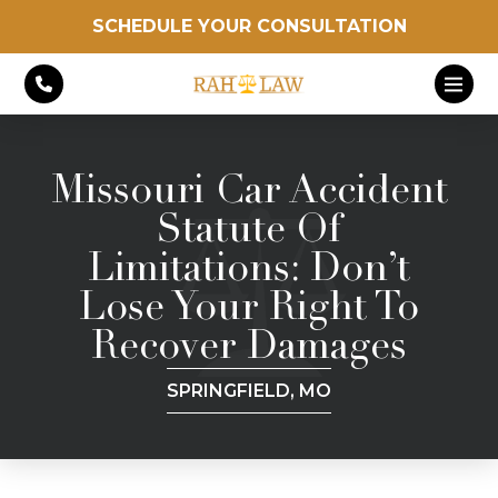
SCHEDULE YOUR CONSULTATION
Missouri Car Accident
Statute Of
Limitations: Don’t
Lose Your Right To
Recover Damages
SPRINGFIELD, MO