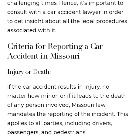
challenging times. Hence, it’s important to
consult with a car accident lawyer in order
to get insight about all the legal procedures
associated with it.
Criteria for Reporting a Car
Accident in Missouri
Injury or Death:
If the car accident results in injury, no
matter how minor, or if it leads to the death
of any person involved, Missouri law
mandates the reporting of the incident. This
applies to all parties, including drivers,
passengers, and pedestrians.