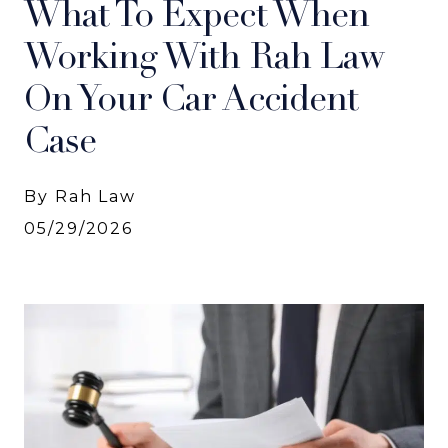
What To Expect When
Working With Rah Law
On Your Car Accident
Case
By Rah Law
05/29/2026