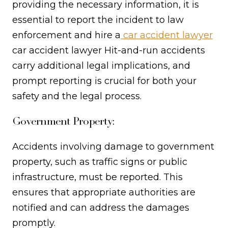
providing the necessary information, it is
essential to report the incident to law
enforcement and hire a
car accident lawyer
car accident lawyer Hit-and-run accidents
carry additional legal implications, and
prompt reporting is crucial for both your
safety and the legal process.
Government Property:
Accidents involving damage to government
property, such as traffic signs or public
infrastructure, must be reported. This
ensures that appropriate authorities are
notified and can address the damages
promptly.