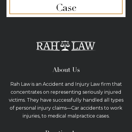
Case
About Us
Rah Law is an Accident and Injury Law firm that
concentrates on representing seriously injured
victims. They have successfully handled all types
of personal injury claims—Car accidents to work
injuries, to medical malpractice cases.