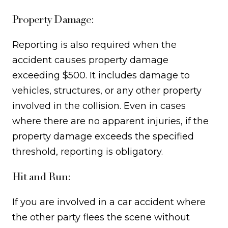
Property Damage:
Reporting is also required when the
accident causes property damage
exceeding $500. It includes damage to
vehicles, structures, or any other property
involved in the collision. Even in cases
where there are no apparent injuries, if the
property damage exceeds the specified
threshold, reporting is obligatory.
Hit and Run:
If you are involved in a car accident where
the other party flees the scene without