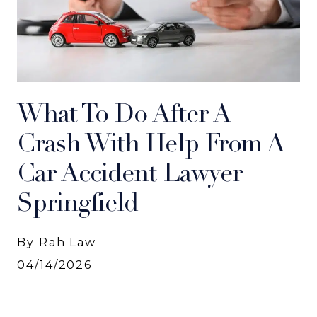
What To Do After A
Crash With Help From A
Car Accident Lawyer
Springfield
By Rah Law
04/14/2026