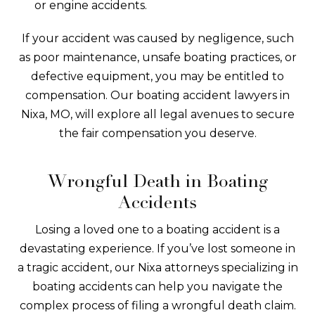
or engine accidents.
If your accident was caused by negligence, such
as poor maintenance, unsafe boating practices, or
defective equipment, you may be entitled to
compensation. Our boating accident lawyers in
Nixa, MO, will explore all legal avenues to secure
the fair compensation you deserve.
Wrongful Death in Boating
Accidents
Losing a loved one to a boating accident is a
devastating experience. If you’ve lost someone in
a tragic accident, our Nixa attorneys specializing in
boating accidents can help you navigate the
complex process of filing a wrongful death claim.