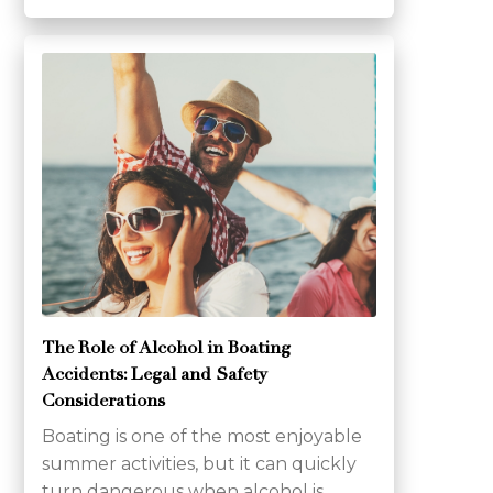
The Role of Alcohol in Boating
Accidents: Legal and Safety
Considerations
Boating is one of the most enjoyable
summer activities, but it can quickly
turn dangerous when alcohol is