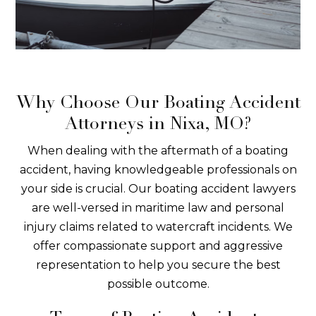
Why Choose Our Boating Accident
Attorneys in Nixa, MO?
When dealing with the aftermath of a boating
accident, having knowledgeable professionals on
your side is crucial. Our boating accident lawyers
are well-versed in maritime law and personal
injury claims related to watercraft incidents. We
offer compassionate support and aggressive
representation to help you secure the best
possible outcome.