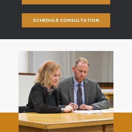
SCHEDULE CONSULTATION