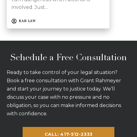
involved. Just…
RAH LAW
Schedule a Free Consultation
Ready to take control of your legal situation?
Book a free consultation with Grant Rahmeyer
and start your journey to justice today. We’ll
discuss your case with no pressure and no
obligation, so you can make informed decisions
with confidence.
CALL: 417-512-2333