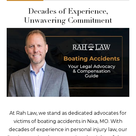
Decades of Experience,
Unwavering Commitment
At Rah Law, we stand as dedicated advocates for
victims of boating accidents in Nixa, MO. With
decades of experience in personal injury law, our