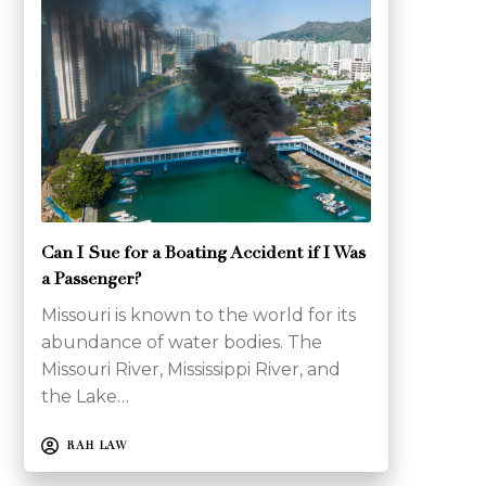
Can I Sue for a Boating Accident if I Was
a Passenger?
Missouri is known to the world for its
abundance of water bodies. The
Missouri River, Mississippi River, and
the Lake…
RAH LAW