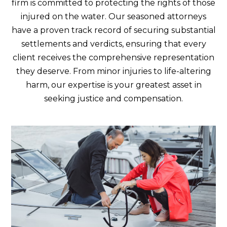
firm is committed to protecting the rights of those
injured on the water. Our seasoned attorneys
have a proven track record of securing substantial
settlements and verdicts, ensuring that every
client receives the comprehensive representation
they deserve. From minor injuries to life-altering
harm, our expertise is your greatest asset in
seeking justice and compensation.