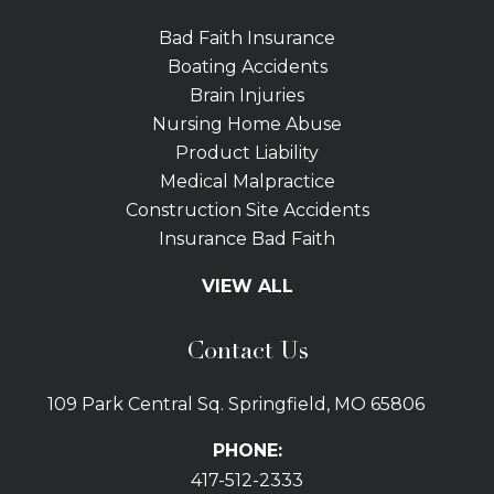
Bad Faith Insurance
Boating Accidents
Brain Injuries
Nursing Home Abuse
Product Liability
Medical Malpractice
Construction Site Accidents
Insurance Bad Faith
Tractor Trailer Wrecks
VIEW ALL
Slip and Fall
Bicycle Accidents
Contact Us
Bus Accidents
Car Accidents Attorney
109 Park Central Sq. Springfield, MO 65806
Distracted Driving
Dog Bites
PHONE:
Drunk Driving Car Accidents
417-512-2333