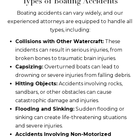
Types of Boating Accidents
Boating accidents can vary widely, and our
experienced attorneys are equipped to handle all
types, including:
Collisions with Other Watercraft:
These
incidents can result in serious injuries, from
broken bones to traumatic brain injuries.
Capsizing:
Overturned boats can lead to
drowning or severe injuries from falling debris.
Hitting Objects:
Accidents involving rocks,
sandbars, or other obstacles can cause
catastrophic damage and injuries.
Flooding and Sinking:
Sudden flooding or
sinking can create life-threatening situations
and severe injuries.
Accidents Involving Non-Motorized