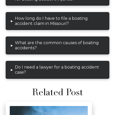
How long do I have to file a boating
▸
accident claim in Missouri?
What are the common causes of boating
▸
accidents?
Do I need a lawyer for a boating accident
▸
case?
Related Post