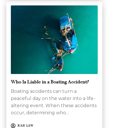
Who Is Liable in a Boating Accident?
Boating accidents can turn a
peaceful day on the water into a life-
altering event. When these accidents
occur, determining who…
RAH LAW