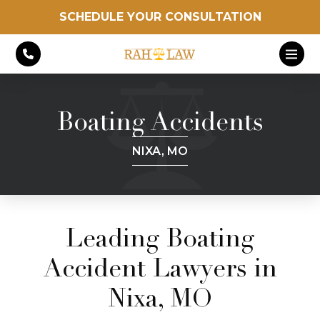
SCHEDULE YOUR CONSULTATION
Boating Accidents
NIXA, MO
Leading Boating
Accident Lawyers in
Nixa, MO