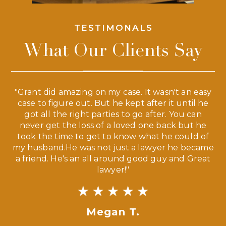
TESTIMONALS
What Our Clients Say
 a
"Grant did amazing on my case. It wasn't an easy
s
case to figure out. But he kept after it until he
e
ve,
got all the right parties to go after. You can
our
never get the loss of a loved one back but he
ny
took the time to get to know what he could of
ma
my husband.He was not just a lawyer he became
If
a friend. He's an all around good guy and Great
lawyer!"
Megan T.