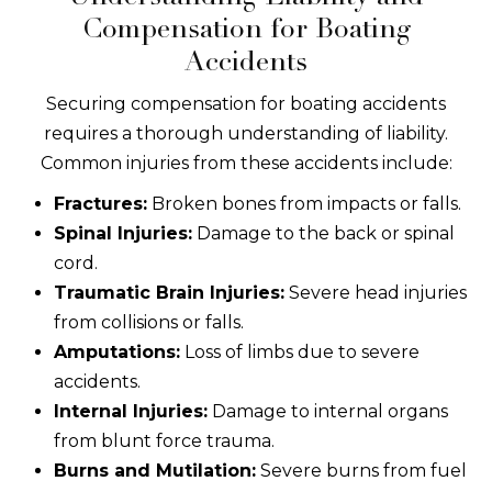
Compensation for Boating
Accidents
Securing compensation for boating accidents
requires a thorough understanding of liability.
Common injuries from these accidents include:
Fractures:
Broken bones from impacts or falls.
Spinal Injuries:
Damage to the back or spinal
cord.
Traumatic Brain Injuries:
Severe head injuries
from collisions or falls.
Amputations:
Loss of limbs due to severe
accidents.
Internal Injuries:
Damage to internal organs
from blunt force trauma.
Burns and Mutilation:
Severe burns from fuel