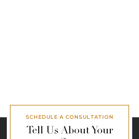
SCHEDULE A CONSULTATION
Tell Us About Your