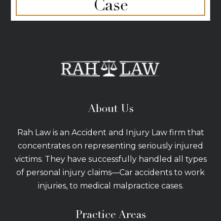
Case
About Us
Rah Law is an Accident and Injury Law firm that
concentrates on representing seriously injured
victims. They have successfully handled all types
of personal injury claims—Car accidents to work
injuries, to medical malpractice cases.
Practice Areas