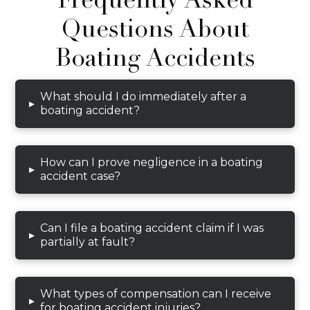
Questions About
Boating Accidents
What should I do immediately after a
▸
boating accident?
How can I prove negligence in a boating
▸
accident case?
Can I file a boating accident claim if I was
▸
partially at fault?
What types of compensation can I receive
▸
for boating accident injuries?