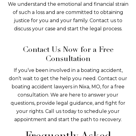
We understand the emotional and financial strain
of such a loss and are committed to obtaining
justice for you and your family. Contact us to
discuss your case and start the legal process.
Contact Us Now for a Free
Consultation
If you’ve been involved in a boating accident,
don’t wait to get the help you need. Contact our
boating accident lawyers in Nixa, MO, for a free
consultation. We are here to answer your
questions, provide legal guidance, and fight for
your rights. Call us today to schedule your
appointment and start the path to recovery.
Frequently Asked