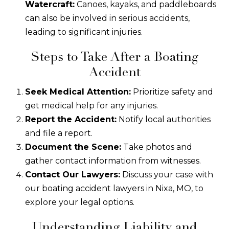
Watercraft:
Canoes, kayaks, and paddleboards
can also be involved in serious accidents,
leading to significant injuries.
Steps to Take After a Boating
Accident
Seek Medical Attention:
Prioritize safety and
get medical help for any injuries.
Report the Accident:
Notify local authorities
and file a report.
Document the Scene:
Take photos and
gather contact information from witnesses.
Contact Our Lawyers:
Discuss your case with
our boating accident lawyers in Nixa, MO, to
explore your legal options.
Understanding Liability and