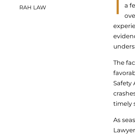
I
a f
RAH LAW
ove
experi
evidenc
unders
The fac
favorab
Safety 
crashes
timely 
As sea
Lawyers