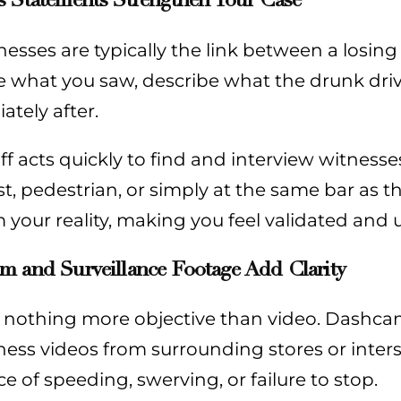
esses are typically the link between a losin
e what you saw, describe what the drunk dri
tely after.
ff acts quickly to find and interview witnes
t, pedestrian, or simply at the same bar as t
 your reality, making you feel validated and
m and Surveillance Footage Add Clarity
s nothing more objective than video. Dashca
ess videos from surrounding stores or inters
e of speeding, swerving, or failure to stop.