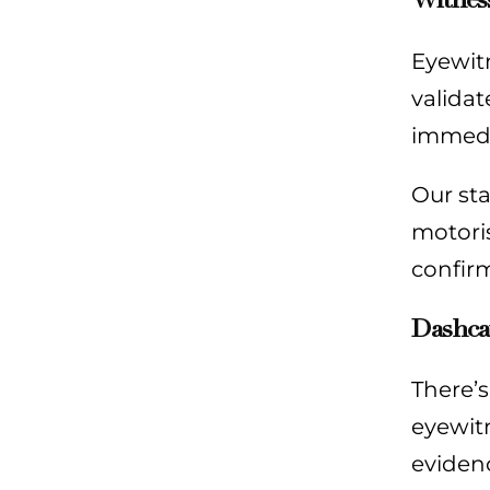
Eyewitn
validat
immedia
Our sta
motoris
confirm
Dashca
There’
eyewitn
evidenc