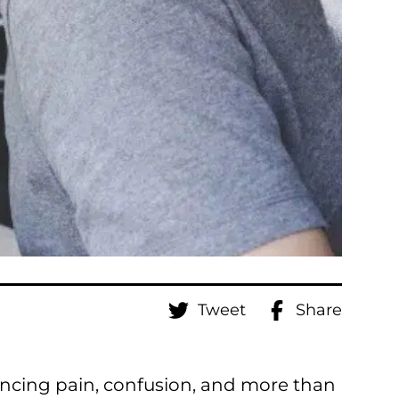
Tweet
Share
iencing pain, confusion, and more than