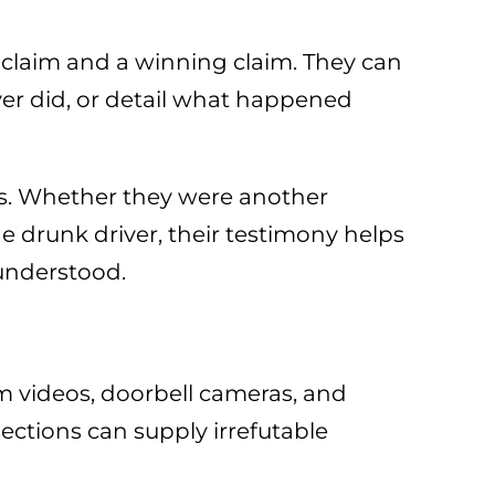
g claim and a winning claim. They can
ver did, or detail what happened
ses. Whether they were another
he drunk driver, their testimony helps
 understood.
m videos, doorbell cameras, and
ections can supply irrefutable