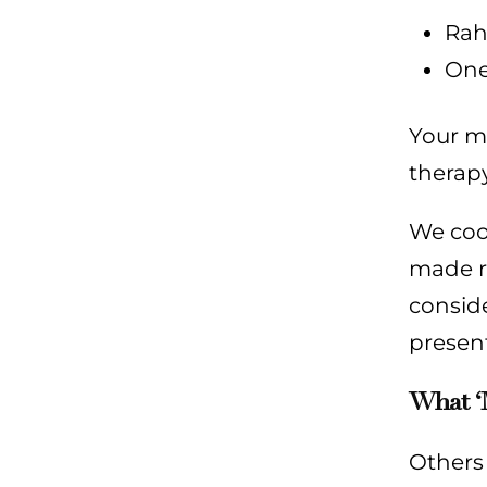
Rah
One
Your me
therapy
We coor
made re
conside
present
What ‘
Others