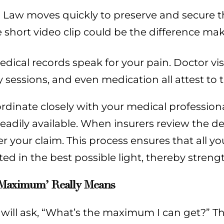
 Law moves quickly to preserve and secure this
 short video clip could be the difference mak
dical records speak for your pain. Doctor vis
 sessions, and even medication all attest to t
dinate closely with your medical professiona
adily available. When insurers review the dep
r your claim. This process ensures that all 
ed in the best possible light, thereby streng
Maximum’ Really Means
 will ask, “What’s the maximum I can get?” 