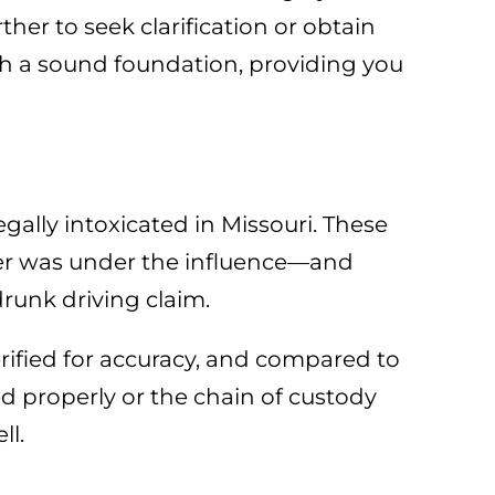
her to seek clarification or obtain
h a sound foundation, providing you
gally intoxicated in Missouri. These
iver was under the influence—and
runk driving claim.
rified for accuracy, and compared to
ed properly or the chain of custody
ll.