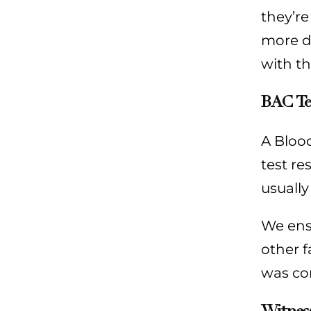
they’re
more d
with t
BAC Te
A Blood
test re
usually
We ensu
other f
was com
Witnes