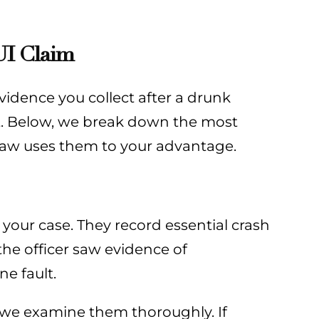
UI Claim
vidence you collect after a drunk
t. Below, we break down the most
Law uses them to your advantage.
 your case. They record essential crash
the officer saw evidence of
e fault.
—we examine them thoroughly. If