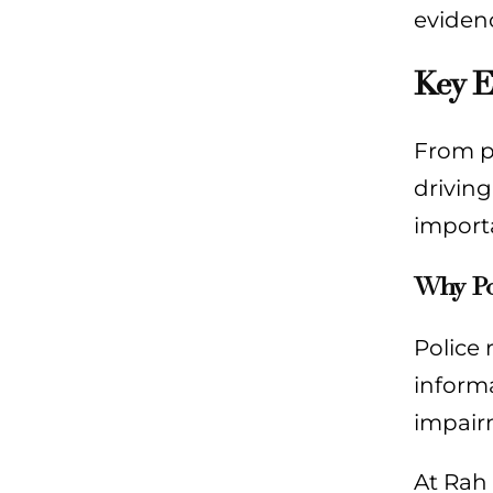
evidenc
Key E
From po
drivin
import
Why Po
Police 
informa
impairm
At Rah