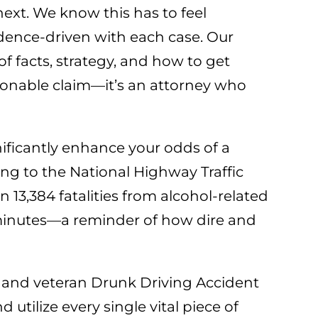
ext. We know this has to feel
idence-driven with each case. Our
 facts, strategy, and how to get
easonable claim—it’s an attorney who
gnificantly enhance your odds of a
ing to the National Highway Traffic
13,384 fatalities from alcohol-related
9 minutes—a reminder of how dire and
d and veteran Drunk Driving Accident
 utilize every single vital piece of