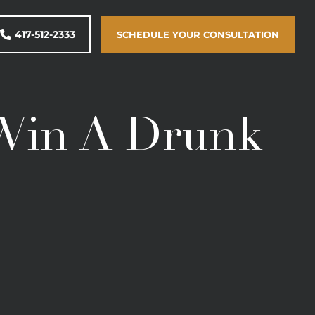
417-512-2333
SCHEDULE YOUR CONSULTATION
 Win A Drunk