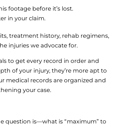
 footage before it’s lost.
er in your claim.
its, treatment history, rehab regimens,
he injuries we advocate for.
ls to get every record in order and
th of your injury, they’re more apt to
your medical records are organized and
thening your case.
The question is—what is “maximum” to