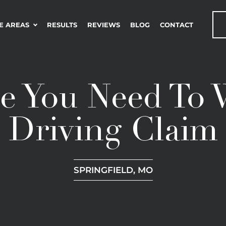
E AREAS
RESULTS
REVIEWS
BLOG
CONTACT
e You Need To
Driving Claim
SPRINGFIELD, MO