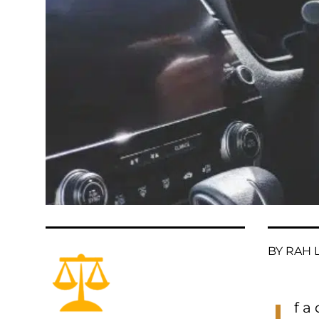
BY RAH L
f a