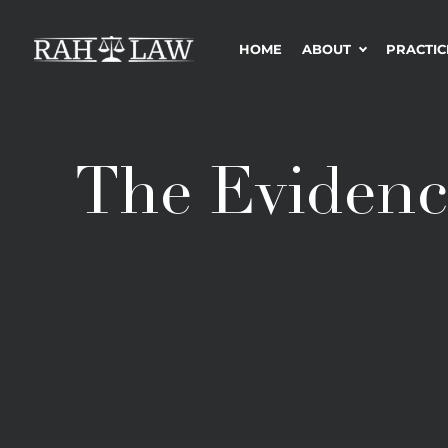
HOME
ABOUT
PRACTIC
The Evidenc