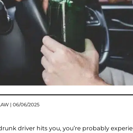
AW | 06/06/2025
 drunk driver hits you, you’re probably exper