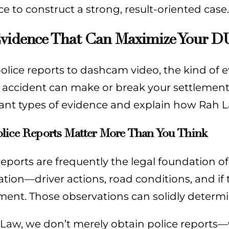
e to construct a strong, result-oriented case.
vidence That Can Maximize Your D
lice reports to dashcam video, the kind of e
g accident can make or break your settlemen
ant types of evidence and explain how Rah 
lice Reports Matter More Than You Think
reports are frequently the legal foundation of
tion—driver actions, road conditions, and if 
ent. Those observations can solidly determin
 Law, we don’t merely obtain police reports