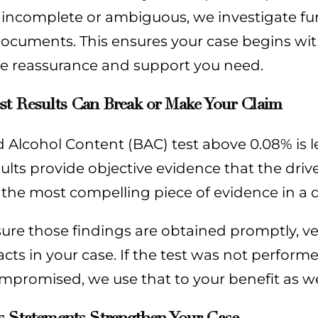
 incomplete or ambiguous, we investigate furt
ocuments. This ensures your case begins wit
he reassurance and support you need.
st Results Can Break or Make Your Claim
 Alcohol Content (BAC) test above 0.08% is le
sults provide objective evidence that the dr
 the most compelling piece of evidence in a d
re those findings are obtained promptly, ve
acts in your case. If the test was not perform
promised, we use that to your benefit as we
s Statements Strengthen Your Case