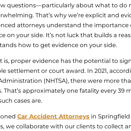
ew questions—particularly about what to do n
rwhelming. That’s why we’re explicit and ev
enced attorneys understand the importance of
e on your side. It’s not luck that builds a r
tands how to get evidence on your side.
t is, proper evidence has the potential to si
le settlement or court award. In 2021, accord
Administration (NHTSA), there were more than 
. That’s approximately one fatality every 3
such cases are.
soned
Car Accident Attorneys
in Springfiel
, we collaborate with our clients to collect and